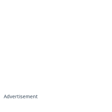
Advertisement