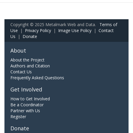
Copyright © 2025 Metalmark Web and Data.
Terms of
Use
|
Privacy Policy
|
Image Use Policy
|
Contact
Us
|
Donate
About
About the Project
Authors and Citation
Contact Us
Frequently Asked Questions
Get Involved
How to Get Involved
Be a Coordinator
Partner with Us
Register
Donate