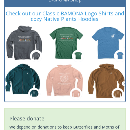
Check out our Classic BAMONA Logo Shirts and
cozy Native Plants Hoodies!
Please donate!
We depend on donations to keep Butterflies and Moths of