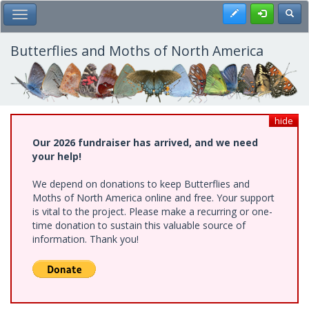
Skip
Register
Toggl
Toggle Main Menu
to
main
content
Butterflies and Moths of North America
hide
Our 2026 fundraiser has arrived, and we need
your help!
We depend on donations to keep Butterflies and
Moths of North America online and free. Your support
is vital to the project. Please make a recurring or one-
time donation to sustain this valuable source of
information. Thank you!