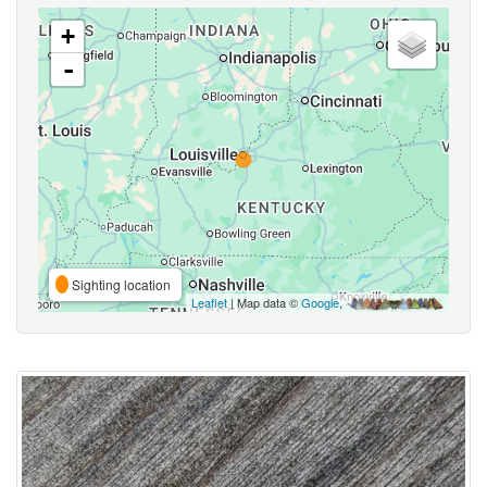
+
-
Sighting location
Leaflet
| Map data ©
Google
,