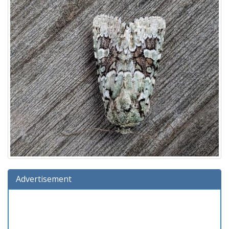
Advertisement