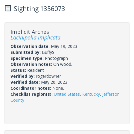
Sighting 1356073
Implicit Arches
Lacinipolia implicata
Observation date:
May 19, 2023
Submitted by:
BuffyS
Specimen type:
Photograph
Observation notes:
On wood.
Status:
Resident
Verified by:
rogerdowner
Verified date:
May 20, 2023
Coordinator notes:
None.
Checklist region(s):
United States
,
Kentucky
,
Jefferson
County