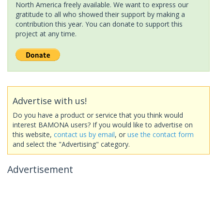
North America freely available. We want to express our
gratitude to all who showed their support by making a
contribution this year. You can donate to support this
project at any time.
Advertise with us!
Do you have a product or service that you think would
interest BAMONA users? If you would like to advertise on
this website,
contact us by email
, or
use the contact form
and select the "Advertising" category.
Advertisement