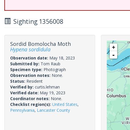
Sighting 1356008
Sordid Bomolocha Moth
+
Hypena sordidula
-
Observation date:
May 18, 2023
Submitted by:
Tom Raub
Specimen type:
Photograph
Observation notes:
None.
Status:
Resident
Verified by:
curtis.lehman
Verified date:
May 19, 2023
Coordinator notes:
None.
Checklist region(s):
United States
,
Pennsylvania
,
Lancaster County