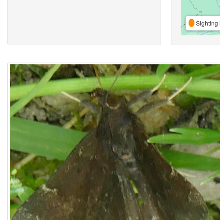
Sighting 