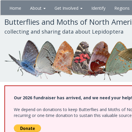
Skip
Home
About
Get Involved
Identify
Regions
to
main
Butterflies and Moths of North Amer
content
collecting and sharing data about Lepidoptera
Our 2026 fundraiser has arrived, and we need your help
We depend on donations to keep Butterflies and Moths of Nort
recurring or one-time donation to sustain this valuable sourc