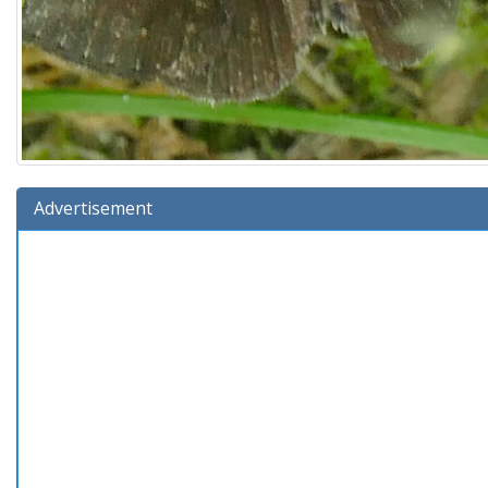
Advertisement