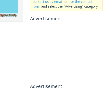
contact us by email
, or
use the contact
form
and select the "Advertising" category.
Advertisement
Advertisement