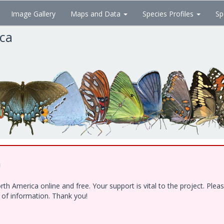
Image Gallery
Maps and Data
Species Profiles
Sp
ica
!
h America online and free. Your support is vital to the project. Ple
e of information. Thank you!