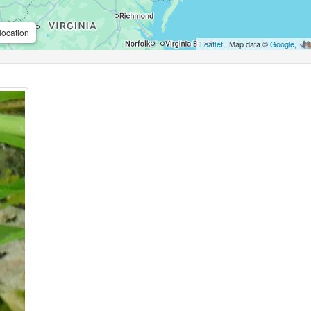
location
Leaflet
| Map data ©
Google
,