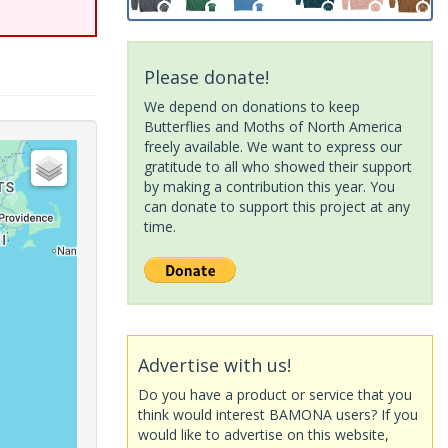
Please donate!
We depend on donations to keep
Butterflies and Moths of North America
freely available. We want to express our
gratitude to all who showed their support
by making a contribution this year. You
can donate to support this project at any
time.
Advertise with us!
Do you have a product or service that you
think would interest BAMONA users? If you
would like to advertise on this website,