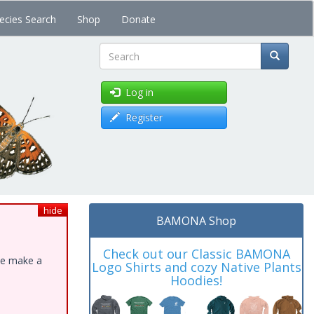
ecies Search
Shop
Donate
Search
Log in
Register
hide
BAMONA Shop
Check out our Classic BAMONA
ase make a
Logo Shirts and cozy Native Plants
Hoodies!