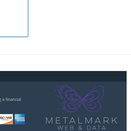
a financial