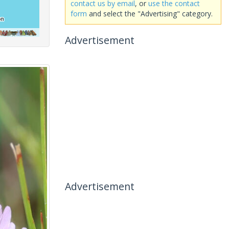
contact us by email
, or
use the contact
form
and select the "Advertising" category.
Advertisement
Advertisement