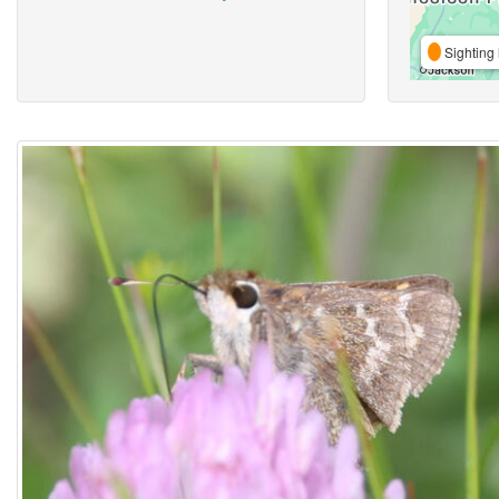
Sighting 