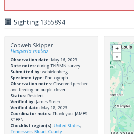
Sighting 1355894
Cobweb Skipper
+
Hesperia metea
-
Observation date:
May 16, 2023
Date notes:
during TNBMN survey
Submitted by:
webielenberg
Specimen type:
Photograph
Observation notes:
Observed perched
and feeding on purple clover
Status:
Resident
Verified by:
James Steen
Verified date:
May 18, 2023
Coordinator notes:
Thank you! JAMES
STEEN
Checklist region(s):
United States
,
Tennessee
,
Blount County