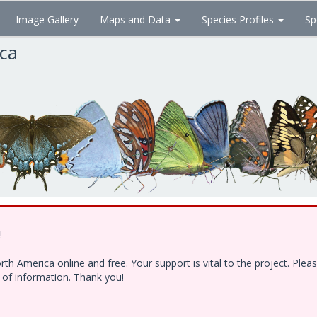
Image Gallery
Maps and Data
Species Profiles
Sp
ica
!
h America online and free. Your support is vital to the project. Ple
e of information. Thank you!