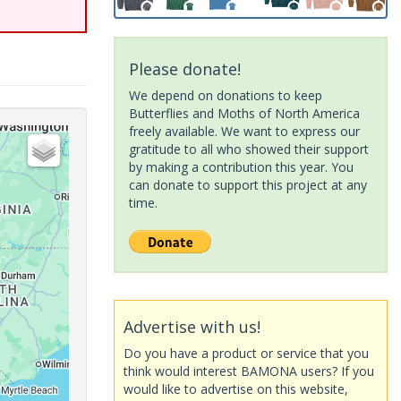
Please donate!
We depend on donations to keep
Butterflies and Moths of North America
freely available. We want to express our
gratitude to all who showed their support
by making a contribution this year. You
can donate to support this project at any
time.
Advertise with us!
Do you have a product or service that you
think would interest BAMONA users? If you
would like to advertise on this website,