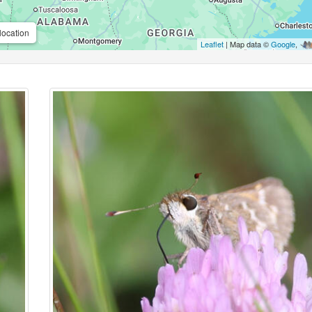
location
Leaflet
| Map data ©
Google
,