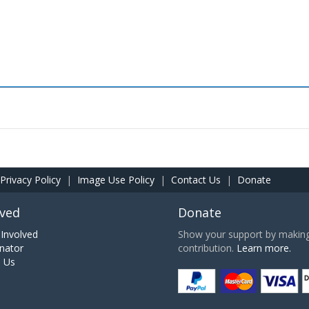
Privacy Policy
|
Image Use Policy
|
Contact Us
|
Donate
lved
Donate
Involved
Show your support by making 
nator
contribution.
Learn more.
h Us