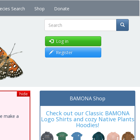
ecies Search
Shop
Donate
Search
Log in
Register
hide
BAMONA Shop
Check out our Classic BAMONA
ase make a
Logo Shirts and cozy Native Plants
Hoodies!