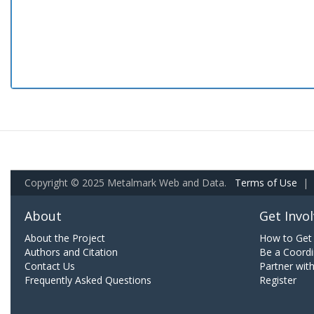
Copyright © 2025 Metalmark Web and Data.
Terms of Use
|
About
Get Invo
About the Project
How to Get 
Authors and Citation
Be a Coordi
Contact Us
Partner wit
Frequently Asked Questions
Register