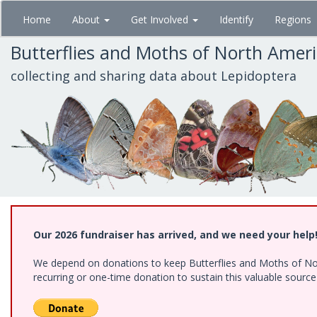
Skip
Home
About
Get Involved
Identify
Regions
to
main
Butterflies and Moths of North Amer
content
collecting and sharing data about Lepidoptera
Our 2026 fundraiser has arrived, and we need your help
We depend on donations to keep Butterflies and Moths of Nort
recurring or one-time donation to sustain this valuable sourc