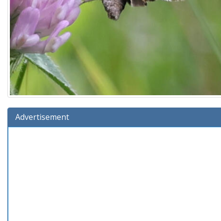
Advertisement