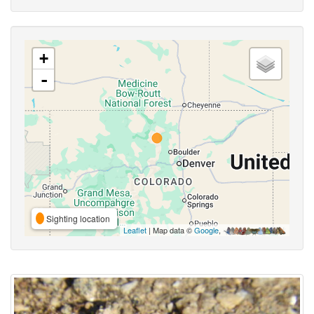
+
-
Sighting location
Leaflet
| Map data ©
Google
,