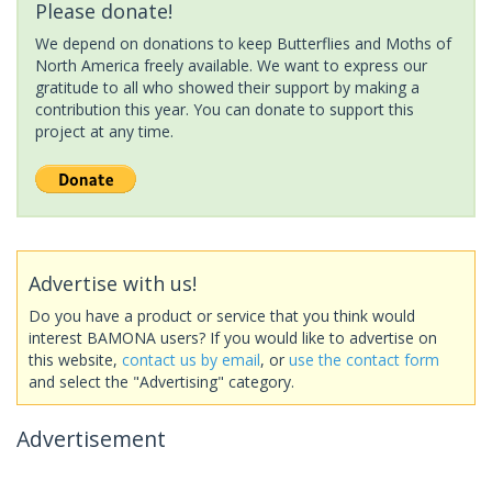
Please donate!
We depend on donations to keep Butterflies and Moths of
North America freely available. We want to express our
gratitude to all who showed their support by making a
contribution this year. You can donate to support this
project at any time.
Advertise with us!
Do you have a product or service that you think would
interest BAMONA users? If you would like to advertise on
this website,
contact us by email
, or
use the contact form
and select the "Advertising" category.
Advertisement