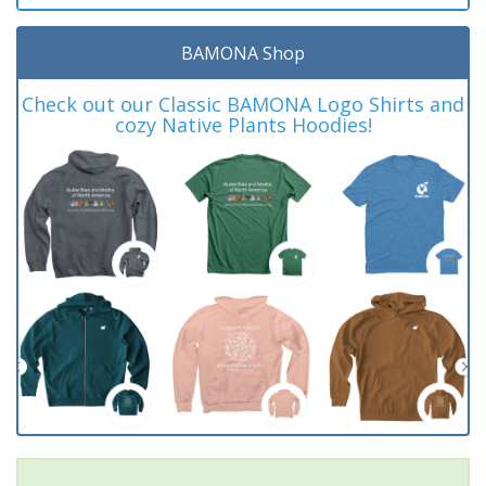
BAMONA Shop
Check out our Classic BAMONA Logo Shirts and
cozy Native Plants Hoodies!