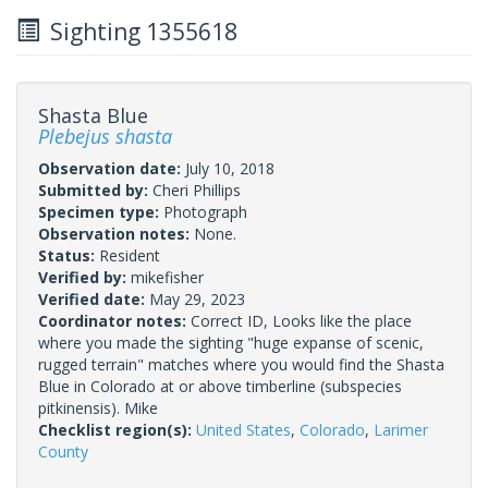
Sighting 1355618
Shasta Blue
Plebejus shasta
Observation date:
July 10, 2018
Submitted by:
Cheri Phillips
Specimen type:
Photograph
Observation notes:
None.
Status:
Resident
Verified by:
mikefisher
Verified date:
May 29, 2023
Coordinator notes:
Correct ID, Looks like the place
where you made the sighting "huge expanse of scenic,
rugged terrain" matches where you would find the Shasta
Blue in Colorado at or above timberline (subspecies
pitkinensis). Mike
Checklist region(s):
United States
,
Colorado
,
Larimer
County