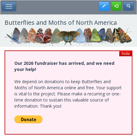
Skip
Register
Toggl
Toggle Main Menu
to
main
content
Butterflies and Moths of North America
hide
Our 2026 fundraiser has arrived, and we need
your help!
We depend on donations to keep Butterflies and
Moths of North America online and free. Your support
is vital to the project. Please make a recurring or one-
time donation to sustain this valuable source of
information. Thank you!