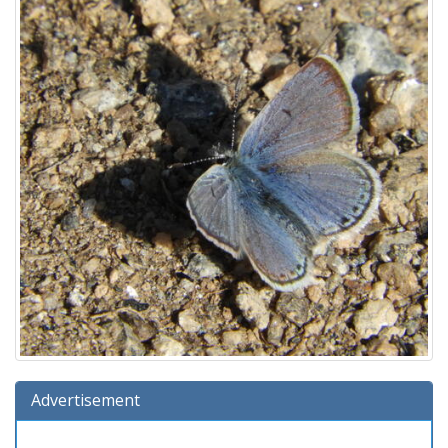
Advertisement