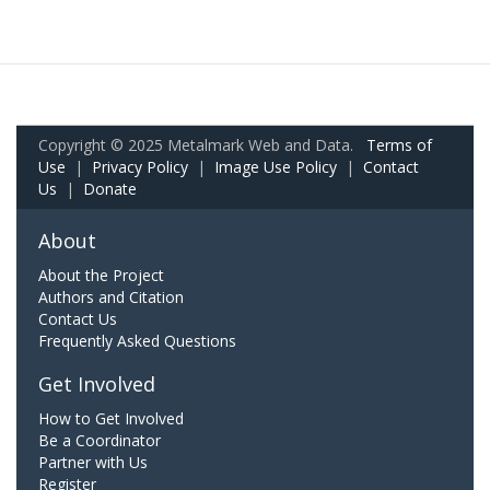
Copyright © 2025 Metalmark Web and Data.
Terms of
Use
|
Privacy Policy
|
Image Use Policy
|
Contact
Us
|
Donate
About
About the Project
Authors and Citation
Contact Us
Frequently Asked Questions
Get Involved
How to Get Involved
Be a Coordinator
Partner with Us
Register