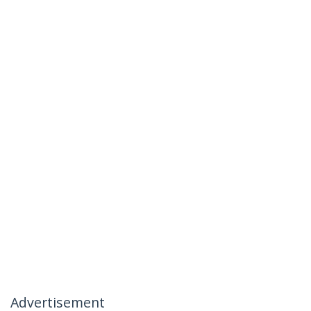
Advertisement