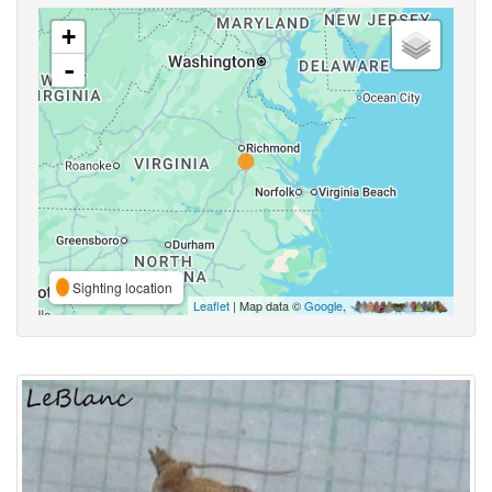
+
-
Sighting location
Leaflet
| Map data ©
Google
,