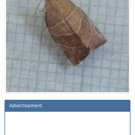
Advertisement