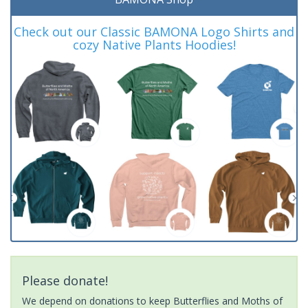
Check out our Classic BAMONA Logo Shirts and
cozy Native Plants Hoodies!
Please donate!
We depend on donations to keep Butterflies and Moths of