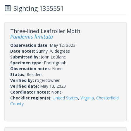
Sighting 1355551
Three-lined Leafroller Moth
Pandemis limitata
Observation date:
May 12, 2023
Date notes:
Sunny 70 degrees
Submitted by:
John LeBlanc
Specimen type:
Photograph
Observation notes:
None.
Status:
Resident
Verified by:
rogerdowner
Verified date:
May 13, 2023
Coordinator notes:
None.
Checklist region(s):
United States
,
Virginia
,
Chesterfield
County