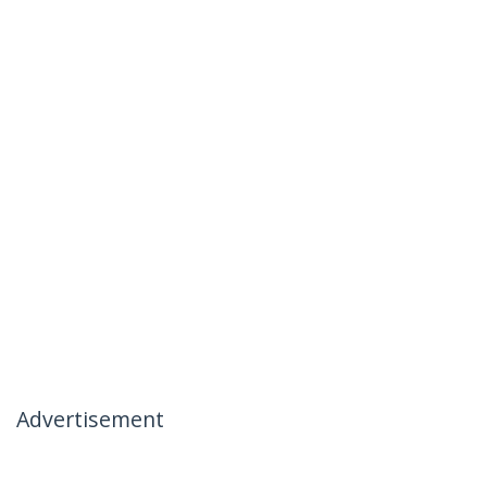
Advertisement