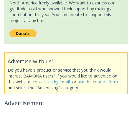
North America freely available. We want to express our
gratitude to all who showed their support by making a
contribution this year. You can donate to support this
project at any time.
Advertise with us!
Do you have a product or service that you think would
interest BAMONA users? If you would like to advertise on
this website,
contact us by email
, or
use the contact form
and select the "Advertising" category.
Advertisement