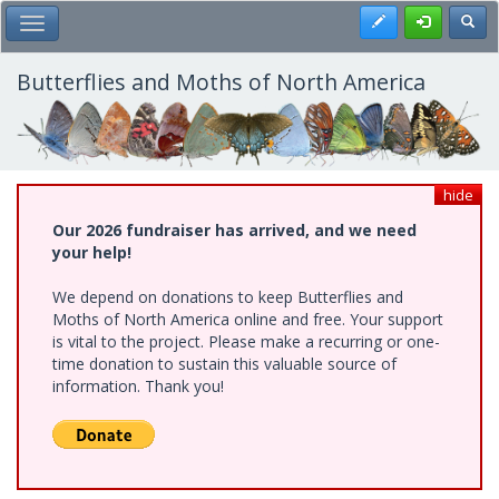
Skip
Register
Toggl
Toggle Main Menu
to
main
content
Butterflies and Moths of North America
hide
Our 2026 fundraiser has arrived, and we need
your help!
We depend on donations to keep Butterflies and
Moths of North America online and free. Your support
is vital to the project. Please make a recurring or one-
time donation to sustain this valuable source of
information. Thank you!