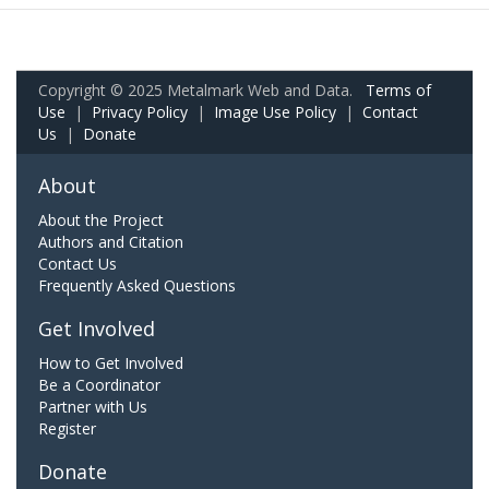
Copyright © 2025 Metalmark Web and Data.
Terms of
Use
|
Privacy Policy
|
Image Use Policy
|
Contact
Us
|
Donate
About
About the Project
Authors and Citation
Contact Us
Frequently Asked Questions
Get Involved
How to Get Involved
Be a Coordinator
Partner with Us
Register
Donate