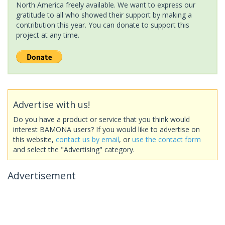
North America freely available. We want to express our
gratitude to all who showed their support by making a
contribution this year. You can donate to support this
project at any time.
Advertise with us!
Do you have a product or service that you think would
interest BAMONA users? If you would like to advertise on
this website,
contact us by email
, or
use the contact form
and select the "Advertising" category.
Advertisement