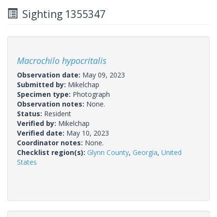
Sighting 1355347
Macrochilo hypocritalis
Observation date:
May 09, 2023
Submitted by:
Mikelchap
Specimen type:
Photograph
Observation notes:
None.
Status:
Resident
Verified by:
Mikelchap
Verified date:
May 10, 2023
Coordinator notes:
None.
Checklist region(s):
Glynn County
,
Georgia
,
United
States