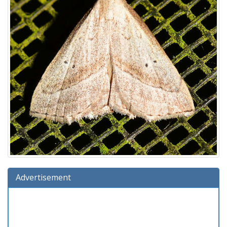
Advertisement