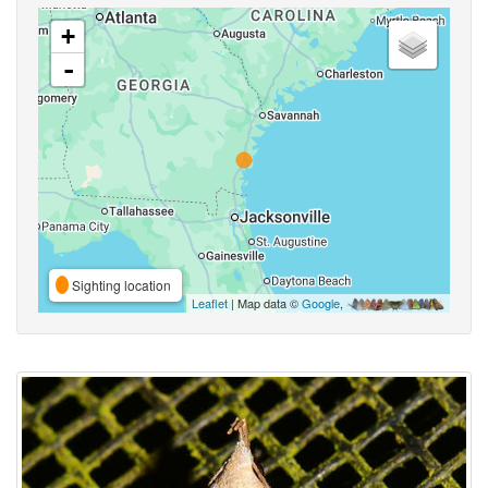
+
-
Sighting location
Leaflet
| Map data ©
Google
,