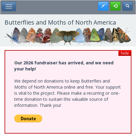
Skip
Register
Toggl
Toggle Main Menu
to
main
content
Butterflies and Moths of North America
hide
Our 2026 fundraiser has arrived, and we need
your help!
We depend on donations to keep Butterflies and
Moths of North America online and free. Your support
is vital to the project. Please make a recurring or one-
time donation to sustain this valuable source of
information. Thank you!