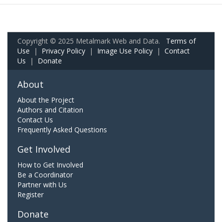
Copyright © 2025 Metalmark Web and Data.
Terms of
Use
|
Privacy Policy
|
Image Use Policy
|
Contact
Us
|
Donate
About
About the Project
Authors and Citation
Contact Us
Frequently Asked Questions
Get Involved
How to Get Involved
Be a Coordinator
Partner with Us
Register
Donate