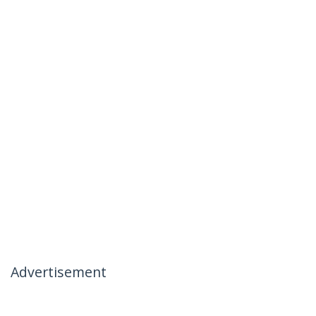
Advertisement