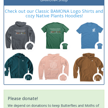
Check out our Classic BAMONA Logo Shirts and
cozy Native Plants Hoodies!
Please donate!
We depend on donations to keep Butterflies and Moths of