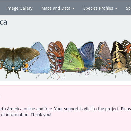
Image Gallery
Maps and Data
Species Profiles
Sp
ica
!
h America online and free. Your support is vital to the project. Ple
e of information. Thank you!