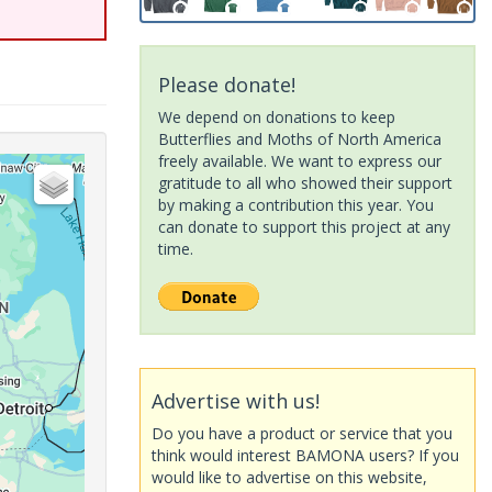
Please donate!
We depend on donations to keep
Butterflies and Moths of North America
freely available. We want to express our
gratitude to all who showed their support
by making a contribution this year. You
can donate to support this project at any
time.
Advertise with us!
Do you have a product or service that you
think would interest BAMONA users? If you
would like to advertise on this website,