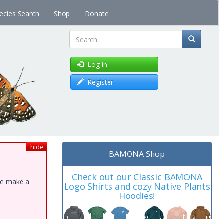
ecies Search
Shop
Donate
Search
Log in
Register
hide
BAMONA Shop
Check out our Classic BAMONA
ase make a
Logo Shirts and cozy Native Plants
Hoodies!