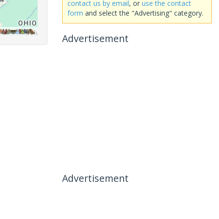
contact us by email
, or
use the contact
form
and select the "Advertising" category.
Advertisement
Advertisement