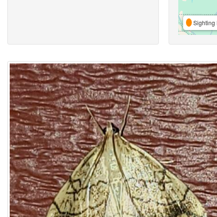
Sighting 