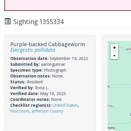
Sighting 1355334
Purple-backed Cabbageworm
+
Evergestis pallidata
-
Observation date:
September 14, 2022
Submitted by:
aarongunnar
Specimen type:
Photograph
Observation notes:
None.
Status:
Resident
Verified by:
Ilona L.
Verified date:
May 10, 2023
Coordinator notes:
None.
Checklist region(s):
United States
,
Wisconsin
,
Jefferson County