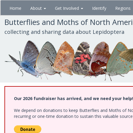
Skip
Home
About
Get Involved
Identify
Regions
to
main
Butterflies and Moths of North Amer
content
collecting and sharing data about Lepidoptera
Our 2026 fundraiser has arrived, and we need your help
We depend on donations to keep Butterflies and Moths of Nort
recurring or one-time donation to sustain this valuable sourc