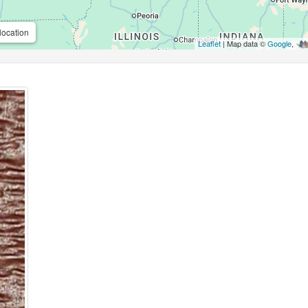
location
Leaflet
| Map data ©
Google
,