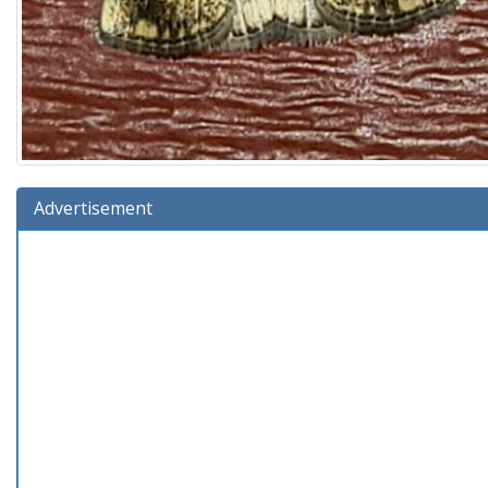
Advertisement