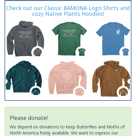
Check out our Classic BAMONA Logo Shirts and
cozy Native Plants Hoodies!
Please donate!
We depend on donations to keep Butterflies and Moths of
North America freely available. We want to express our