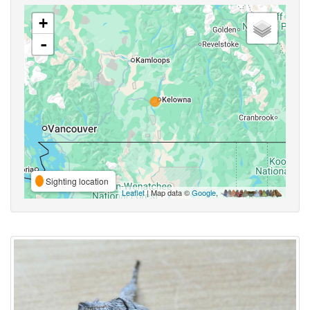
+
-
Sighting location
Leaflet
| Map data ©
Google
,