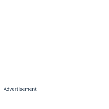
Advertisement