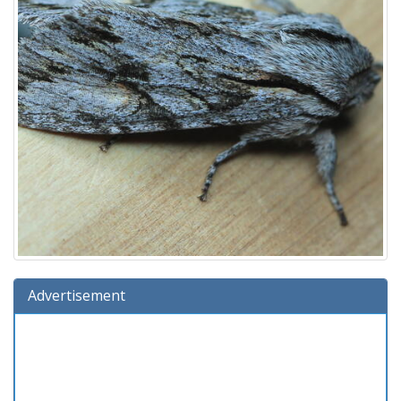
Advertisement