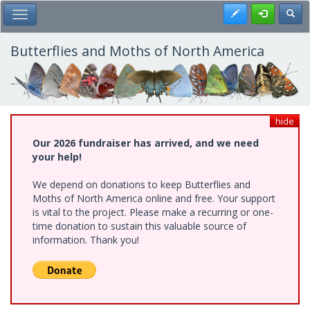
Skip
Register
Toggl
Toggle Main Menu
to
main
content
Butterflies and Moths of North America
hide
Our 2026 fundraiser has arrived, and we need
your help!
We depend on donations to keep Butterflies and
Moths of North America online and free. Your support
is vital to the project. Please make a recurring or one-
time donation to sustain this valuable source of
information. Thank you!