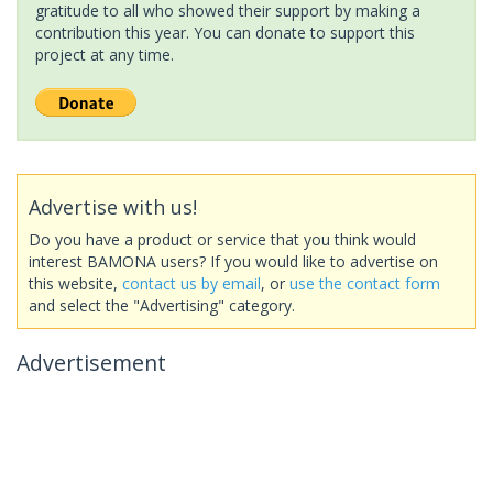
gratitude to all who showed their support by making a
contribution this year. You can donate to support this
project at any time.
Advertise with us!
Do you have a product or service that you think would
interest BAMONA users? If you would like to advertise on
this website,
contact us by email
, or
use the contact form
and select the "Advertising" category.
Advertisement