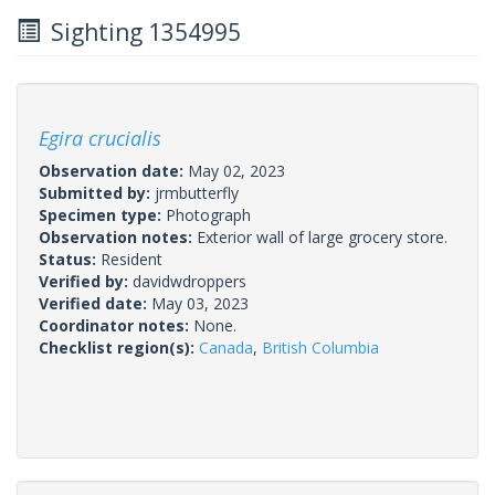
Sighting 1354995
Egira crucialis
Observation date:
May 02, 2023
Submitted by:
jrmbutterfly
Specimen type:
Photograph
Observation notes:
Exterior wall of large grocery store.
Status:
Resident
Verified by:
davidwdroppers
Verified date:
May 03, 2023
Coordinator notes:
None.
Checklist region(s):
Canada
,
British Columbia