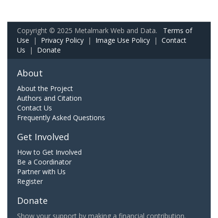
Copyright © 2025 Metalmark Web and Data.
Terms of
Use
|
Privacy Policy
|
Image Use Policy
|
Contact
Us
|
Donate
About
About the Project
Authors and Citation
Contact Us
Frequently Asked Questions
Get Involved
How to Get Involved
Be a Coordinator
Partner with Us
Register
Donate
Show your support by making a financial contribution.