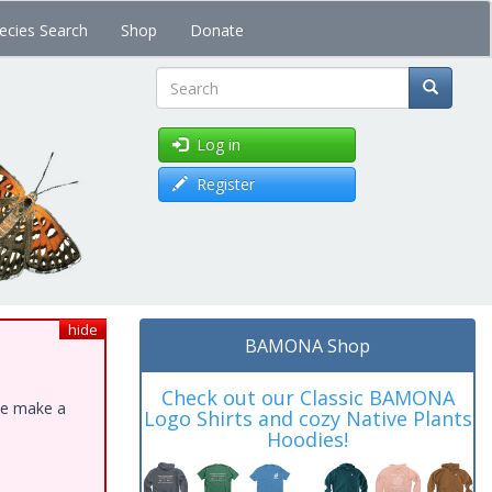
ecies Search
Shop
Donate
Search
Log in
Register
hide
BAMONA Shop
Check out our Classic BAMONA
ase make a
Logo Shirts and cozy Native Plants
Hoodies!