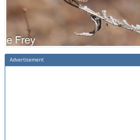
Advertisement