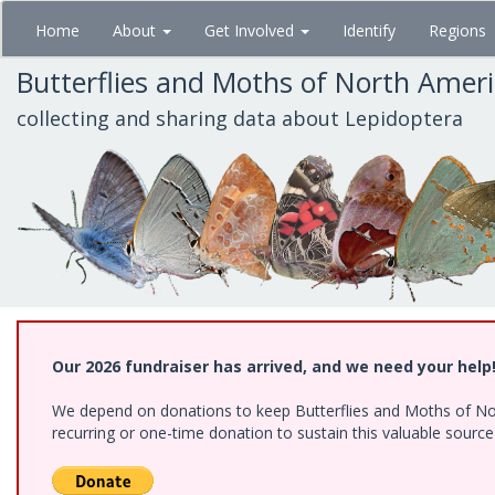
Skip
Home
About
Get Involved
Identify
Regions
to
main
Butterflies and Moths of North Amer
content
collecting and sharing data about Lepidoptera
Our 2026 fundraiser has arrived, and we need your help
We depend on donations to keep Butterflies and Moths of Nort
recurring or one-time donation to sustain this valuable sourc