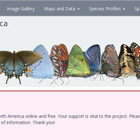
Image Gallery
Maps and Data
Species Profiles
Sp
ica
!
h America online and free. Your support is vital to the project. Ple
e of information. Thank you!