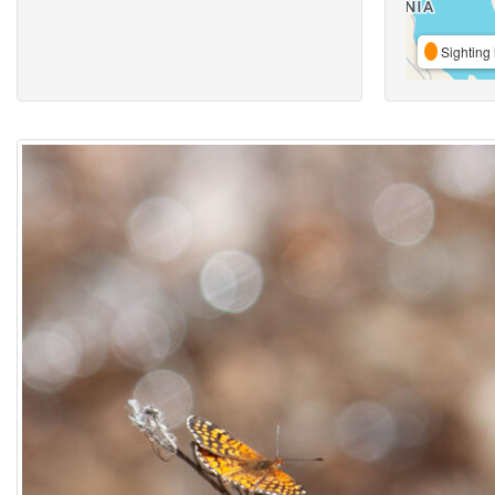
Sighting 