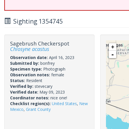
Sighting 1354745
Sagebrush Checkerspot
+
Chlosyne acastus
-
Observation date:
April 16, 2023
Submitted by:
bonfrey
Specimen type:
Photograph
Observation notes:
female
Status:
Resident
Verified by:
stevecary
Verified date:
May 09, 2023
Coordinator notes:
nice one!
Checklist region(s):
United States
,
New
Mexico
,
Grant County