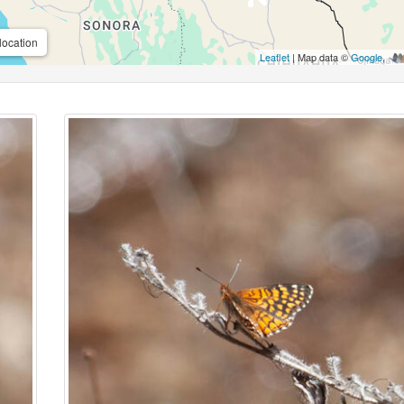
location
Leaflet
| Map data ©
Google
,