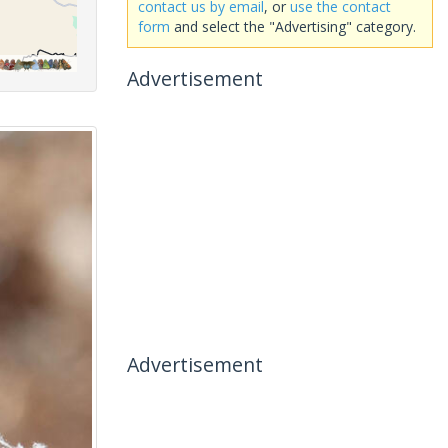
contact us by email
, or
use the contact
form
and select the "Advertising" category.
Advertisement
Advertisement