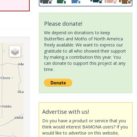
Please donate!
We depend on donations to keep
Butterflies and Moths of North America
freely available. We want to express our
gratitude to all who showed their support
by making a contribution this year. You
can donate to support this project at any
time.
Advertise with us!
Do you have a product or service that you
think would interest BAMONA users? If you
would like to advertise on this website,