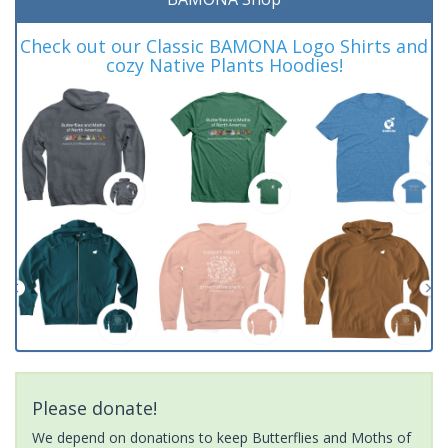
Check out our Classic BAMONA Logo Shirts and
cozy Native Plants Hoodies!
Please donate!
We depend on donations to keep Butterflies and Moths of