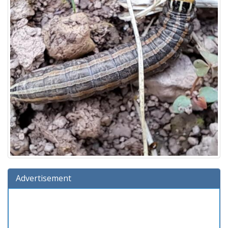
Advertisement