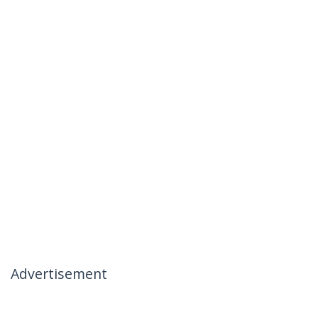
Advertisement