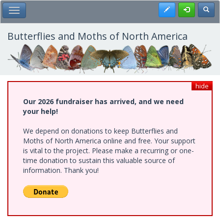
Skip
Register
Toggl
Toggle Main Menu
to
main
content
Butterflies and Moths of North America
hide
Our 2026 fundraiser has arrived, and we need
your help!
We depend on donations to keep Butterflies and
Moths of North America online and free. Your support
is vital to the project. Please make a recurring or one-
time donation to sustain this valuable source of
information. Thank you!