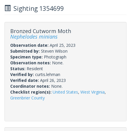
Sighting 1354699
Bronzed Cutworm Moth
Nephelodes minians
Observation date:
April 25, 2023
Submitted by:
Steven Wilson
Specimen type:
Photograph
Observation notes:
None.
Status:
Resident
Verified by:
curtis.lehman
Verified date:
April 26, 2023
Coordinator notes:
None.
Checklist region(s):
United States
,
West Virginia
,
Greenbrier County