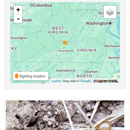
+
-
Sighting location
Leaflet
| Map data ©
Google
,