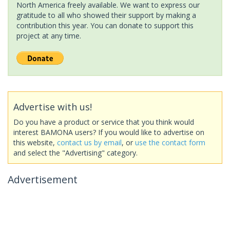
North America freely available. We want to express our
gratitude to all who showed their support by making a
contribution this year. You can donate to support this
project at any time.
Advertise with us!
Do you have a product or service that you think would
interest BAMONA users? If you would like to advertise on
this website,
contact us by email
, or
use the contact form
and select the "Advertising" category.
Advertisement