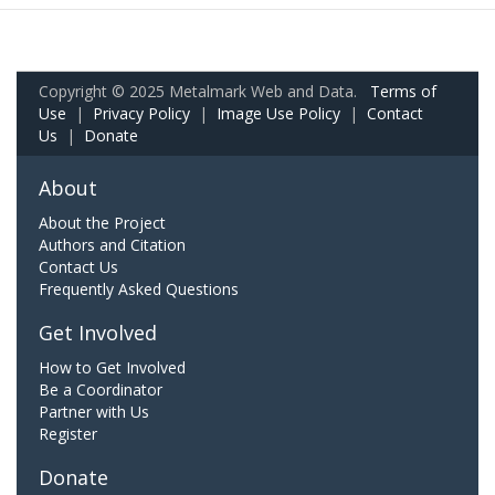
Copyright © 2025 Metalmark Web and Data.
Terms of
Use
|
Privacy Policy
|
Image Use Policy
|
Contact
Us
|
Donate
About
About the Project
Authors and Citation
Contact Us
Frequently Asked Questions
Get Involved
How to Get Involved
Be a Coordinator
Partner with Us
Register
Donate