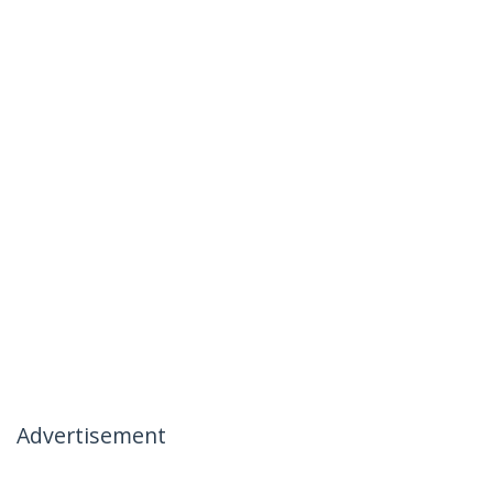
Advertisement