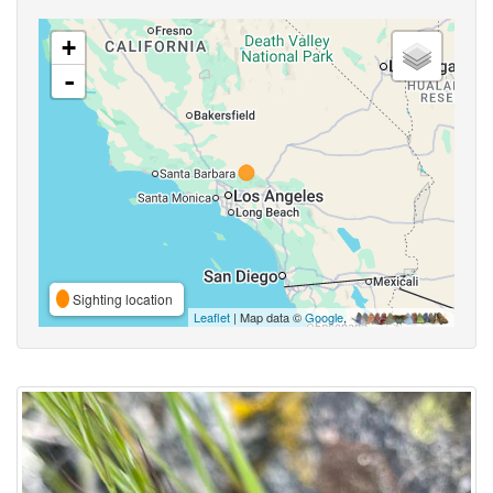
+
-
Sighting location
Leaflet
| Map data ©
Google
,