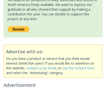
North America freely available. We want to express our
gratitude to all who showed their support by making a
contribution this year. You can donate to support this
project at any time.
Advertise with us!
Do you have a product or service that you think would
interest BAMONA users? If you would like to advertise on
this website,
contact us by email
, or
use the contact form
and select the "Advertising" category.
Advertisement