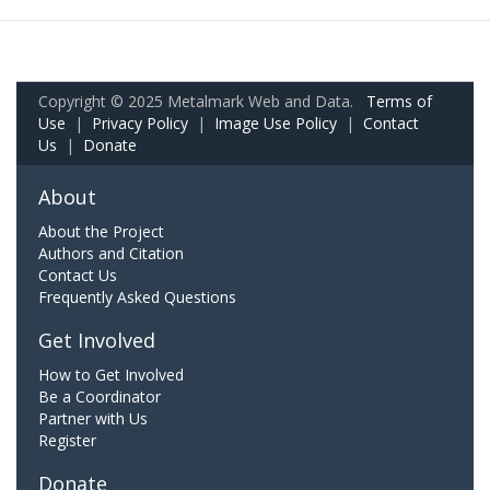
Copyright © 2025 Metalmark Web and Data.
Terms of
Use
|
Privacy Policy
|
Image Use Policy
|
Contact
Us
|
Donate
About
About the Project
Authors and Citation
Contact Us
Frequently Asked Questions
Get Involved
How to Get Involved
Be a Coordinator
Partner with Us
Register
Donate