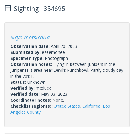
Sighting 1354695
Sicya morsicaria
Observation date:
April 20, 2023
Submitted by:
ezeemonee
Specimen type:
Photograph
Observation notes:
Flying in between Junipers in the
Juniper Hills area near Devil’s Punchbowl. Partly cloudy day
in the 70’s F.
Status:
Unknown
Verified by:
mcduck
Verified date:
May 03, 2023
Coordinator notes:
None.
Checklist region(s):
United States
,
California
,
Los
Angeles County