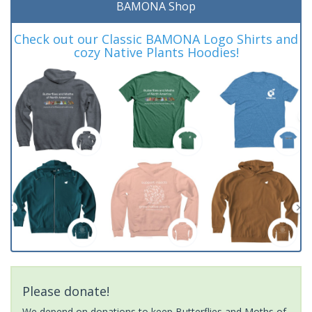
BAMONA Shop
Check out our Classic BAMONA Logo Shirts and
cozy Native Plants Hoodies!
Please donate!
We depend on donations to keep Butterflies and Moths of