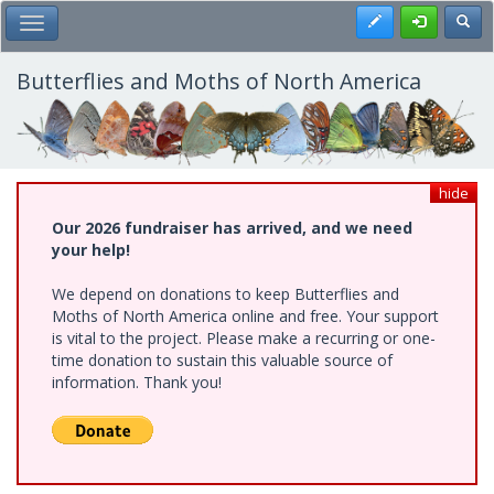
Skip
Register
Toggl
Toggle Main Menu
to
main
content
Butterflies and Moths of North America
hide
Our 2026 fundraiser has arrived, and we need
your help!
We depend on donations to keep Butterflies and
Moths of North America online and free. Your support
is vital to the project. Please make a recurring or one-
time donation to sustain this valuable source of
information. Thank you!