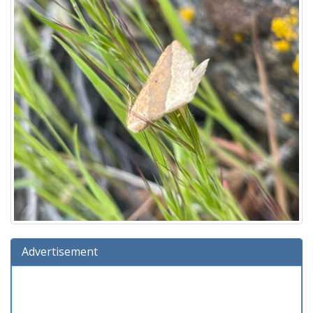
Advertisement