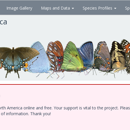
Image Gallery
Maps and Data
Species Profiles
Sp
ica
!
h America online and free. Your support is vital to the project. Ple
e of information. Thank you!