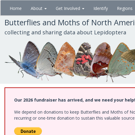
Skip
Home
About
Get Involved
Identify
Regions
to
main
Butterflies and Moths of North Amer
content
collecting and sharing data about Lepidoptera
Our 2026 fundraiser has arrived, and we need your help
We depend on donations to keep Butterflies and Moths of Nort
recurring or one-time donation to sustain this valuable sourc