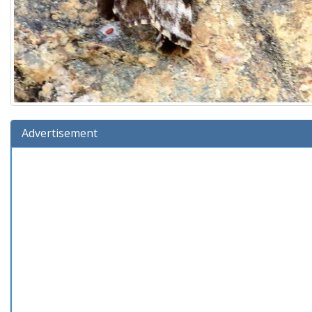
Advertisement