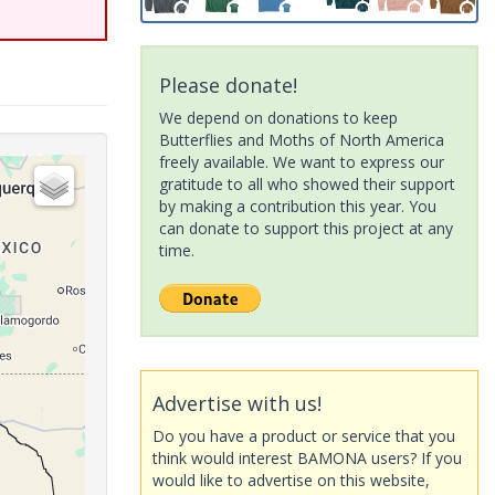
Please donate!
We depend on donations to keep
Butterflies and Moths of North America
freely available. We want to express our
gratitude to all who showed their support
by making a contribution this year. You
can donate to support this project at any
time.
Advertise with us!
Do you have a product or service that you
think would interest BAMONA users? If you
would like to advertise on this website,