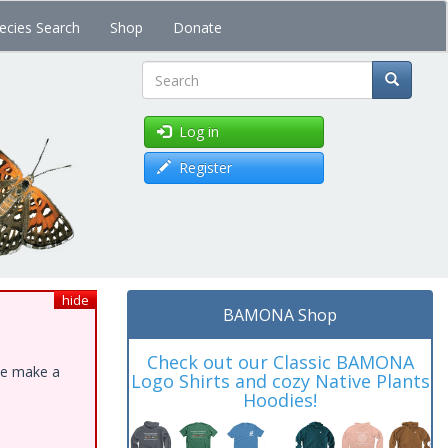
ecies Search
Shop
Donate
Search
Log in
Register
hide
BAMONA Shop
Check out our Classic BAMONA
ase make a
Logo Shirts and cozy Native Plants
Hoodies!