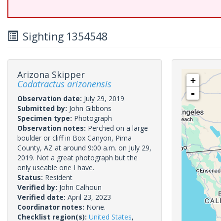
Sighting 1354548
Arizona Skipper
+
Codatractus arizonensis
-
Observation date:
July 29, 2019
Submitted by:
John Gibbons
Specimen type:
Photograph
Observation notes:
Perched on a large
boulder or cliff in Box Canyon, Pima
County, AZ at around 9:00 a.m. on July 29,
2019. Not a great photograph but the
only useable one I have.
Status:
Resident
Verified by:
John Calhoun
Verified date:
April 23, 2023
Coordinator notes:
None.
Checklist region(s):
United States
,