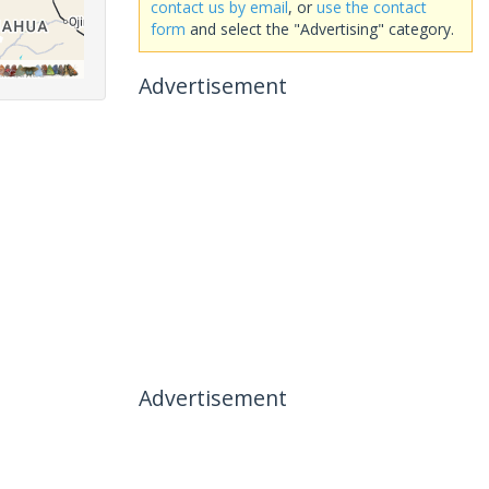
contact us by email
, or
use the contact
form
and select the "Advertising" category.
Advertisement
Advertisement