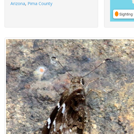
Arizona
,
Pima County
Sighting 