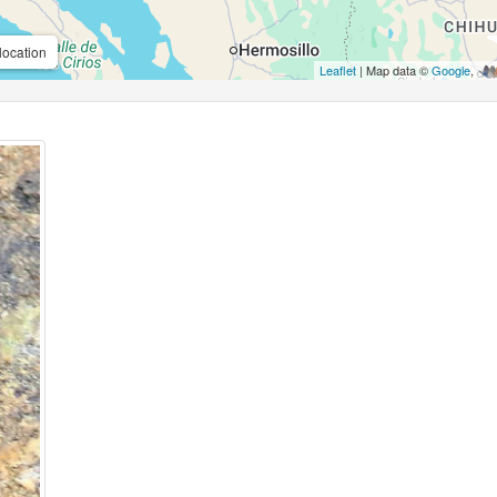
location
Leaflet
| Map data ©
Google
,