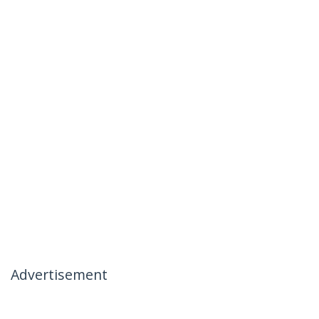
Advertisement