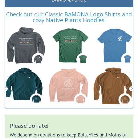
Check out our Classic BAMONA Logo Shirts and
cozy Native Plants Hoodies!
Please donate!
We depend on donations to keep Butterflies and Moths of