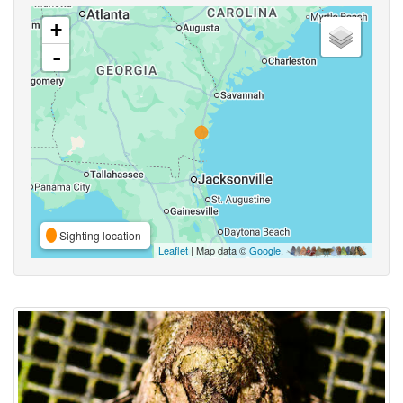
+
-
Sighting location
Leaflet
| Map data ©
Google
,