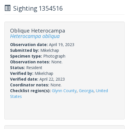
Sighting 1354516
Oblique Heterocampa
Heterocampa obliqua
Observation date:
April 19, 2023
Submitted by:
Mikelchap
Specimen type:
Photograph
Observation notes:
None.
Status:
Resident
Verified by:
Mikelchap
Verified date:
April 22, 2023
Coordinator notes:
None.
Checklist region(s):
Glynn County
,
Georgia
,
United
States