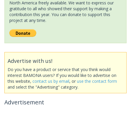
North America freely available. We want to express our
gratitude to all who showed their support by making a
contribution this year. You can donate to support this
project at any time.
Advertise with us!
Do you have a product or service that you think would
interest BAMONA users? If you would like to advertise on
this website,
contact us by email
, or
use the contact form
and select the "Advertising" category.
Advertisement