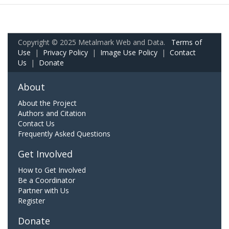
Copyright © 2025 Metalmark Web and Data.
Terms of
Use
|
Privacy Policy
|
Image Use Policy
|
Contact
Us
|
Donate
About
About the Project
Authors and Citation
Contact Us
Frequently Asked Questions
Get Involved
How to Get Involved
Be a Coordinator
Partner with Us
Register
Donate