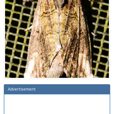
Advertisement