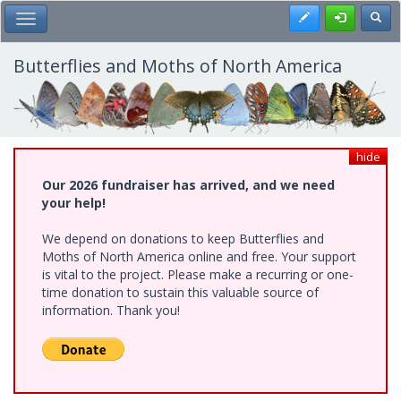
Skip
Register
Toggl
Toggle Main Menu
to
main
content
Butterflies and Moths of North America
hide
Our 2026 fundraiser has arrived, and we need
your help!
We depend on donations to keep Butterflies and
Moths of North America online and free. Your support
is vital to the project. Please make a recurring or one-
time donation to sustain this valuable source of
information. Thank you!