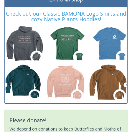
Check out our Classic BAMONA Logo Shirts and
cozy Native Plants Hoodies!
Please donate!
We depend on donations to keep Butterflies and Moths of