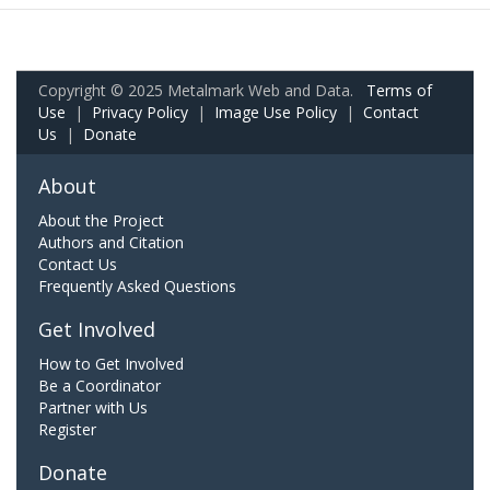
Copyright © 2025 Metalmark Web and Data.
Terms of
Use
|
Privacy Policy
|
Image Use Policy
|
Contact
Us
|
Donate
About
About the Project
Authors and Citation
Contact Us
Frequently Asked Questions
Get Involved
How to Get Involved
Be a Coordinator
Partner with Us
Register
Donate