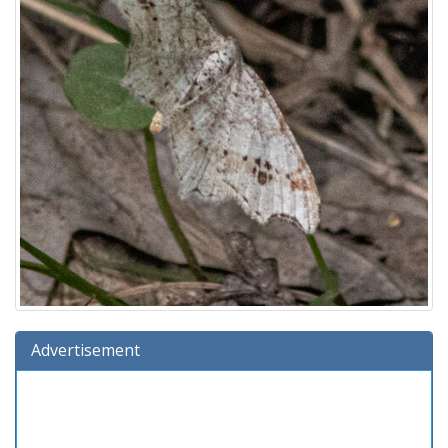
Advertisement