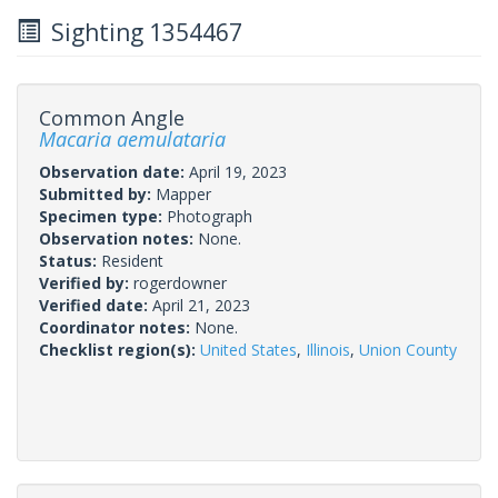
Sighting 1354467
Common Angle
Macaria aemulataria
Observation date:
April 19, 2023
Submitted by:
Mapper
Specimen type:
Photograph
Observation notes:
None.
Status:
Resident
Verified by:
rogerdowner
Verified date:
April 21, 2023
Coordinator notes:
None.
Checklist region(s):
United States
,
Illinois
,
Union County