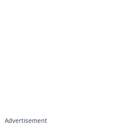
Advertisement