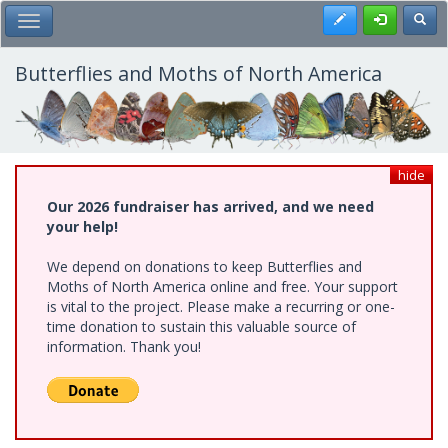
Skip
Register
Toggl
Toggle Main Menu
to
main
content
Butterflies and Moths of North America
hide
Our 2026 fundraiser has arrived, and we need
your help!
We depend on donations to keep Butterflies and
Moths of North America online and free. Your support
is vital to the project. Please make a recurring or one-
time donation to sustain this valuable source of
information. Thank you!