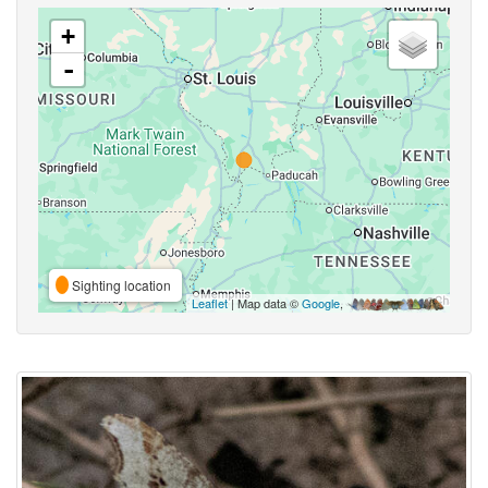
+
-
Sighting location
Leaflet
| Map data ©
Google
,