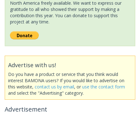
North America freely available. We want to express our
gratitude to all who showed their support by making a
contribution this year. You can donate to support this
project at any time.
Advertise with us!
Do you have a product or service that you think would
interest BAMONA users? If you would like to advertise on
this website,
contact us by email
, or
use the contact form
and select the "Advertising" category.
Advertisement