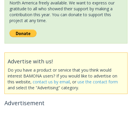
North America freely available. We want to express our
gratitude to all who showed their support by making a
contribution this year. You can donate to support this
project at any time.
Advertise with us!
Do you have a product or service that you think would
interest BAMONA users? If you would like to advertise on
this website,
contact us by email
, or
use the contact form
and select the "Advertising" category.
Advertisement