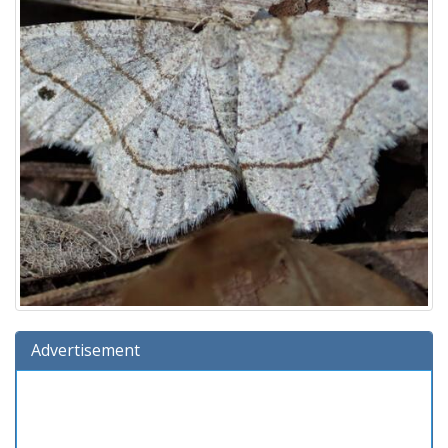
Advertisement