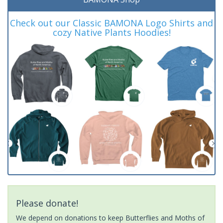
Check out our Classic BAMONA Logo Shirts and
cozy Native Plants Hoodies!
Please donate!
We depend on donations to keep Butterflies and Moths of