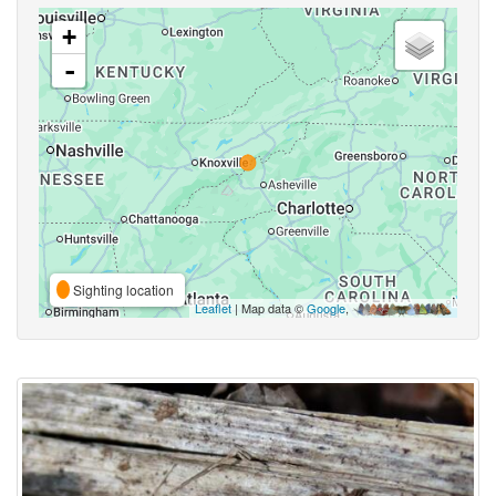
+
-
Sighting location
Leaflet
| Map data ©
Google
,