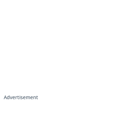
Advertisement