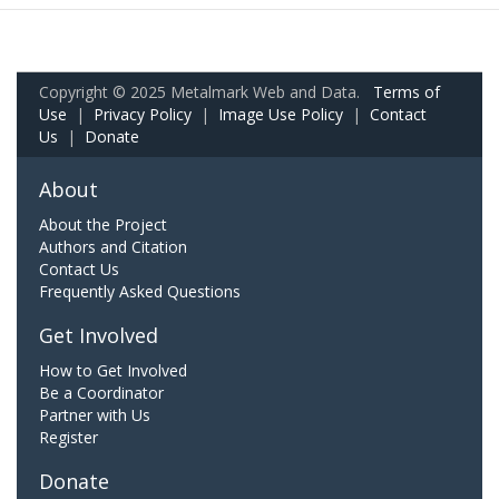
Copyright © 2025 Metalmark Web and Data.
Terms of
Use
|
Privacy Policy
|
Image Use Policy
|
Contact
Us
|
Donate
About
About the Project
Authors and Citation
Contact Us
Frequently Asked Questions
Get Involved
How to Get Involved
Be a Coordinator
Partner with Us
Register
Donate