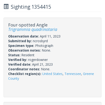
Sighting 1354415
Four-spotted Angle
Trigrammia quadrinotaria
Observation date:
April 11, 2023
Submitted by:
ncrosbyrd
Specimen type:
Photograph
Observation notes:
None.
Status:
Resident
Verified by:
rogerdowner
Verified date:
April 21, 2023
Coordinator notes:
None.
Checklist region(s):
United States
,
Tennessee
,
Greene
County