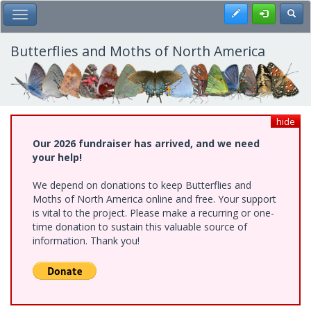
Skip
Register
Toggl
Toggle Main Menu
to
main
content
Butterflies and Moths of North America
hide
Our 2026 fundraiser has arrived, and we need
your help!
We depend on donations to keep Butterflies and
Moths of North America online and free. Your support
is vital to the project. Please make a recurring or one-
time donation to sustain this valuable source of
information. Thank you!