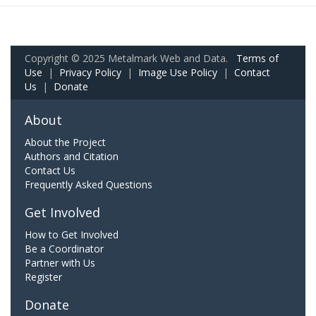
Copyright © 2025 Metalmark Web and Data.
Terms of
Use
|
Privacy Policy
|
Image Use Policy
|
Contact
Us
|
Donate
About
About the Project
Authors and Citation
Contact Us
Frequently Asked Questions
Get Involved
How to Get Involved
Be a Coordinator
Partner with Us
Register
Donate