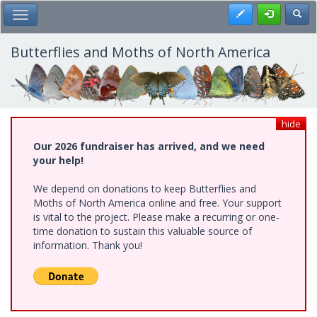
Skip
Register
Toggl
Toggle Main Menu
to
main
content
Butterflies and Moths of North America
hide
Our 2026 fundraiser has arrived, and we need
your help!
We depend on donations to keep Butterflies and
Moths of North America online and free. Your support
is vital to the project. Please make a recurring or one-
time donation to sustain this valuable source of
information. Thank you!