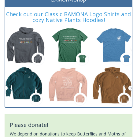
Check out our Classic BAMONA Logo Shirts and
cozy Native Plants Hoodies!
Please donate!
We depend on donations to keep Butterflies and Moths of