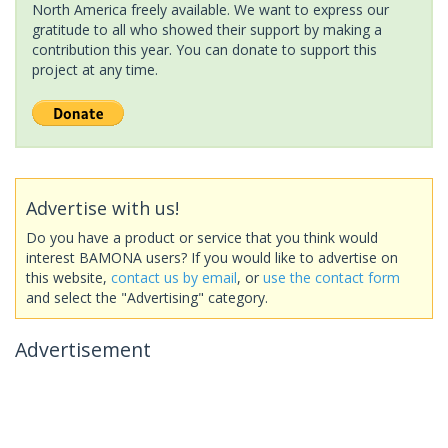
North America freely available. We want to express our
gratitude to all who showed their support by making a
contribution this year. You can donate to support this
project at any time.
Advertise with us!
Do you have a product or service that you think would
interest BAMONA users? If you would like to advertise on
this website,
contact us by email
, or
use the contact form
and select the "Advertising" category.
Advertisement