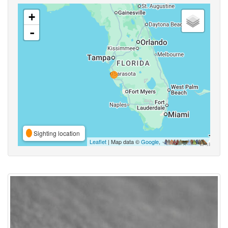
+
-
Sighting location
Leaflet
| Map data ©
Google
,