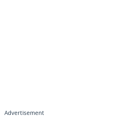
Advertisement