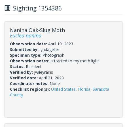
Sighting 1354386
Nanina Oak-Slug Moth
Euclea nanina
Observation date:
April 19, 2023
Submitted by:
lyndageller
Specimen type:
Photograph
Observation notes:
attracted to my moth light
Status:
Resident
Verified by:
jwileyrains
Verified date:
April 21, 2023
Coordinator notes:
None.
Checklist region(s):
United States
,
Florida
,
Sarasota
County