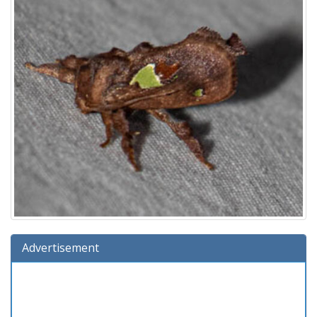
Advertisement