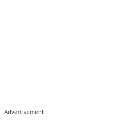
Advertisement