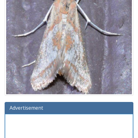
Advertisement