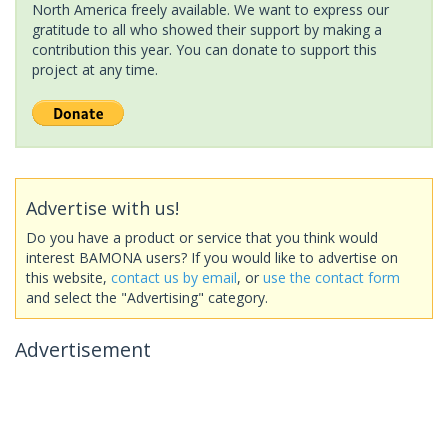
North America freely available. We want to express our
gratitude to all who showed their support by making a
contribution this year. You can donate to support this
project at any time.
Advertise with us!
Do you have a product or service that you think would
interest BAMONA users? If you would like to advertise on
this website,
contact us by email
, or
use the contact form
and select the "Advertising" category.
Advertisement