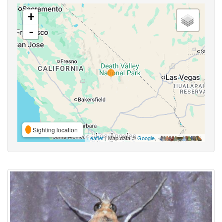
+
-
Sighting location
Leaflet
| Map data ©
Google
,