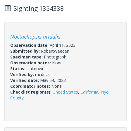
Sighting 1354338
Noctueliopsis aridalis
Observation date:
April 11, 2023
Submitted by:
RobertWeeden
Specimen type:
Photograph
Observation notes:
None.
Status:
Unknown
Verified by:
mcduck
Verified date:
May 04, 2023
Coordinator notes:
None.
Checklist region(s):
United States
,
California
,
Inyo
County