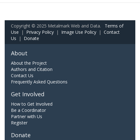
Copyright © 2025 Metalmark Web and Data.
Terms of
Use
|
Privacy Policy
|
Image Use Policy
|
Contact
Us
|
Donate
About
About the Project
Authors and Citation
Contact Us
Frequently Asked Questions
Get Involved
How to Get Involved
Be a Coordinator
Partner with Us
Register
Donate