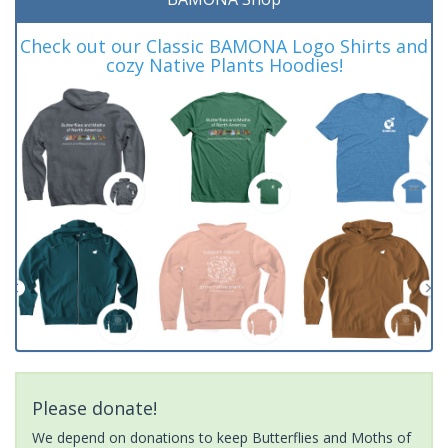
Check out our Classic BAMONA Logo Shirts and
cozy Native Plants Hoodies!
Please donate!
We depend on donations to keep Butterflies and Moths of