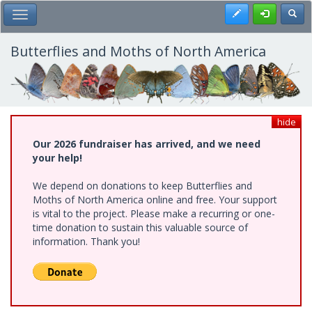
Skip
Register
Toggl
Toggle Main Menu
to
main
content
Butterflies and Moths of North America
hide
Our 2026 fundraiser has arrived, and we need
your help!
We depend on donations to keep Butterflies and
Moths of North America online and free. Your support
is vital to the project. Please make a recurring or one-
time donation to sustain this valuable source of
information. Thank you!