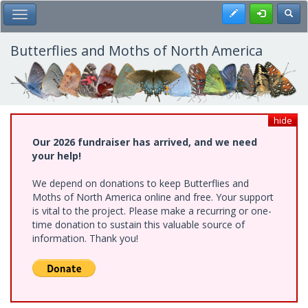
Skip
Register
Toggl
Toggle Main Menu
to
main
content
Butterflies and Moths of North America
hide
Our 2026 fundraiser has arrived, and we need
your help!
We depend on donations to keep Butterflies and
Moths of North America online and free. Your support
is vital to the project. Please make a recurring or one-
time donation to sustain this valuable source of
information. Thank you!