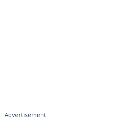
Advertisement