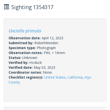
Sighting 1354317
Unciella primula
Observation date:
April 12, 2023
Submitted by:
RobertWeeden
Specimen type:
Photograph
Observation notes:
FWL = 16mm
Status:
Unknown
Verified by:
mcduck
Verified date:
May 03, 2023
Coordinator notes:
None.
Checklist region(s):
United States
,
California
,
Inyo
County