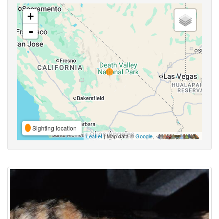
+
-
Sighting location
Leaflet
| Map data ©
Google
,