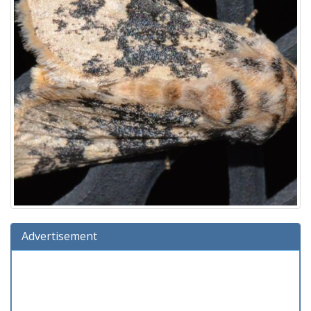
Advertisement