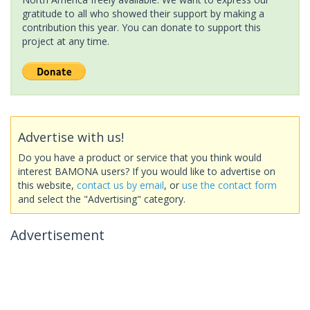
gratitude to all who showed their support by making a
contribution this year. You can donate to support this
project at any time.
Advertise with us!
Do you have a product or service that you think would
interest BAMONA users? If you would like to advertise on
this website,
contact us by email
, or
use the contact form
and select the "Advertising" category.
Advertisement