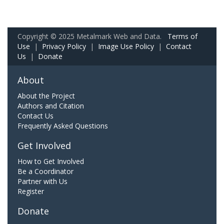
Copyright © 2025 Metalmark Web and Data.
Terms of
Use
|
Privacy Policy
|
Image Use Policy
|
Contact
Us
|
Donate
About
About the Project
Authors and Citation
Contact Us
Frequently Asked Questions
Get Involved
How to Get Involved
Be a Coordinator
Partner with Us
Register
Donate