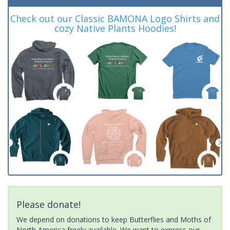
Check out our Classic BAMONA Logo Shirts and
cozy Native Plants Hoodies!
Please donate!
We depend on donations to keep Butterflies and Moths of
North America freely available. We want to express our