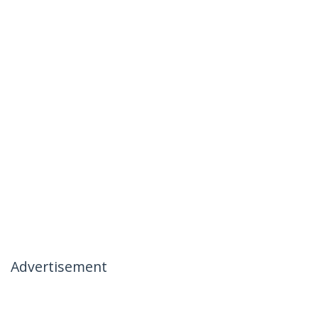
Advertisement