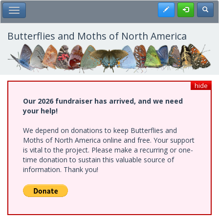
Skip
Register
Toggl
Toggle Main Menu
to
main
content
Butterflies and Moths of North America
hide
Our 2026 fundraiser has arrived, and we need
your help!
We depend on donations to keep Butterflies and
Moths of North America online and free. Your support
is vital to the project. Please make a recurring or one-
time donation to sustain this valuable source of
information. Thank you!