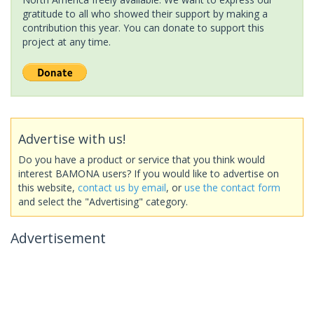
gratitude to all who showed their support by making a
contribution this year. You can donate to support this
project at any time.
Advertise with us!
Do you have a product or service that you think would
interest BAMONA users? If you would like to advertise on
this website,
contact us by email
, or
use the contact form
and select the "Advertising" category.
Advertisement