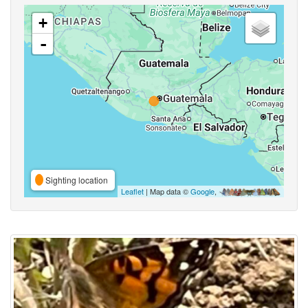
+
-
Sighting location
Leaflet
| Map data ©
Google
,