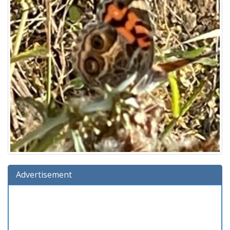
Advertisement