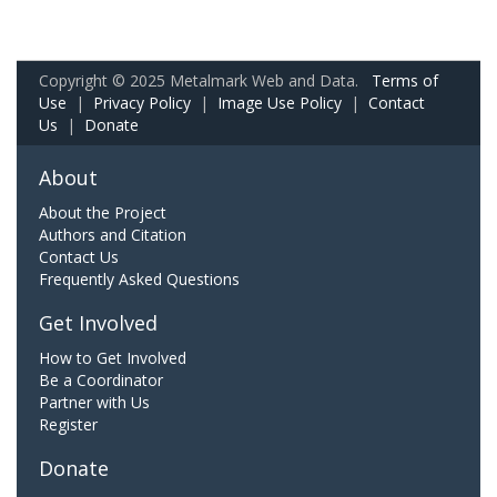
Copyright © 2025 Metalmark Web and Data.
Terms of
Use
|
Privacy Policy
|
Image Use Policy
|
Contact
Us
|
Donate
About
About the Project
Authors and Citation
Contact Us
Frequently Asked Questions
Get Involved
How to Get Involved
Be a Coordinator
Partner with Us
Register
Donate