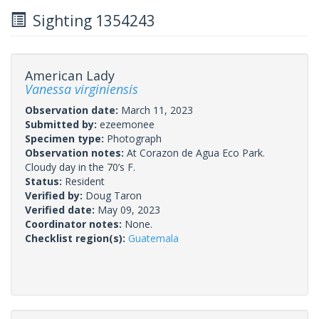
Sighting 1354243
American Lady
Vanessa virginiensis
Observation date:
March 11, 2023
Submitted by:
ezeemonee
Specimen type:
Photograph
Observation notes:
At Corazon de Agua Eco Park.
Cloudy day in the 70’s F.
Status:
Resident
Verified by:
Doug Taron
Verified date:
May 09, 2023
Coordinator notes:
None.
Checklist region(s):
Guatemala