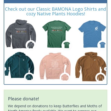
Check out our Classic BAMONA Logo Shirts and
cozy Native Plants Hoodies!
Please donate!
We depend on donations to keep Butterflies and Moths of
North America freely available. We want to express our