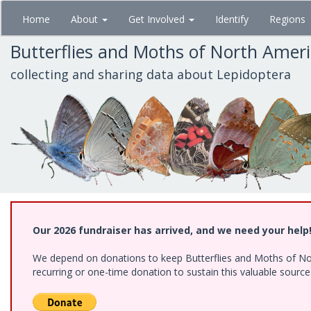
Skip
Home
About
Get Involved
Identify
Regions
to
main
Butterflies and Moths of North Amer
content
collecting and sharing data about Lepidoptera
Our 2026 fundraiser has arrived, and we need your help
We depend on donations to keep Butterflies and Moths of Nort
recurring or one-time donation to sustain this valuable sourc