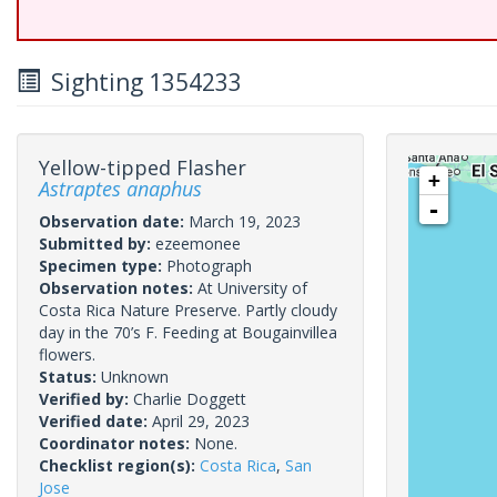
Sighting 1354233
Yellow-tipped Flasher
+
Astraptes anaphus
-
Observation date:
March 19, 2023
Submitted by:
ezeemonee
Specimen type:
Photograph
Observation notes:
At University of
Costa Rica Nature Preserve. Partly cloudy
day in the 70’s F. Feeding at Bougainvillea
flowers.
Status:
Unknown
Verified by:
Charlie Doggett
Verified date:
April 29, 2023
Coordinator notes:
None.
Checklist region(s):
Costa Rica
,
San
Jose