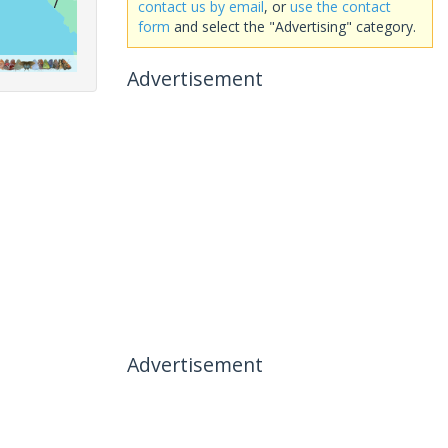
contact us by email
, or
use the contact
form
and select the "Advertising" category.
Advertisement
Advertisement