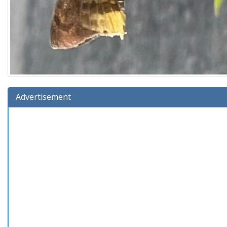
Advertisement