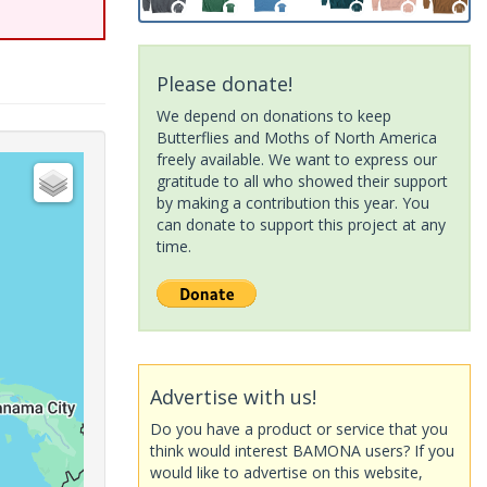
Please donate!
We depend on donations to keep
Butterflies and Moths of North America
freely available. We want to express our
gratitude to all who showed their support
by making a contribution this year. You
can donate to support this project at any
time.
Advertise with us!
Do you have a product or service that you
think would interest BAMONA users? If you
would like to advertise on this website,