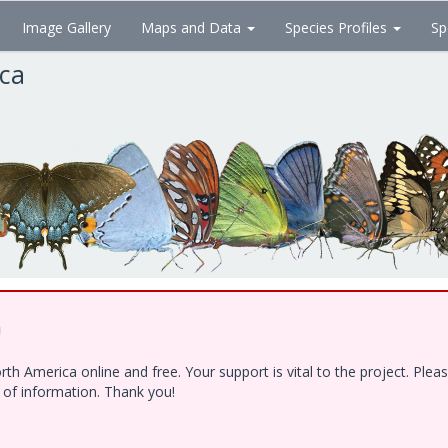
Image Gallery
Maps and Data
Species Profiles
Sp
ica
!
h America online and free. Your support is vital to the project. Ple
e of information. Thank you!