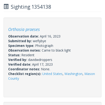
Sighting 1354138
Orthosia praeses
Observation date:
April 16, 2023
Submitted by:
weflybye
Specimen type:
Photograph
Observation notes:
Came to black light
Status:
Resident
Verified by:
davidwdroppers
Verified date:
April 17, 2023
Coordinator notes:
None.
Checklist region(s):
United States
,
Washington
,
Mason
County