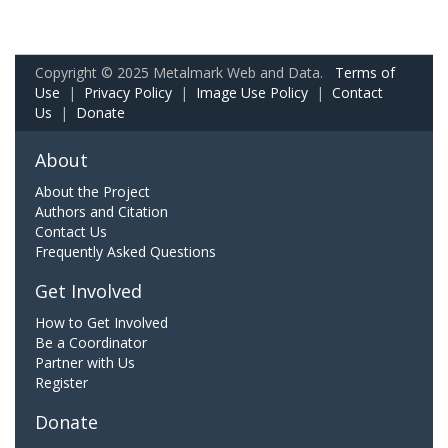
Copyright © 2025 Metalmark Web and Data.
Terms of
Use
|
Privacy Policy
|
Image Use Policy
|
Contact
Us
|
Donate
About
About the Project
Authors and Citation
Contact Us
Frequently Asked Questions
Get Involved
How to Get Involved
Be a Coordinator
Partner with Us
Register
Donate