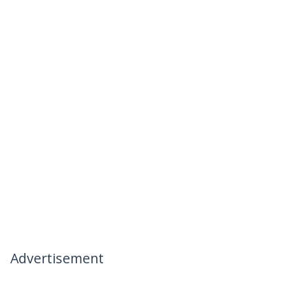
Advertisement