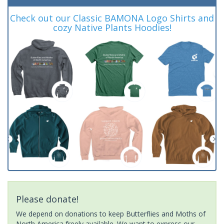
Check out our Classic BAMONA Logo Shirts and
cozy Native Plants Hoodies!
Please donate!
We depend on donations to keep Butterflies and Moths of
North America freely available. We want to express our