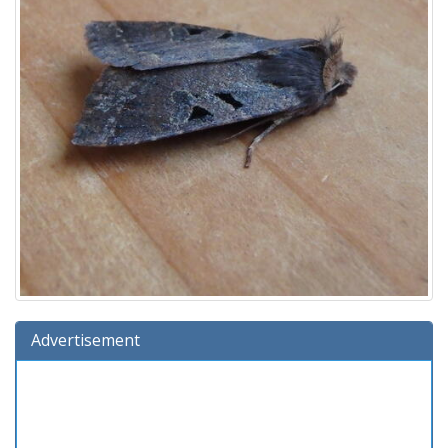
Advertisement