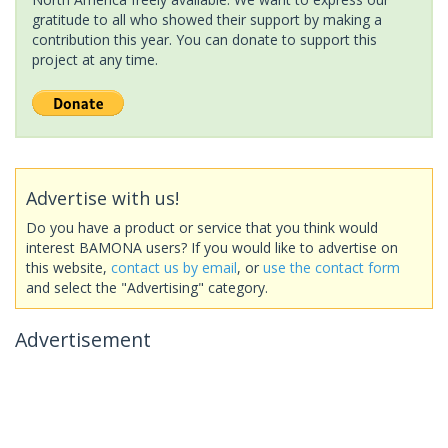
gratitude to all who showed their support by making a
contribution this year. You can donate to support this
project at any time.
Advertise with us!
Do you have a product or service that you think would
interest BAMONA users? If you would like to advertise on
this website,
contact us by email
, or
use the contact form
and select the "Advertising" category.
Advertisement