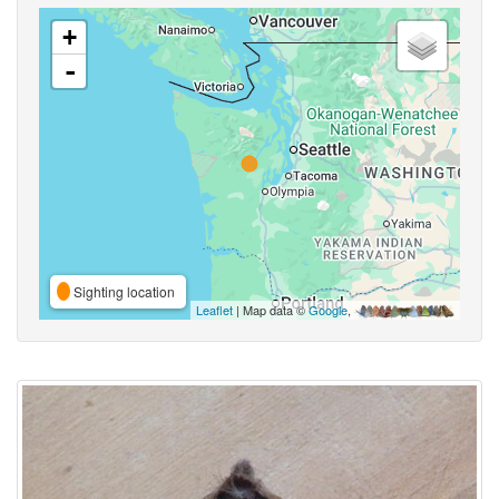
+
-
Sighting location
Leaflet
| Map data ©
Google
,