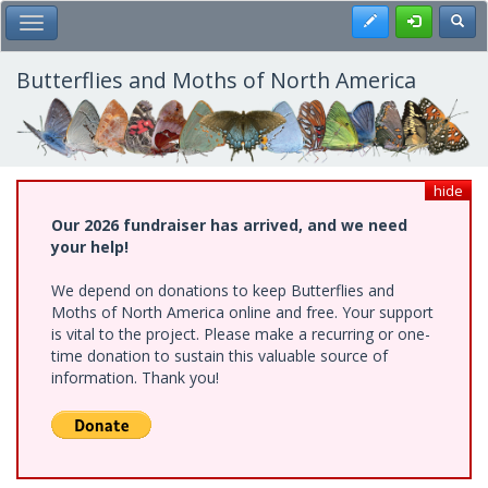
Skip
Register
Toggl
Toggle Main Menu
to
main
content
Butterflies and Moths of North America
hide
Our 2026 fundraiser has arrived, and we need
your help!
We depend on donations to keep Butterflies and
Moths of North America online and free. Your support
is vital to the project. Please make a recurring or one-
time donation to sustain this valuable source of
information. Thank you!