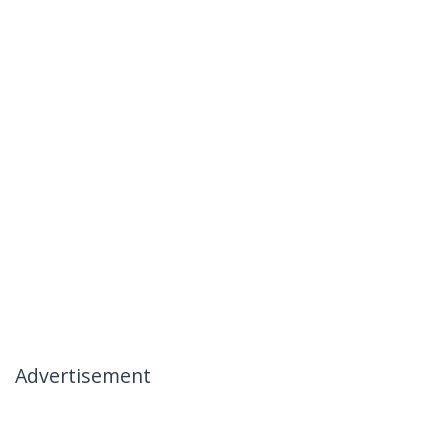
Advertisement