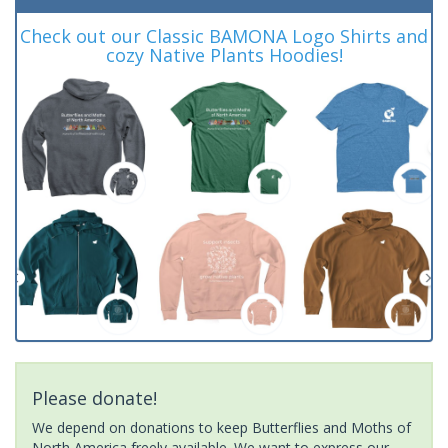
Check out our Classic BAMONA Logo Shirts and
cozy Native Plants Hoodies!
Please donate!
We depend on donations to keep Butterflies and Moths of
North America freely available. We want to express our