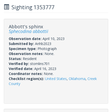
Sighting 1353777
Abbott's sphinx
Sphecodina abbottii
Observation date:
April 10, 2023
Submitted by:
Anhb2023
Specimen type:
Photograph
Observation notes:
None.
Status:
Resident
Verified by:
stomlins701
Verified date:
April 16, 2023
Coordinator notes:
None.
Checklist region(s):
United States
,
Oklahoma
,
Creek
County