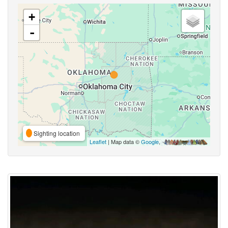
+
-
Sighting location
Leaflet
| Map data ©
Google
,