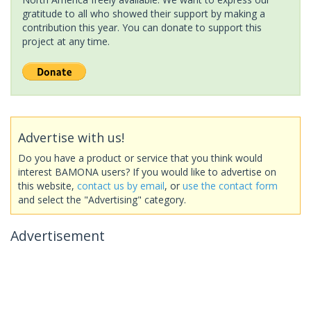
gratitude to all who showed their support by making a
contribution this year. You can donate to support this
project at any time.
Advertise with us!
Do you have a product or service that you think would
interest BAMONA users? If you would like to advertise on
this website,
contact us by email
, or
use the contact form
and select the "Advertising" category.
Advertisement