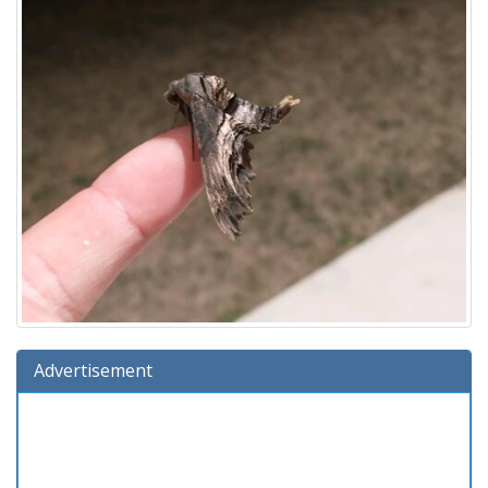
Advertisement