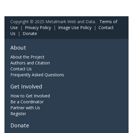
Copyright © 2025 Metalmark Web and Data.
Terms of
Use
|
Privacy Policy
|
Image Use Policy
|
Contact
Us
|
Donate
About
About the Project
Authors and Citation
Contact Us
Frequently Asked Questions
Get Involved
How to Get Involved
Be a Coordinator
Partner with Us
Register
Donate