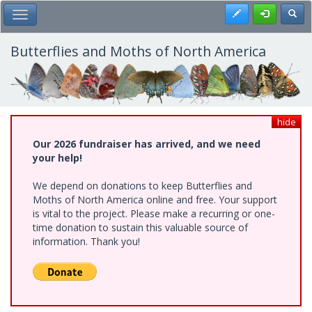
Skip
Register
Toggl
Toggle Main Menu
to
main
content
Butterflies and Moths of North America
hide
Our 2026 fundraiser has arrived, and we need
your help!
We depend on donations to keep Butterflies and
Moths of North America online and free. Your support
is vital to the project. Please make a recurring or one-
time donation to sustain this valuable source of
information. Thank you!