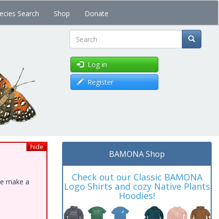
ecies Search
Shop
Donate
Search
Log in
Register
hide
BAMONA Shop
Check out our Classic BAMONA
ase make a
Logo Shirts and cozy Native Plants
Hoodies!