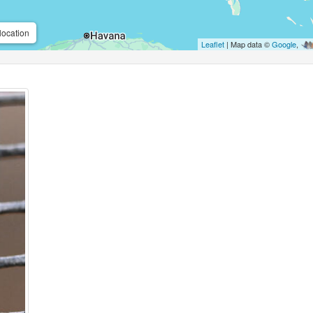
location
Leaflet
| Map data ©
Google
,