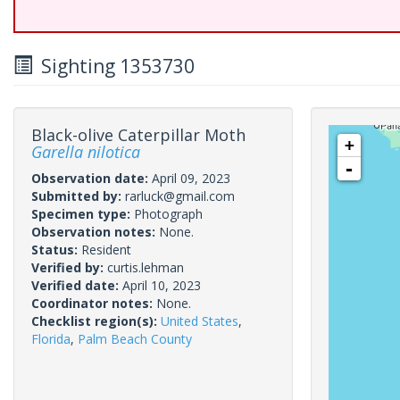
Sighting 1353730
Black-olive Caterpillar Moth
+
Garella nilotica
-
Observation date:
April 09, 2023
Submitted by:
rarluck@gmail.com
Specimen type:
Photograph
Observation notes:
None.
Status:
Resident
Verified by:
curtis.lehman
Verified date:
April 10, 2023
Coordinator notes:
None.
Checklist region(s):
United States
,
Florida
,
Palm Beach County