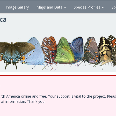
Image Gallery
Maps and Data
Species Profiles
Sp
ica
!
h America online and free. Your support is vital to the project. Ple
e of information. Thank you!