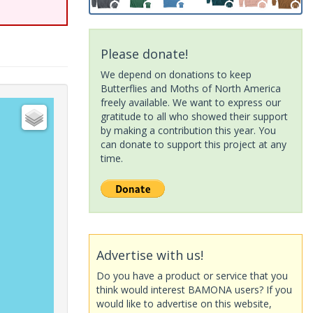
Please donate!
We depend on donations to keep
Butterflies and Moths of North America
freely available. We want to express our
gratitude to all who showed their support
by making a contribution this year. You
can donate to support this project at any
time.
Advertise with us!
Do you have a product or service that you
think would interest BAMONA users? If you
would like to advertise on this website,