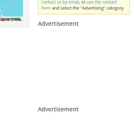
contact us by email
, or
use the contact
form
and select the "Advertising" category.
Advertisement
Advertisement