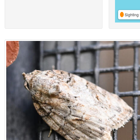
Sighting 