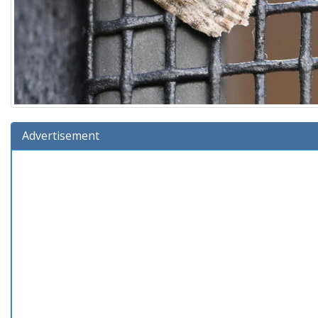
Advertisement