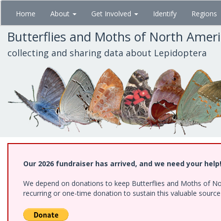
Skip
Home
About
Get Involved
Identify
Regions
to
main
Butterflies and Moths of North Amer
content
collecting and sharing data about Lepidoptera
Our 2026 fundraiser has arrived, and we need your help
We depend on donations to keep Butterflies and Moths of Nort
recurring or one-time donation to sustain this valuable sourc