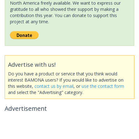
North America freely available. We want to express our
gratitude to all who showed their support by making a
contribution this year. You can donate to support this
project at any time.
Advertise with us!
Do you have a product or service that you think would
interest BAMONA users? If you would like to advertise on
this website,
contact us by email
, or
use the contact form
and select the "Advertising" category.
Advertisement