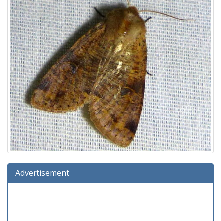
Advertisement