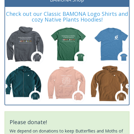
Check out our Classic BAMONA Logo Shirts and
cozy Native Plants Hoodies!
Please donate!
We depend on donations to keep Butterflies and Moths of