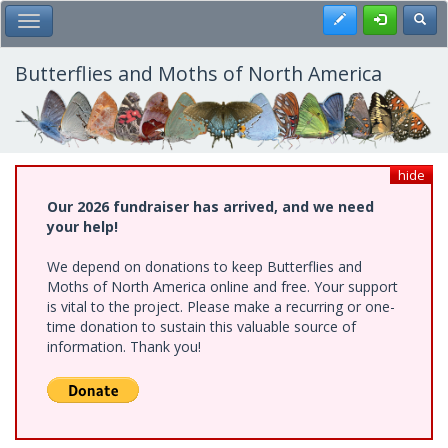
Skip
Register
Toggl
Toggle Main Menu
to
main
content
Butterflies and Moths of North America
hide
Our 2026 fundraiser has arrived, and we need
your help!
We depend on donations to keep Butterflies and
Moths of North America online and free. Your support
is vital to the project. Please make a recurring or one-
time donation to sustain this valuable source of
information. Thank you!