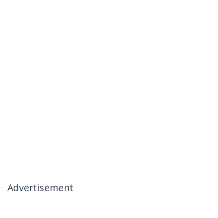
Advertisement