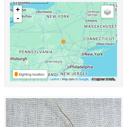
+
-
Sighting location
Leaflet
| Map data ©
Google
,