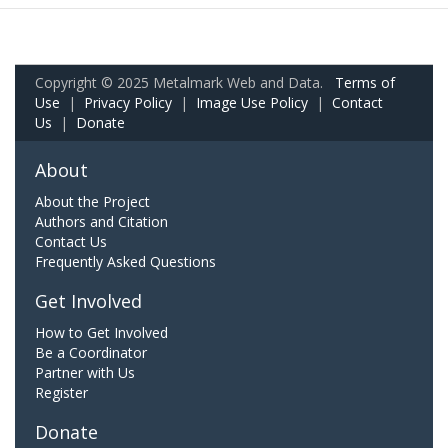
Copyright © 2025 Metalmark Web and Data.
Terms of
Use
|
Privacy Policy
|
Image Use Policy
|
Contact
Us
|
Donate
About
About the Project
Authors and Citation
Contact Us
Frequently Asked Questions
Get Involved
How to Get Involved
Be a Coordinator
Partner with Us
Register
Donate