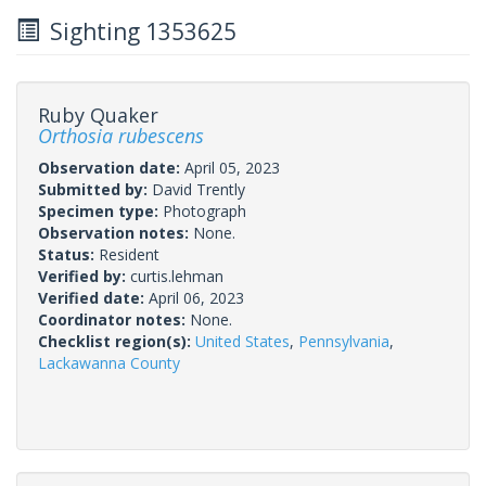
Sighting 1353625
Ruby Quaker
Orthosia rubescens
Observation date:
April 05, 2023
Submitted by:
David Trently
Specimen type:
Photograph
Observation notes:
None.
Status:
Resident
Verified by:
curtis.lehman
Verified date:
April 06, 2023
Coordinator notes:
None.
Checklist region(s):
United States
,
Pennsylvania
,
Lackawanna County