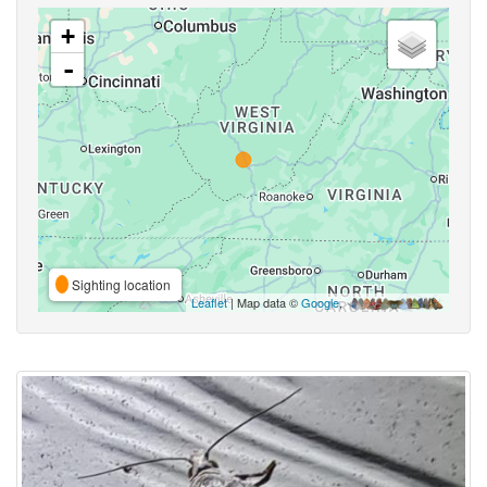
+
-
Sighting location
Leaflet
| Map data ©
Google
,