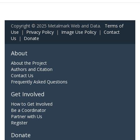
Copyright © 2025 Metalmark Web and Data.
Terms of
Use
|
Privacy Policy
|
Image Use Policy
|
Contact
Us
|
Donate
About
About the Project
Authors and Citation
Contact Us
Frequently Asked Questions
Get Involved
How to Get Involved
Be a Coordinator
Partner with Us
Register
Donate