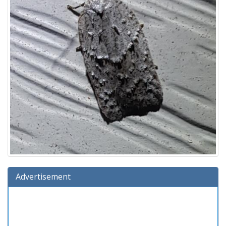
Advertisement