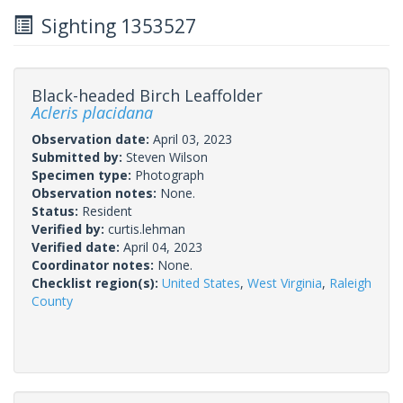
Sighting 1353527
Black-headed Birch Leaffolder
Acleris placidana
Observation date:
April 03, 2023
Submitted by:
Steven Wilson
Specimen type:
Photograph
Observation notes:
None.
Status:
Resident
Verified by:
curtis.lehman
Verified date:
April 04, 2023
Coordinator notes:
None.
Checklist region(s):
United States
,
West Virginia
,
Raleigh
County