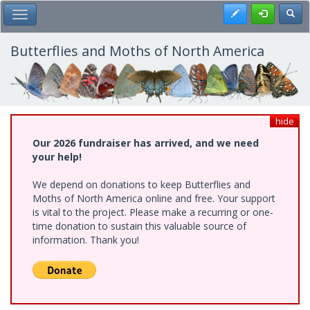
Skip
Register
Toggl
Toggle Main Menu
to
main
content
Butterflies and Moths of North America
hide
Our 2026 fundraiser has arrived, and we need
your help!
We depend on donations to keep Butterflies and
Moths of North America online and free. Your support
is vital to the project. Please make a recurring or one-
time donation to sustain this valuable source of
information. Thank you!