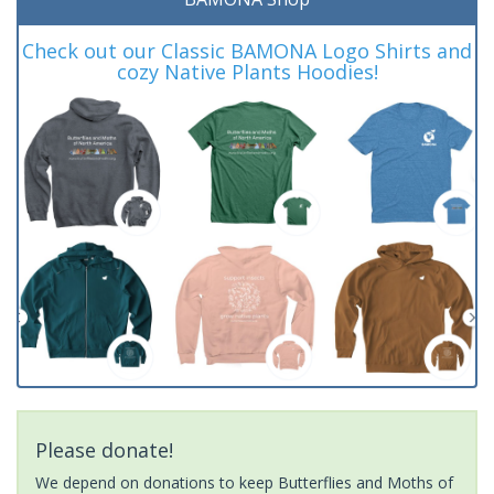
Check out our Classic BAMONA Logo Shirts and
cozy Native Plants Hoodies!
Please donate!
We depend on donations to keep Butterflies and Moths of