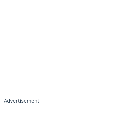
Advertisement