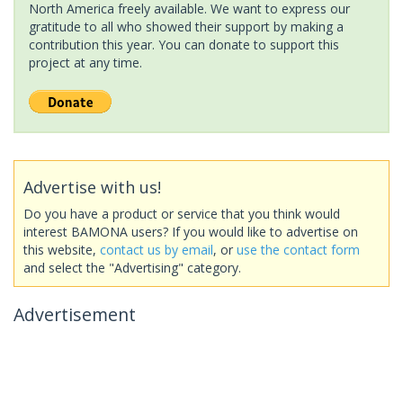
North America freely available. We want to express our
gratitude to all who showed their support by making a
contribution this year. You can donate to support this
project at any time.
Advertise with us!
Do you have a product or service that you think would
interest BAMONA users? If you would like to advertise on
this website,
contact us by email
, or
use the contact form
and select the "Advertising" category.
Advertisement