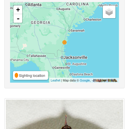
+
-
Sighting location
Leaflet
| Map data ©
Google
,