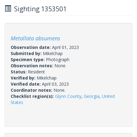
Sighting 1353501
Metallata absumens
Observation date:
April 01, 2023
Submitted by:
Mikelchap
Specimen type:
Photograph
Observation notes:
None.
Status:
Resident
Verified by:
Mikelchap
Verified date:
April 03, 2023
Coordinator notes:
None.
Checklist region(s):
Glynn County
,
Georgia
,
United
States