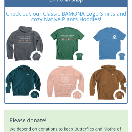
Check out our Classic BAMONA Logo Shirts and
cozy Native Plants Hoodies!
Please donate!
We depend on donations to keep Butterflies and Moths of