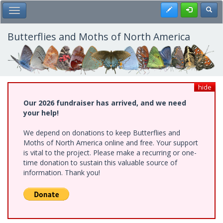
Skip
Register
Toggl
Toggle Main Menu
to
main
content
Butterflies and Moths of North America
hide
Our 2026 fundraiser has arrived, and we need
your help!
We depend on donations to keep Butterflies and
Moths of North America online and free. Your support
is vital to the project. Please make a recurring or one-
time donation to sustain this valuable source of
information. Thank you!