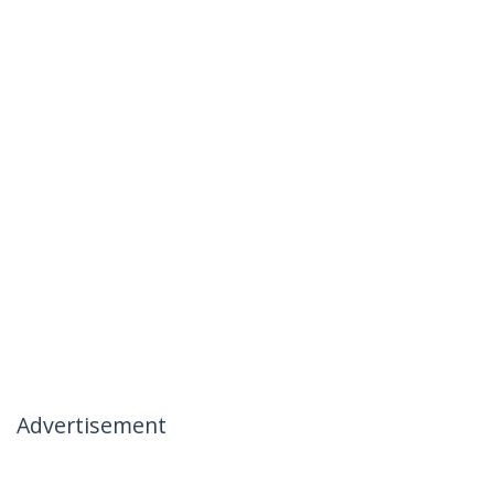
Advertisement