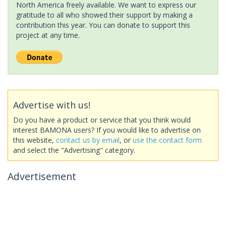
North America freely available. We want to express our
gratitude to all who showed their support by making a
contribution this year. You can donate to support this
project at any time.
Advertise with us!
Do you have a product or service that you think would
interest BAMONA users? If you would like to advertise on
this website,
contact us by email
, or
use the contact form
and select the "Advertising" category.
Advertisement