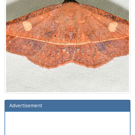
Advertisement