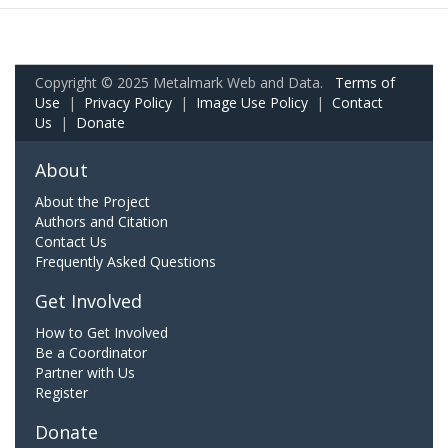
Copyright © 2025 Metalmark Web and Data.
Terms of
Use
|
Privacy Policy
|
Image Use Policy
|
Contact
Us
|
Donate
About
About the Project
Authors and Citation
Contact Us
Frequently Asked Questions
Get Involved
How to Get Involved
Be a Coordinator
Partner with Us
Register
Donate