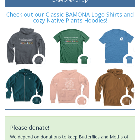
Check out our Classic BAMONA Logo Shirts and
cozy Native Plants Hoodies!
Please donate!
We depend on donations to keep Butterflies and Moths of