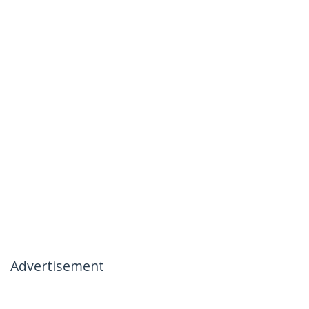
Advertisement