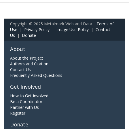
Copyright © 2025 Metalmark Web and Data.
Terms of
Use
|
Privacy Policy
|
Image Use Policy
|
Contact
Us
|
Donate
About
About the Project
Authors and Citation
Contact Us
Frequently Asked Questions
Get Involved
How to Get Involved
Be a Coordinator
Partner with Us
Register
Donate