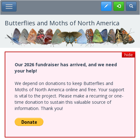
Skip
Register
Toggl
Toggle Main Menu
to
main
content
Butterflies and Moths of North America
hide
Our 2026 fundraiser has arrived, and we need
your help!
We depend on donations to keep Butterflies and
Moths of North America online and free. Your support
is vital to the project. Please make a recurring or one-
time donation to sustain this valuable source of
information. Thank you!