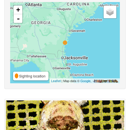
+
-
Sighting location
Leaflet
| Map data ©
Google
,