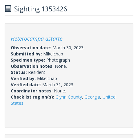
Sighting 1353426
Heterocampa astarte
Observation date:
March 30, 2023
Submitted by:
Mikelchap
Specimen type:
Photograph
Observation notes:
None.
Status:
Resident
Verified by:
Mikelchap
Verified date:
March 31, 2023
Coordinator notes:
None.
Checklist region(s):
Glynn County
,
Georgia
,
United
States