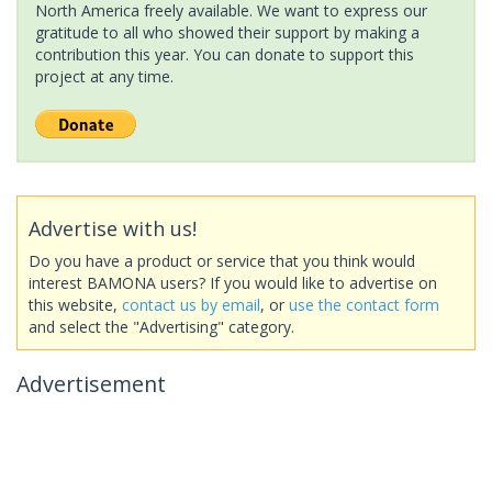
North America freely available. We want to express our
gratitude to all who showed their support by making a
contribution this year. You can donate to support this
project at any time.
Advertise with us!
Do you have a product or service that you think would
interest BAMONA users? If you would like to advertise on
this website,
contact us by email
, or
use the contact form
and select the "Advertising" category.
Advertisement