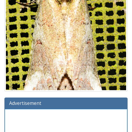
Advertisement