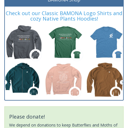
Check out our Classic BAMONA Logo Shirts and
cozy Native Plants Hoodies!
Please donate!
We depend on donations to keep Butterflies and Moths of