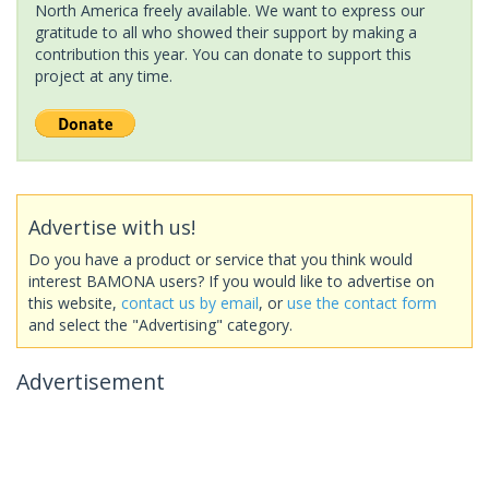
North America freely available. We want to express our
gratitude to all who showed their support by making a
contribution this year. You can donate to support this
project at any time.
Advertise with us!
Do you have a product or service that you think would
interest BAMONA users? If you would like to advertise on
this website,
contact us by email
, or
use the contact form
and select the "Advertising" category.
Advertisement