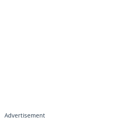
Advertisement