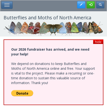
Skip
Register
Toggl
Toggle Main Menu
to
main
content
Butterflies and Moths of North America
hide
Our 2026 fundraiser has arrived, and we need
your help!
We depend on donations to keep Butterflies and
Moths of North America online and free. Your support
is vital to the project. Please make a recurring or one-
time donation to sustain this valuable source of
information. Thank you!