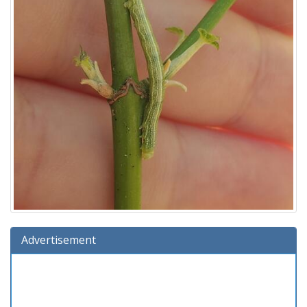
Advertisement