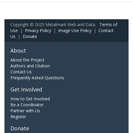
Copyright © 2025 Metalmark Web and Data.
Terms of
Use
|
Privacy Policy
|
Image Use Policy
|
Contact
Us
|
Donate
About
About the Project
Authors and Citation
Contact Us
Frequently Asked Questions
Get Involved
How to Get Involved
Be a Coordinator
Partner with Us
Register
Donate