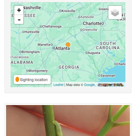
+
-
Sighting location
Leaflet
| Map data ©
Google
,