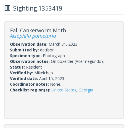
Sighting 1353419
Fall Cankerworm Moth
Alsophila pometaria
Observation date:
March 31, 2023
Submitted by:
datilson
Specimen type:
Photograph
Observation notes:
On boxelder (Acer negundo).
Status:
Resident
Verified by:
Mikelchap
Verified date:
April 15, 2023
Coordinator notes:
None.
Checklist region(s):
United States
,
Georgia