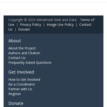
Copyright © 2025 Metalmark Web and Data.
Terms of
Use
|
Privacy Policy
|
Image Use Policy
|
Contact
Us
|
Donate
About
About the Project
Authors and Citation
Contact Us
Frequently Asked Questions
Get Involved
How to Get Involved
Be a Coordinator
Partner with Us
Register
Donate