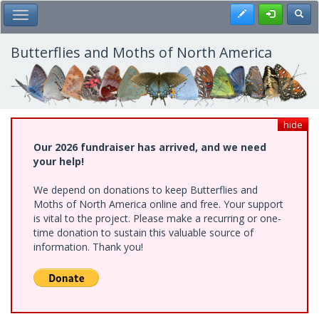
Skip
Register
Toggl
Toggle Main Menu
to
main
content
Butterflies and Moths of North America
hide
Our 2026 fundraiser has arrived, and we need
your help!
We depend on donations to keep Butterflies and
Moths of North America online and free. Your support
is vital to the project. Please make a recurring or one-
time donation to sustain this valuable source of
information. Thank you!