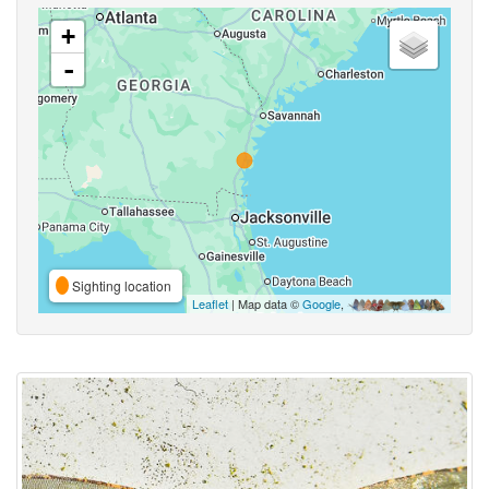
+
-
Sighting location
Leaflet
| Map data ©
Google
,