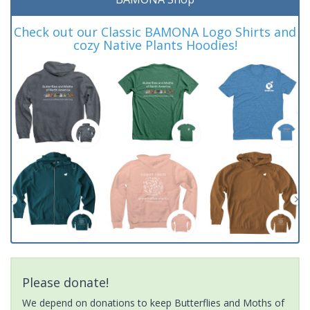
Check out our Classic BAMONA Logo Shirts and
cozy Native Plants Hoodies!
Please donate!
We depend on donations to keep Butterflies and Moths of