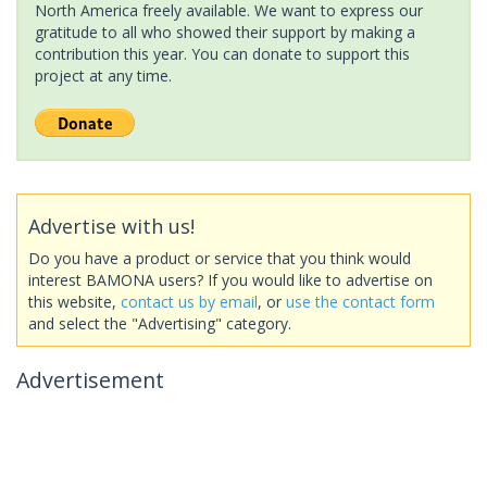
North America freely available. We want to express our
gratitude to all who showed their support by making a
contribution this year. You can donate to support this
project at any time.
Advertise with us!
Do you have a product or service that you think would
interest BAMONA users? If you would like to advertise on
this website,
contact us by email
, or
use the contact form
and select the "Advertising" category.
Advertisement