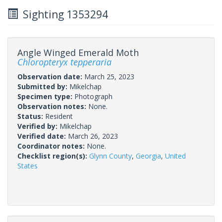
Sighting 1353294
Angle Winged Emerald Moth
Chloropteryx tepperaria
Observation date:
March 25, 2023
Submitted by:
Mikelchap
Specimen type:
Photograph
Observation notes:
None.
Status:
Resident
Verified by:
Mikelchap
Verified date:
March 26, 2023
Coordinator notes:
None.
Checklist region(s):
Glynn County
,
Georgia
,
United
States