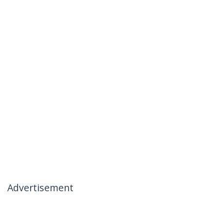
Advertisement