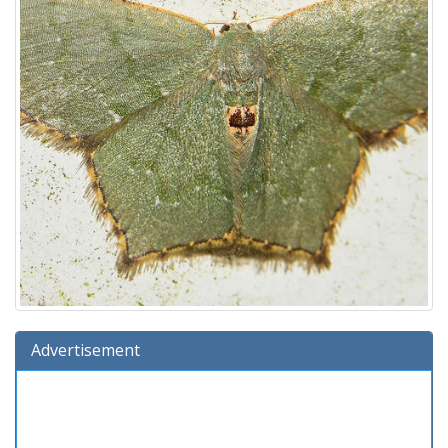
Advertisement