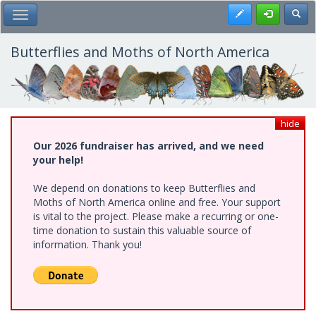
Skip
Register
Toggl
Toggle Main Menu
to
main
content
Butterflies and Moths of North America
hide
Our 2026 fundraiser has arrived, and we need
your help!
We depend on donations to keep Butterflies and
Moths of North America online and free. Your support
is vital to the project. Please make a recurring or one-
time donation to sustain this valuable source of
information. Thank you!