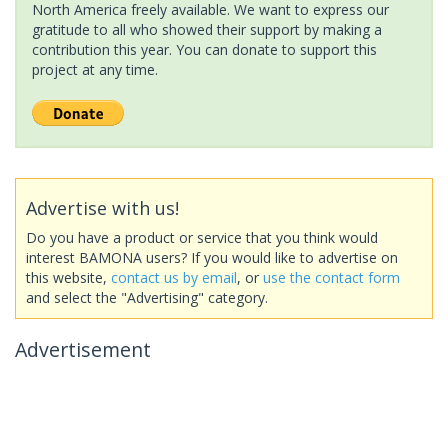
North America freely available. We want to express our
gratitude to all who showed their support by making a
contribution this year. You can donate to support this
project at any time.
Advertise with us!
Do you have a product or service that you think would
interest BAMONA users? If you would like to advertise on
this website,
contact us by email
, or
use the contact form
and select the "Advertising" category.
Advertisement