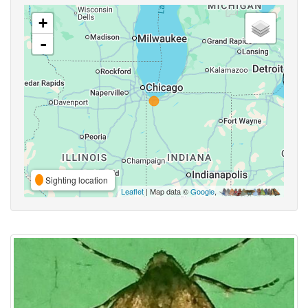
+
-
Sighting location
Leaflet
| Map data ©
Google
,