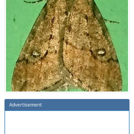
Advertisement