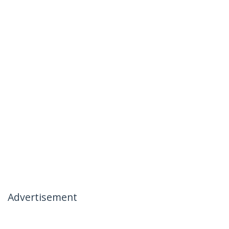
Advertisement