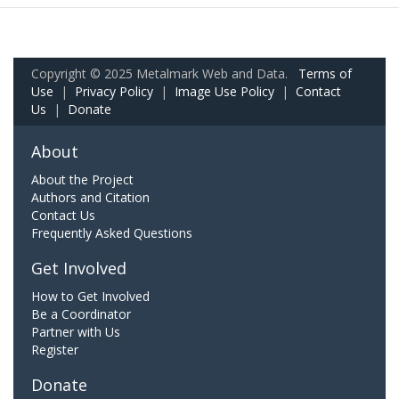
Copyright © 2025 Metalmark Web and Data.
Terms of
Use
|
Privacy Policy
|
Image Use Policy
|
Contact
Us
|
Donate
About
About the Project
Authors and Citation
Contact Us
Frequently Asked Questions
Get Involved
How to Get Involved
Be a Coordinator
Partner with Us
Register
Donate