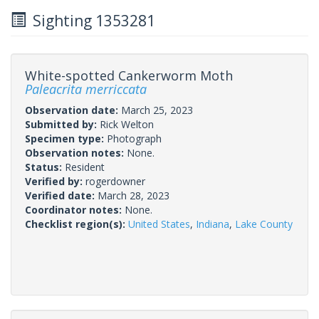
Sighting 1353281
White-spotted Cankerworm Moth
Paleacrita merriccata
Observation date:
March 25, 2023
Submitted by:
Rick Welton
Specimen type:
Photograph
Observation notes:
None.
Status:
Resident
Verified by:
rogerdowner
Verified date:
March 28, 2023
Coordinator notes:
None.
Checklist region(s):
United States
,
Indiana
,
Lake County