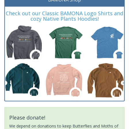
Check out our Classic BAMONA Logo Shirts and
cozy Native Plants Hoodies!
Please donate!
We depend on donations to keep Butterflies and Moths of