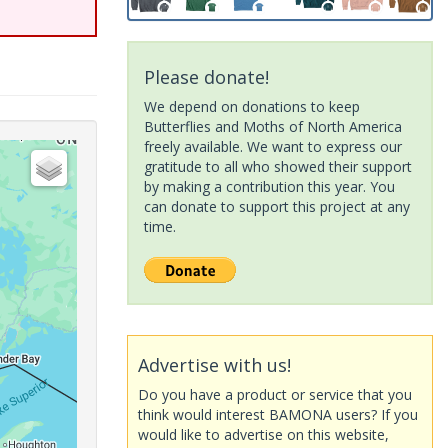
Please donate!
We depend on donations to keep
Butterflies and Moths of North America
freely available. We want to express our
gratitude to all who showed their support
by making a contribution this year. You
can donate to support this project at any
time.
Advertise with us!
Do you have a product or service that you
think would interest BAMONA users? If you
would like to advertise on this website,