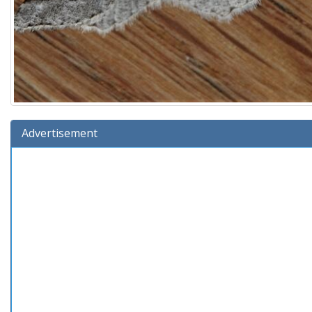
Advertisement