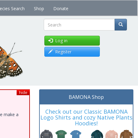
ecies Search
Shop
Donate
Search
Log in
Register
hide
BAMONA Shop
Check out our Classic BAMONA
ase make a
Logo Shirts and cozy Native Plants
Hoodies!