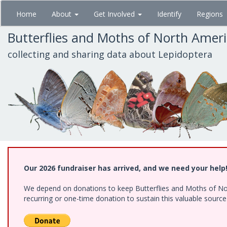
Skip
Home
About
Get Involved
Identify
Regions
to
main
Butterflies and Moths of North Amer
content
collecting and sharing data about Lepidoptera
Our 2026 fundraiser has arrived, and we need your help
We depend on donations to keep Butterflies and Moths of Nort
recurring or one-time donation to sustain this valuable sourc