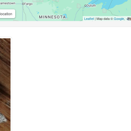
location
Leaflet
| Map data ©
Google
,