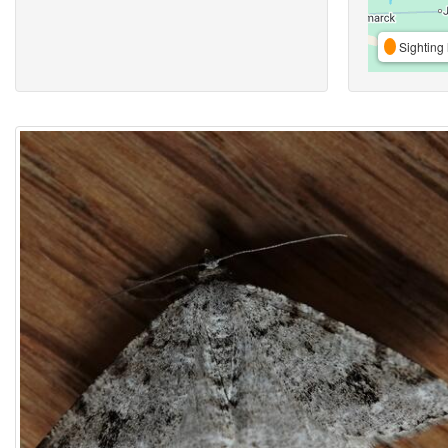
Sighting 