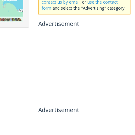
contact us by email
, or
use the contact
form
and select the "Advertising" category.
Advertisement
Advertisement