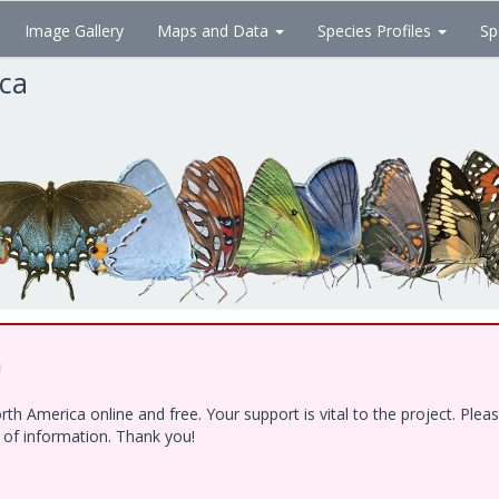
Image Gallery
Maps and Data
Species Profiles
Sp
ica
!
h America online and free. Your support is vital to the project. Ple
e of information. Thank you!