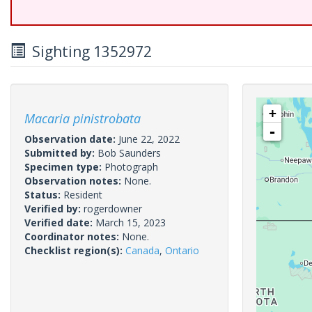
Sighting 1352972
+
Macaria pinistrobata
-
Observation date:
June 22, 2022
Submitted by:
Bob Saunders
Specimen type:
Photograph
Observation notes:
None.
Status:
Resident
Verified by:
rogerdowner
Verified date:
March 15, 2023
Coordinator notes:
None.
Checklist region(s):
Canada
,
Ontario