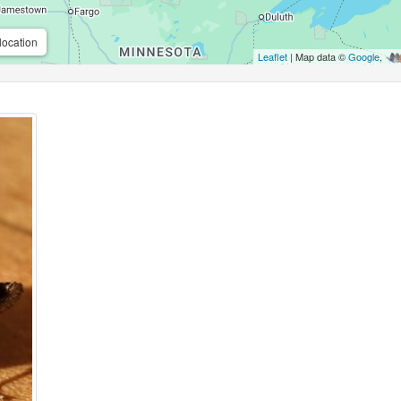
location
Leaflet
| Map data ©
Google
,