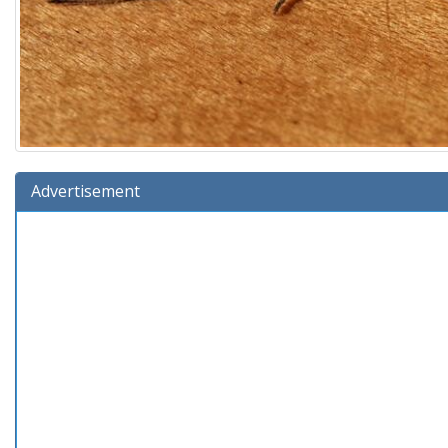
Advertisement