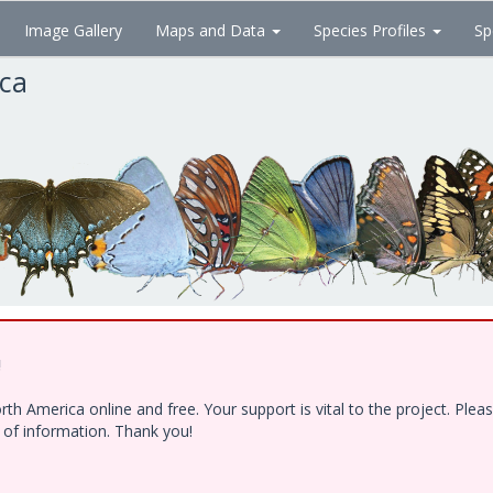
Image Gallery
Maps and Data
Species Profiles
Sp
ica
!
h America online and free. Your support is vital to the project. Ple
e of information. Thank you!