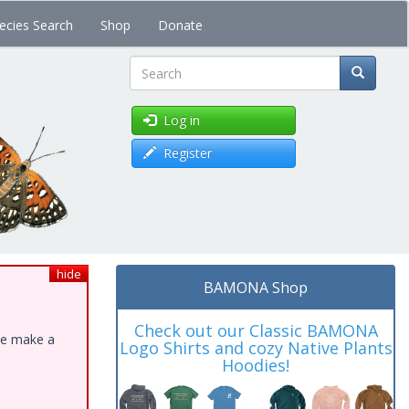
ecies Search
Shop
Donate
Search
Log in
Register
hide
BAMONA Shop
Check out our Classic BAMONA
ase make a
Logo Shirts and cozy Native Plants
Hoodies!