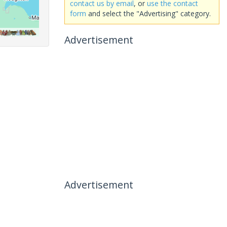
contact us by email
, or
use the contact
form
and select the "Advertising" category.
Advertisement
Advertisement