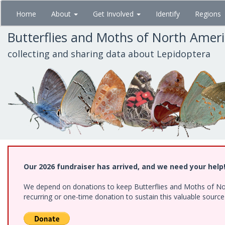
Skip
Home
About
Get Involved
Identify
Regions
to
main
Butterflies and Moths of North Amer
content
collecting and sharing data about Lepidoptera
Our 2026 fundraiser has arrived, and we need your help
We depend on donations to keep Butterflies and Moths of Nort
recurring or one-time donation to sustain this valuable sourc