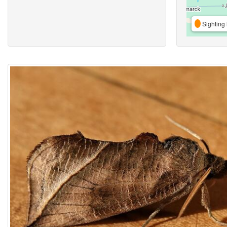
Sighting 