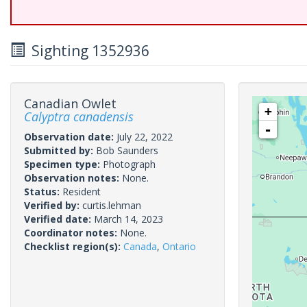
Sighting 1352936
Canadian Owlet
+
Calyptra canadensis
-
Observation date:
July 22, 2022
Submitted by:
Bob Saunders
Specimen type:
Photograph
Observation notes:
None.
Status:
Resident
Verified by:
curtis.lehman
Verified date:
March 14, 2023
Coordinator notes:
None.
Checklist region(s):
Canada
,
Ontario