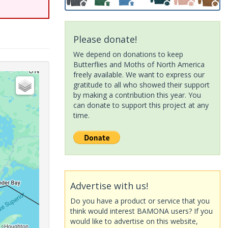
Please donate!
We depend on donations to keep
Butterflies and Moths of North America
freely available. We want to express our
gratitude to all who showed their support
by making a contribution this year. You
can donate to support this project at any
time.
Advertise with us!
Do you have a product or service that you
think would interest BAMONA users? If you
would like to advertise on this website,