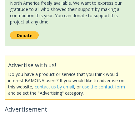
North America freely available. We want to express our
gratitude to all who showed their support by making a
contribution this year. You can donate to support this
project at any time.
Advertise with us!
Do you have a product or service that you think would
interest BAMONA users? If you would like to advertise on
this website,
contact us by email
, or
use the contact form
and select the "Advertising" category.
Advertisement