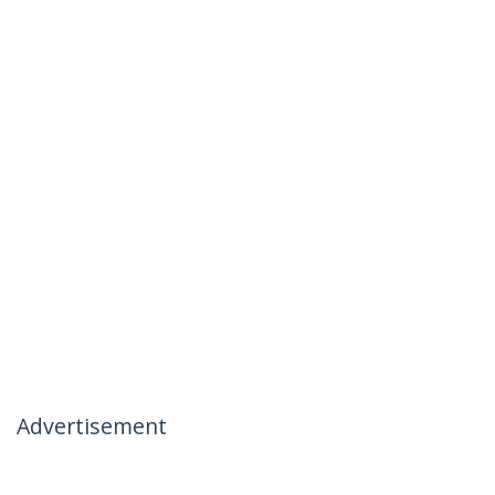
Advertisement