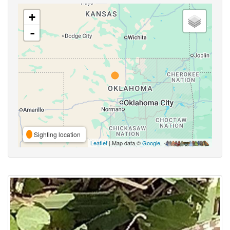
+
-
Sighting location
Leaflet
| Map data ©
Google
,