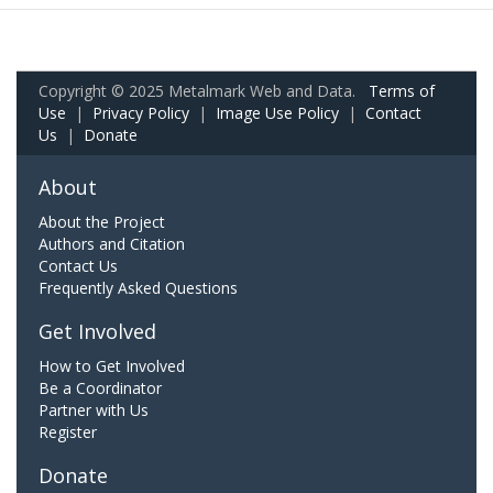
Copyright © 2025 Metalmark Web and Data.
Terms of
Use
|
Privacy Policy
|
Image Use Policy
|
Contact
Us
|
Donate
About
About the Project
Authors and Citation
Contact Us
Frequently Asked Questions
Get Involved
How to Get Involved
Be a Coordinator
Partner with Us
Register
Donate