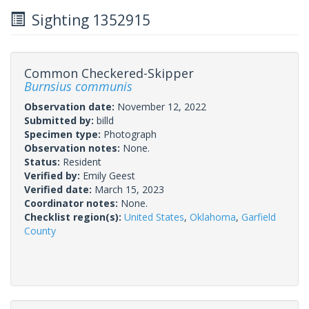
Sighting 1352915
Common Checkered-Skipper
Burnsius communis
Observation date:
November 12, 2022
Submitted by:
billd
Specimen type:
Photograph
Observation notes:
None.
Status:
Resident
Verified by:
Emily Geest
Verified date:
March 15, 2023
Coordinator notes:
None.
Checklist region(s):
United States
,
Oklahoma
,
Garfield
County