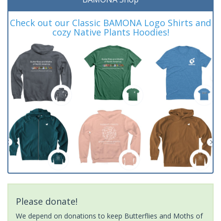
Check out our Classic BAMONA Logo Shirts and
cozy Native Plants Hoodies!
Please donate!
We depend on donations to keep Butterflies and Moths of