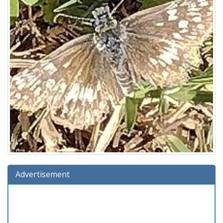
Advertisement