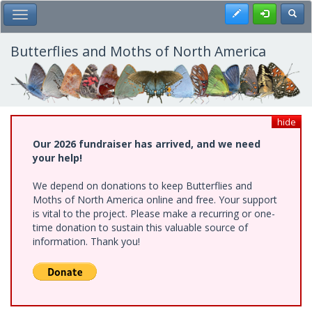
Skip
Register
Toggl
Toggle Main Menu
to
main
content
Butterflies and Moths of North America
hide
Our 2026 fundraiser has arrived, and we need
your help!
We depend on donations to keep Butterflies and
Moths of North America online and free. Your support
is vital to the project. Please make a recurring or one-
time donation to sustain this valuable source of
information. Thank you!