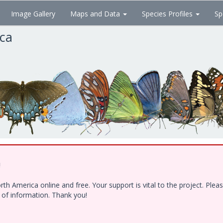
Image Gallery
Maps and Data
Species Profiles
Sp
ica
!
h America online and free. Your support is vital to the project. Ple
e of information. Thank you!