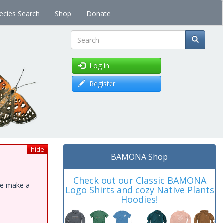
ecies Search
Shop
Donate
Search
Log in
Register
hide
BAMONA Shop
Check out our Classic BAMONA
ase make a
Logo Shirts and cozy Native Plants
Hoodies!