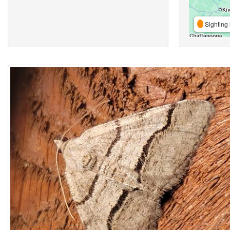
Sighting 