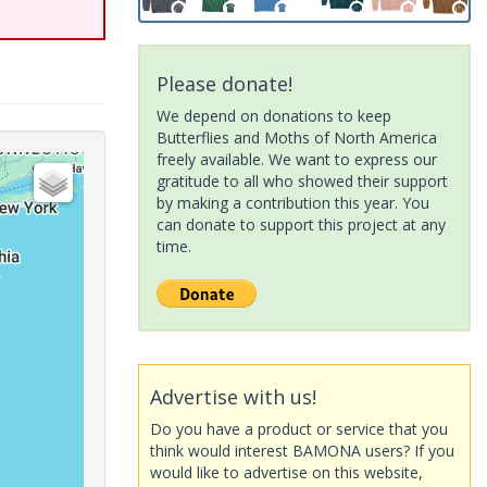
Please donate!
We depend on donations to keep
Butterflies and Moths of North America
freely available. We want to express our
gratitude to all who showed their support
by making a contribution this year. You
can donate to support this project at any
time.
Advertise with us!
Do you have a product or service that you
think would interest BAMONA users? If you
would like to advertise on this website,