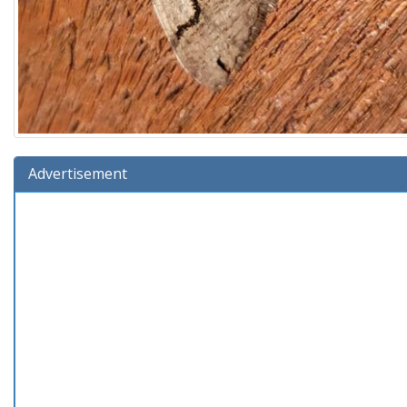
Advertisement