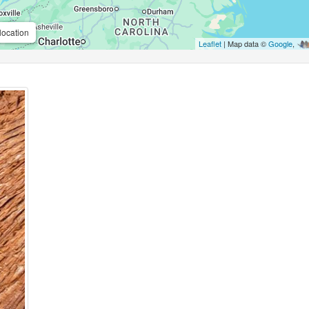
location
Leaflet
| Map data ©
Google
,