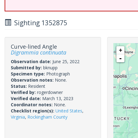
Sighting 1352875
Curve-lined Angle
+
Digrammia continuata
-
Observation date:
June 25, 2022
Submitted by:
bknupp
Specimen type:
Photograph
Observation notes:
None.
Status:
Resident
Verified by:
rogerdowner
Verified date:
March 13, 2023
Coordinator notes:
None.
Checklist region(s):
United States
,
Virginia
,
Rockingham County