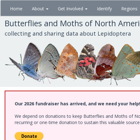
Skip
Home
About
Get Involved
Identify
Regions
to
main
Butterflies and Moths of North Amer
content
collecting and sharing data about Lepidoptera
Our 2026 fundraiser has arrived, and we need your help
We depend on donations to keep Butterflies and Moths of Nort
recurring or one-time donation to sustain this valuable sourc