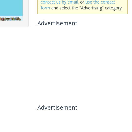
contact us by email
, or
use the contact
form
and select the "Advertising" category.
Advertisement
Advertisement