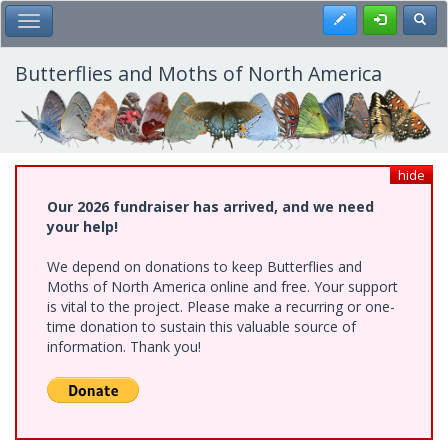
Skip
Register
Toggl
Toggle Main Menu
to
main
content
Butterflies and Moths of North America
hide
Our 2026 fundraiser has arrived, and we need
your help!
We depend on donations to keep Butterflies and
Moths of North America online and free. Your support
is vital to the project. Please make a recurring or one-
time donation to sustain this valuable source of
information. Thank you!