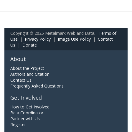
Copyright © 2025 Metalmark Web and Data.
Terms of
Use
|
Privacy Policy
|
Image Use Policy
|
Contact
Us
|
Donate
About
About the Project
Authors and Citation
Contact Us
Frequently Asked Questions
Get Involved
How to Get Involved
Be a Coordinator
Partner with Us
Register