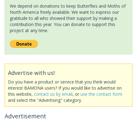
We depend on donations to keep Butterflies and Moths of
North America freely available. We want to express our
gratitude to all who showed their support by making a
contribution this year. You can donate to support this
project at any time.
Advertise with us!
Do you have a product or service that you think would
interest BAMONA users? If you would like to advertise on
this website,
contact us by email
, or
use the contact form
and select the "Advertising" category.
Advertisement