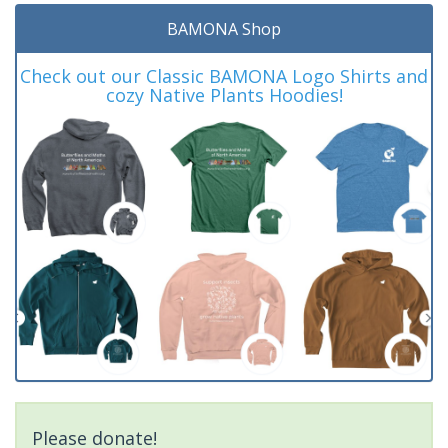
BAMONA Shop
Check out our Classic BAMONA Logo Shirts and
cozy Native Plants Hoodies!
Please donate!