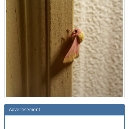
Advertisement