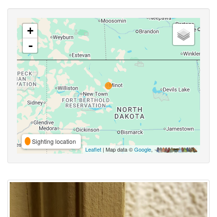
+
-
Sighting location
Leaflet
| Map data ©
Google
,