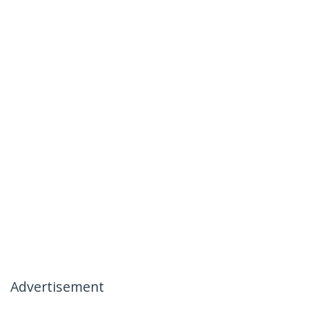
Advertisement