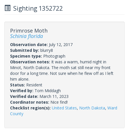
Sighting 1352722
Primrose Moth
Schinia florida
Observation date:
July 12, 2017
Submitted by:
blurry8
Specimen type:
Photograph
Observation notes:
It was a warm, humid night in
Minot, North Dakota. The moth sat still near my front
door for a long time. Not sure when he flew off as I left
him alone.
Status:
Resident
Verified by:
Tom Middagh
Verified date:
March 11, 2023
Coordinator notes:
Nice find!
Checklist region(s):
United States
,
North Dakota
,
Ward
County