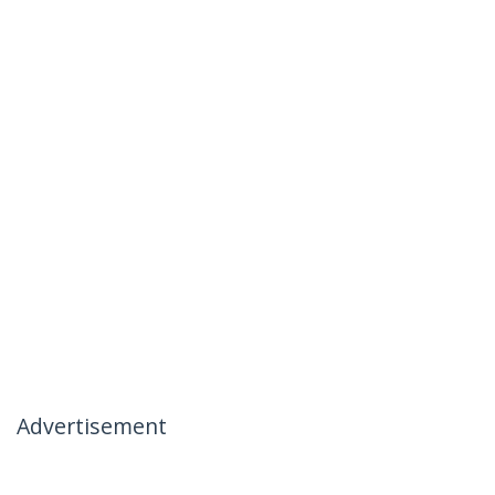
Advertisement