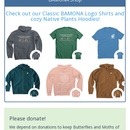
Check out our Classic BAMONA Logo Shirts and
cozy Native Plants Hoodies!
Please donate!
We depend on donations to keep Butterflies and Moths of