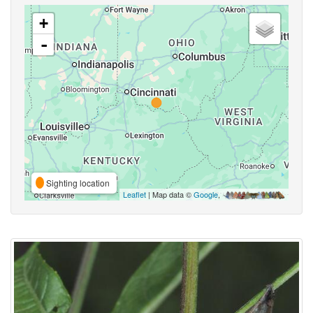
+
-
Sighting location
Leaflet
| Map data ©
Google
,