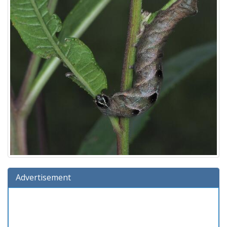
Advertisement