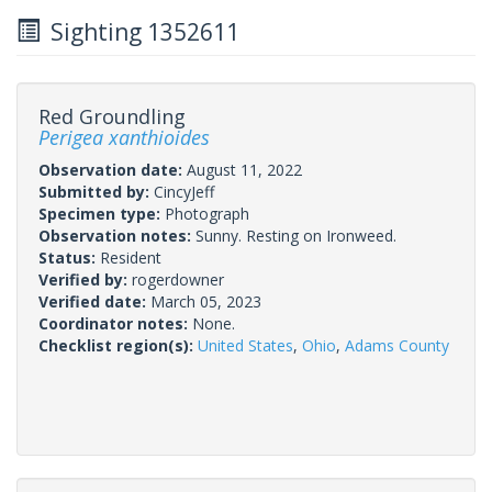
Sighting 1352611
Red Groundling
Perigea xanthioides
Observation date:
August 11, 2022
Submitted by:
CincyJeff
Specimen type:
Photograph
Observation notes:
Sunny. Resting on Ironweed.
Status:
Resident
Verified by:
rogerdowner
Verified date:
March 05, 2023
Coordinator notes:
None.
Checklist region(s):
United States
,
Ohio
,
Adams County