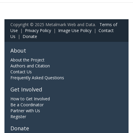
Copyright © 2025 Metalmark Web and Data.
Terms of
Use
|
Privacy Policy
|
Image Use Policy
|
Contact
Us
|
Donate
About
About the Project
Authors and Citation
Contact Us
Frequently Asked Questions
Get Involved
How to Get Involved
Be a Coordinator
Partner with Us
Register
Donate