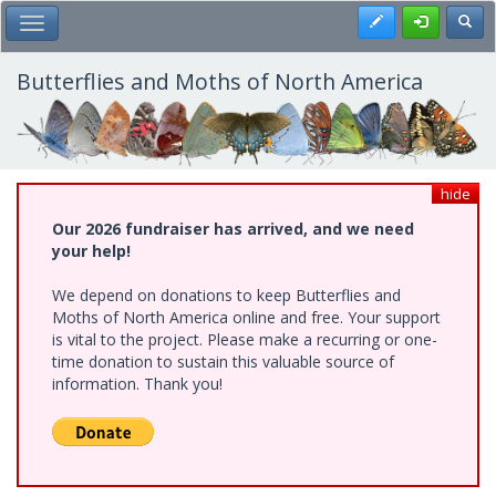
Skip
Register
Toggl
Toggle Main Menu
to
main
content
Butterflies and Moths of North America
hide
Our 2026 fundraiser has arrived, and we need
your help!
We depend on donations to keep Butterflies and
Moths of North America online and free. Your support
is vital to the project. Please make a recurring or one-
time donation to sustain this valuable source of
information. Thank you!