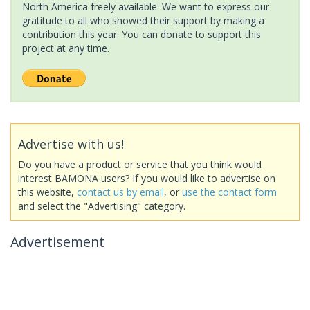
North America freely available. We want to express our
gratitude to all who showed their support by making a
contribution this year. You can donate to support this
project at any time.
Advertise with us!
Do you have a product or service that you think would
interest BAMONA users? If you would like to advertise on
this website,
contact us by email
, or
use the contact form
and select the "Advertising" category.
Advertisement