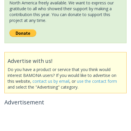
North America freely available. We want to express our
gratitude to all who showed their support by making a
contribution this year. You can donate to support this
project at any time.
Advertise with us!
Do you have a product or service that you think would
interest BAMONA users? If you would like to advertise on
this website,
contact us by email
, or
use the contact form
and select the "Advertising" category.
Advertisement