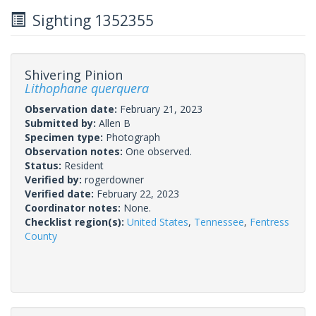
Sighting 1352355
Shivering Pinion
Lithophane querquera
Observation date:
February 21, 2023
Submitted by:
Allen B
Specimen type:
Photograph
Observation notes:
One observed.
Status:
Resident
Verified by:
rogerdowner
Verified date:
February 22, 2023
Coordinator notes:
None.
Checklist region(s):
United States
,
Tennessee
,
Fentress
County