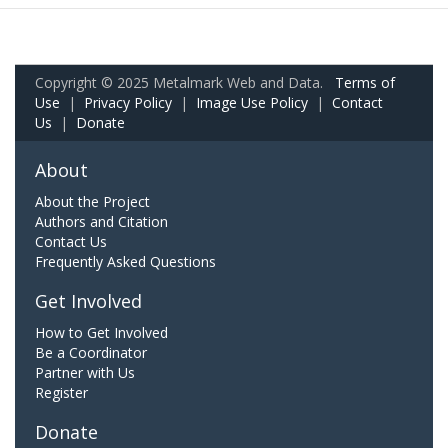
Copyright © 2025 Metalmark Web and Data.
Terms of
Use
|
Privacy Policy
|
Image Use Policy
|
Contact
Us
|
Donate
About
About the Project
Authors and Citation
Contact Us
Frequently Asked Questions
Get Involved
How to Get Involved
Be a Coordinator
Partner with Us
Register
Donate