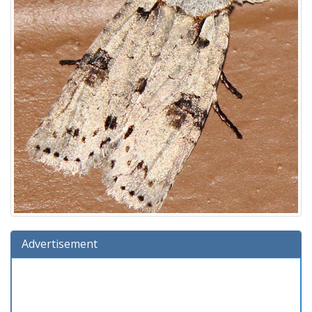
Advertisement