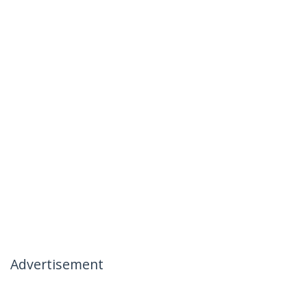
Advertisement