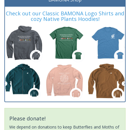
Check out our Classic BAMONA Logo Shirts and
cozy Native Plants Hoodies!
Please donate!
We depend on donations to keep Butterflies and Moths of