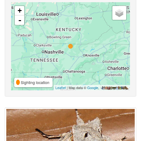
+
-
Sighting location
Leaflet
| Map data ©
Google
,