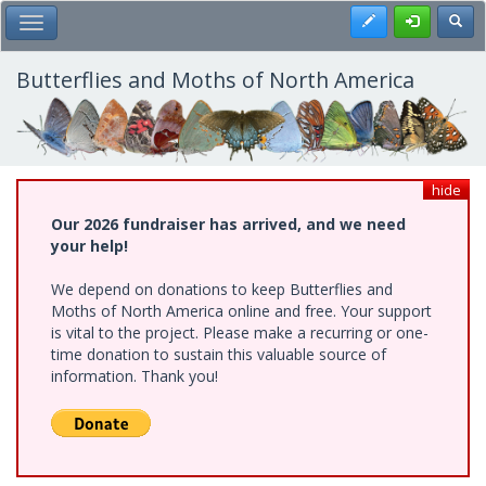
Skip
Register
Toggl
Toggle Main Menu
to
main
content
Butterflies and Moths of North America
hide
Our 2026 fundraiser has arrived, and we need
your help!
We depend on donations to keep Butterflies and
Moths of North America online and free. Your support
is vital to the project. Please make a recurring or one-
time donation to sustain this valuable source of
information. Thank you!