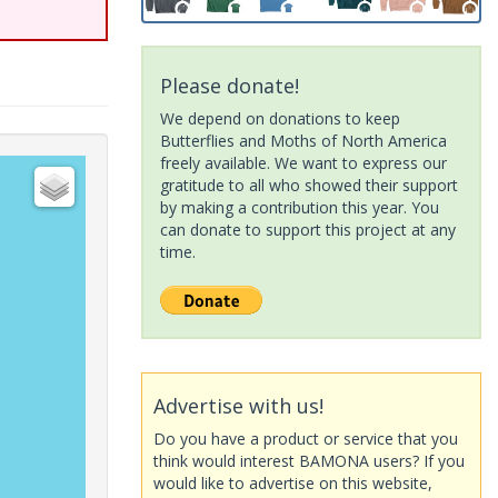
Please donate!
We depend on donations to keep
Butterflies and Moths of North America
freely available. We want to express our
gratitude to all who showed their support
by making a contribution this year. You
can donate to support this project at any
time.
Advertise with us!
Do you have a product or service that you
think would interest BAMONA users? If you
would like to advertise on this website,