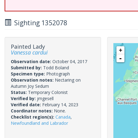
Sighting 1352078
Painted Lady
+
Vanessa cardui
-
Observation date:
October 04, 2017
Submitted by:
Todd Boland
Specimen type:
Photograph
Observation notes:
Nectaring on
Autumn Joy Sedum
Status:
Temporary Colonist
Verified by:
jmgesell
Verified date:
February 14, 2023
Coordinator notes:
None.
Checklist region(s):
Canada
,
Newfoundland and Labrador