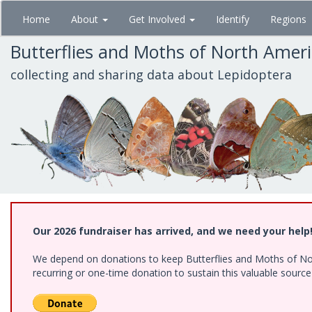
Skip
Home
About
Get Involved
Identify
Regions
to
main
Butterflies and Moths of North Amer
content
collecting and sharing data about Lepidoptera
Our 2026 fundraiser has arrived, and we need your help
We depend on donations to keep Butterflies and Moths of Nort
recurring or one-time donation to sustain this valuable sourc