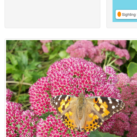
Sighting 