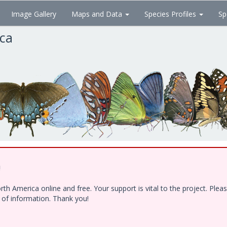
Image Gallery
Maps and Data
Species Profiles
Sp
ica
!
h America online and free. Your support is vital to the project. Ple
e of information. Thank you!