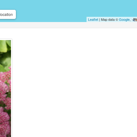
location
Leaflet
| Map data ©
Google
,