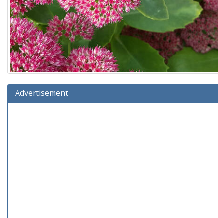
Advertisement