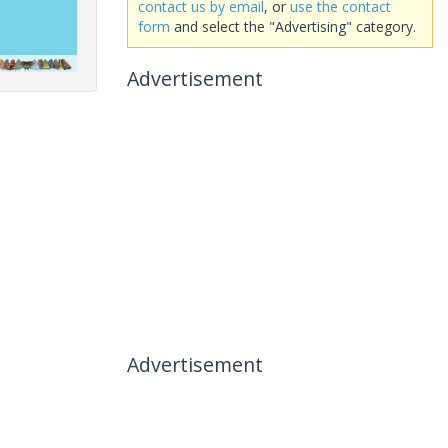
contact us by email
, or
use the contact
form
and select the "Advertising" category.
Advertisement
Advertisement