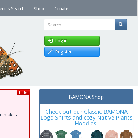
ecies Search
Shop
Donate
Search
Log in
Register
hide
BAMONA Shop
Check out our Classic BAMONA
ase make a
Logo Shirts and cozy Native Plants
Hoodies!