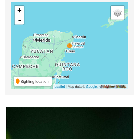
+
-
Sighting location
Leaflet
| Map data ©
Google
,