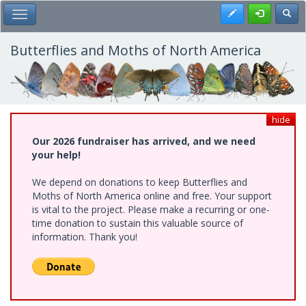
Skip
Register
Toggl
Toggle Main Menu
to
main
content
Butterflies and Moths of North America
hide
Our 2026 fundraiser has arrived, and we need
your help!
We depend on donations to keep Butterflies and
Moths of North America online and free. Your support
is vital to the project. Please make a recurring or one-
time donation to sustain this valuable source of
information. Thank you!