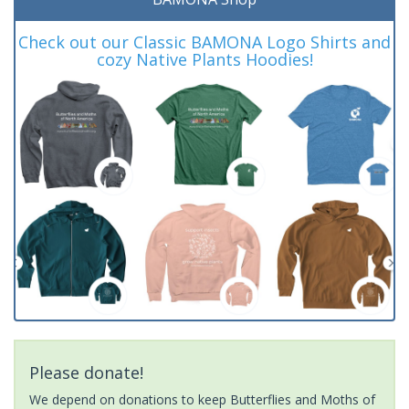
Check out our Classic BAMONA Logo Shirts and
cozy Native Plants Hoodies!
Please donate!
We depend on donations to keep Butterflies and Moths of