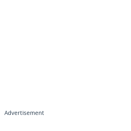
Advertisement