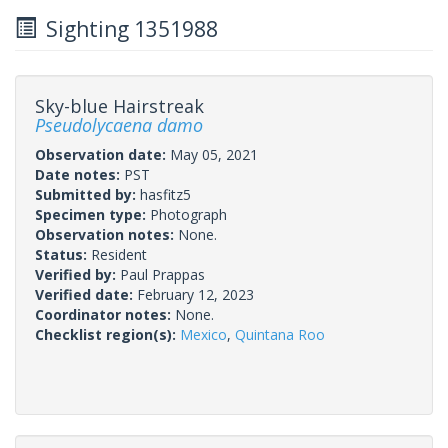
Sighting 1351988
Sky-blue Hairstreak
Pseudolycaena damo
Observation date:
May 05, 2021
Date notes:
PST
Submitted by:
hasfitz5
Specimen type:
Photograph
Observation notes:
None.
Status:
Resident
Verified by:
Paul Prappas
Verified date:
February 12, 2023
Coordinator notes:
None.
Checklist region(s):
Mexico
,
Quintana Roo