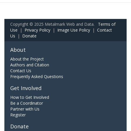
Copyright © 2025 Metalmark Web and Data.
Terms of
Use
|
Privacy Policy
|
Image Use Policy
|
Contact
Us
|
Donate
About
About the Project
Authors and Citation
Contact Us
Frequently Asked Questions
Get Involved
How to Get Involved
Be a Coordinator
Partner with Us
Register
Donate