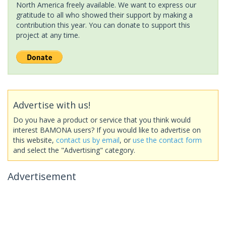
North America freely available. We want to express our
gratitude to all who showed their support by making a
contribution this year. You can donate to support this
project at any time.
Advertise with us!
Do you have a product or service that you think would
interest BAMONA users? If you would like to advertise on
this website,
contact us by email
, or
use the contact form
and select the "Advertising" category.
Advertisement