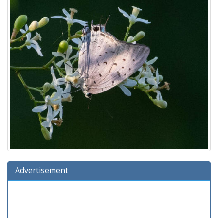
Advertisement