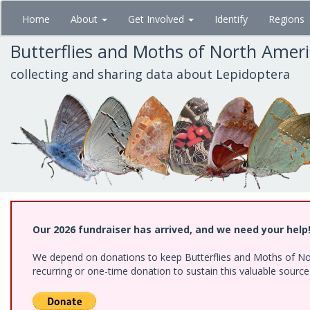
Skip
Home
About
Get Involved
Identify
Regions
to
main
Butterflies and Moths of North Amer
content
collecting and sharing data about Lepidoptera
Our 2026 fundraiser has arrived, and we need your help
We depend on donations to keep Butterflies and Moths of Nort
recurring or one-time donation to sustain this valuable sourc