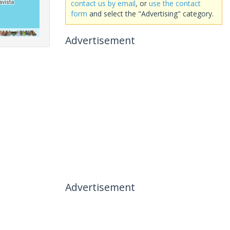
contact us by email
, or
use the contact
form
and select the "Advertising" category.
Advertisement
Advertisement