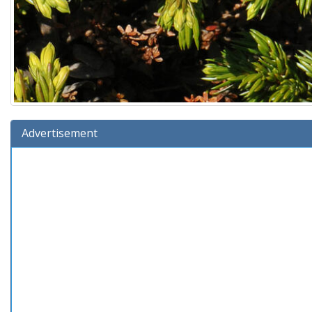
Advertisement