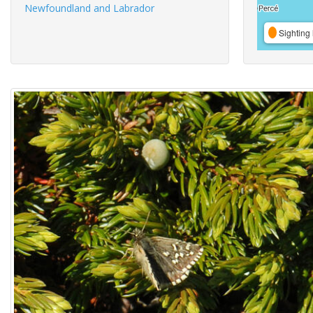
Newfoundland and Labrador
Sighting 