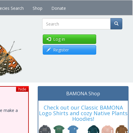
ecies Search
Shop
Donate
Search
Log in
Register
hide
BAMONA Shop
Check out our Classic BAMONA
ase make a
Logo Shirts and cozy Native Plants
Hoodies!