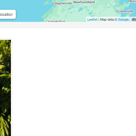
location
Leaflet
| Map data ©
Google
,