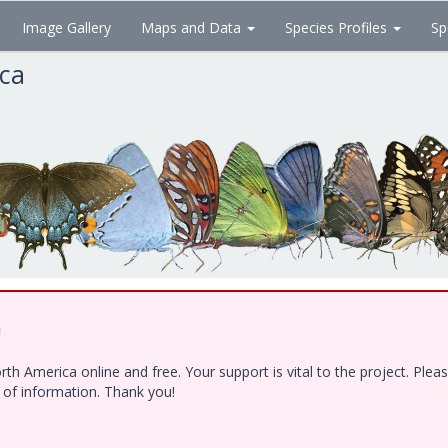
Image Gallery
Maps and Data
Species Profiles
Sp
ica
!
h America online and free. Your support is vital to the project. Ple
e of information. Thank you!