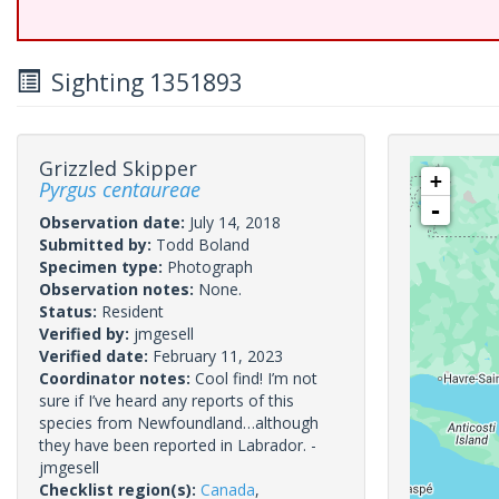
Sighting 1351893
Grizzled Skipper
+
Pyrgus centaureae
-
Observation date:
July 14, 2018
Submitted by:
Todd Boland
Specimen type:
Photograph
Observation notes:
None.
Status:
Resident
Verified by:
jmgesell
Verified date:
February 11, 2023
Coordinator notes:
Cool find! I’m not
sure if I’ve heard any reports of this
species from Newfoundland…although
they have been reported in Labrador. -
jmgesell
Checklist region(s):
Canada
,