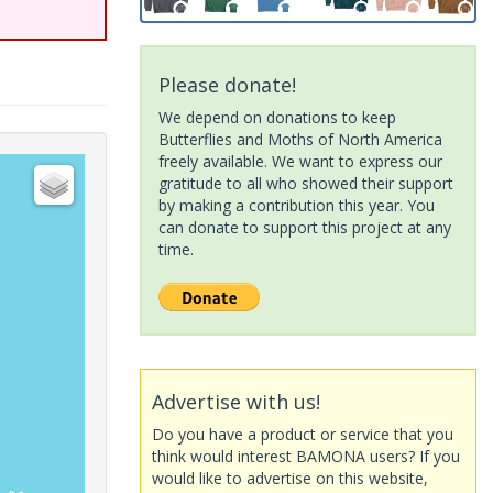
Please donate!
We depend on donations to keep
Butterflies and Moths of North America
freely available. We want to express our
gratitude to all who showed their support
by making a contribution this year. You
can donate to support this project at any
time.
Advertise with us!
Do you have a product or service that you
think would interest BAMONA users? If you
would like to advertise on this website,