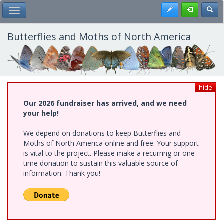
Skip
Register
Toggl
Toggle Main Menu
to
main
content
Butterflies and Moths of North America
hide
Our 2026 fundraiser has arrived, and we need
your help!
We depend on donations to keep Butterflies and
Moths of North America online and free. Your support
is vital to the project. Please make a recurring or one-
time donation to sustain this valuable source of
information. Thank you!