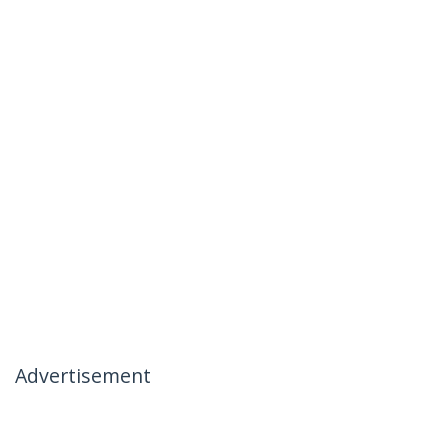
Advertisement