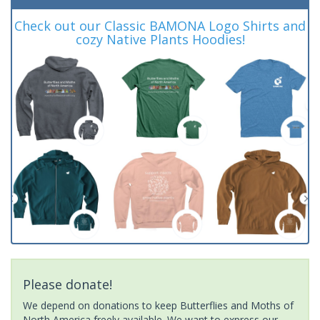
Check out our Classic BAMONA Logo Shirts and
cozy Native Plants Hoodies!
Please donate!
We depend on donations to keep Butterflies and Moths of
North America freely available. We want to express our