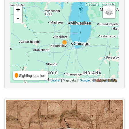
+
-
Sighting location
Leaflet
| Map data ©
Google
,