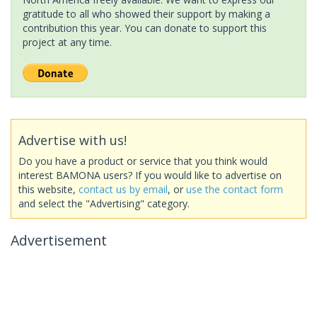
gratitude to all who showed their support by making a
contribution this year. You can donate to support this
project at any time.
Advertise with us!
Do you have a product or service that you think would
interest BAMONA users? If you would like to advertise on
this website,
contact us by email
, or
use the contact form
and select the "Advertising" category.
Advertisement