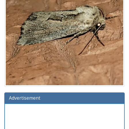
Advertisement