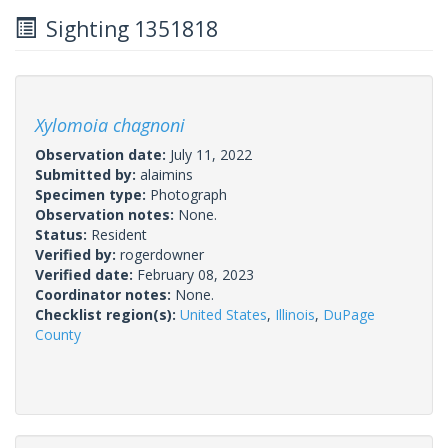
Sighting 1351818
Xylomoia chagnoni
Observation date:
July 11, 2022
Submitted by:
alaimins
Specimen type:
Photograph
Observation notes:
None.
Status:
Resident
Verified by:
rogerdowner
Verified date:
February 08, 2023
Coordinator notes:
None.
Checklist region(s):
United States
,
Illinois
,
DuPage
County