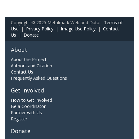
Copyright © 2025 Metalmark Web and Data.
Terms of
Use
|
Privacy Policy
|
Image Use Policy
|
Contact
Us
|
Donate
About
About the Project
Authors and Citation
Contact Us
Frequently Asked Questions
Get Involved
How to Get Involved
Be a Coordinator
Partner with Us
Register
Donate