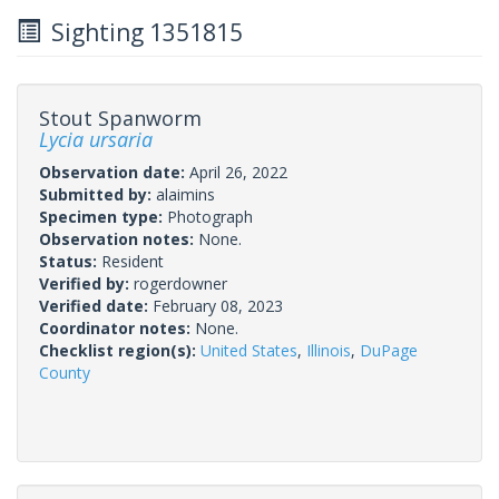
Sighting 1351815
Stout Spanworm
Lycia ursaria
Observation date:
April 26, 2022
Submitted by:
alaimins
Specimen type:
Photograph
Observation notes:
None.
Status:
Resident
Verified by:
rogerdowner
Verified date:
February 08, 2023
Coordinator notes:
None.
Checklist region(s):
United States
,
Illinois
,
DuPage
County