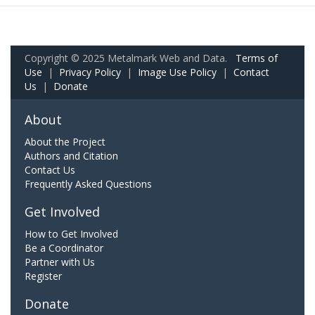
Copyright © 2025 Metalmark Web and Data.
Terms of
Use
|
Privacy Policy
|
Image Use Policy
|
Contact
Us
|
Donate
About
About the Project
Authors and Citation
Contact Us
Frequently Asked Questions
Get Involved
How to Get Involved
Be a Coordinator
Partner with Us
Register
Donate