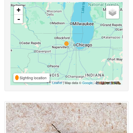
+
-
Sighting location
Leaflet
| Map data ©
Google
,