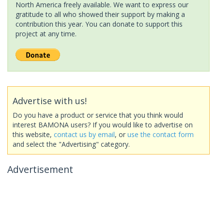
North America freely available. We want to express our
gratitude to all who showed their support by making a
contribution this year. You can donate to support this
project at any time.
Advertise with us!
Do you have a product or service that you think would
interest BAMONA users? If you would like to advertise on
this website,
contact us by email
, or
use the contact form
and select the "Advertising" category.
Advertisement