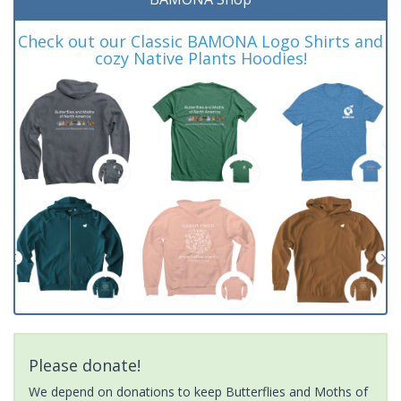
Check out our Classic BAMONA Logo Shirts and
cozy Native Plants Hoodies!
Please donate!
We depend on donations to keep Butterflies and Moths of