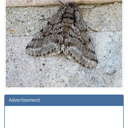
Advertisement