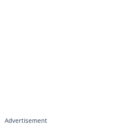
Advertisement