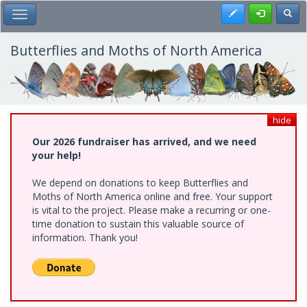
Skip
Register
Toggl
Toggle Main Menu
to
main
content
Butterflies and Moths of North America
hide
Our 2026 fundraiser has arrived, and we need
your help!
We depend on donations to keep Butterflies and
Moths of North America online and free. Your support
is vital to the project. Please make a recurring or one-
time donation to sustain this valuable source of
information. Thank you!