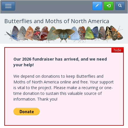
Skip
Register
Toggl
Toggle Main Menu
to
main
content
Butterflies and Moths of North America
hide
Our 2026 fundraiser has arrived, and we need
your help!
We depend on donations to keep Butterflies and
Moths of North America online and free. Your support
is vital to the project. Please make a recurring or one-
time donation to sustain this valuable source of
information. Thank you!