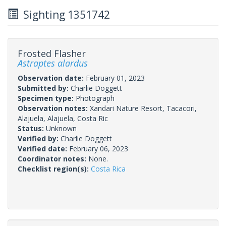
Sighting 1351742
Frosted Flasher
Astraptes alardus
Observation date:
February 01, 2023
Submitted by:
Charlie Doggett
Specimen type:
Photograph
Observation notes:
Xandari Nature Resort, Tacacori,
Alajuela, Alajuela, Costa Ric
Status:
Unknown
Verified by:
Charlie Doggett
Verified date:
February 06, 2023
Coordinator notes:
None.
Checklist region(s):
Costa Rica