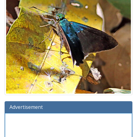
Advertisement