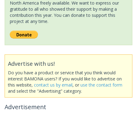
North America freely available. We want to express our
gratitude to all who showed their support by making a
contribution this year. You can donate to support this
project at any time.
Advertise with us!
Do you have a product or service that you think would
interest BAMONA users? If you would like to advertise on
this website,
contact us by email
, or
use the contact form
and select the "Advertising" category.
Advertisement