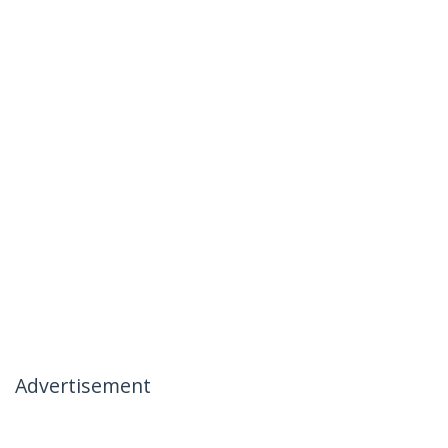
Advertisement