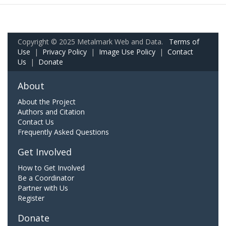
Copyright © 2025 Metalmark Web and Data.
Terms of
Use
|
Privacy Policy
|
Image Use Policy
|
Contact
Us
|
Donate
About
About the Project
Authors and Citation
Contact Us
Frequently Asked Questions
Get Involved
How to Get Involved
Be a Coordinator
Partner with Us
Register
Donate