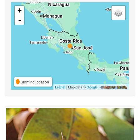
+
-
Sighting location
Leaflet
| Map data ©
Google
,