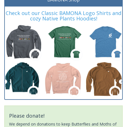
Check out our Classic BAMONA Logo Shirts and
cozy Native Plants Hoodies!
Please donate!
We depend on donations to keep Butterflies and Moths of