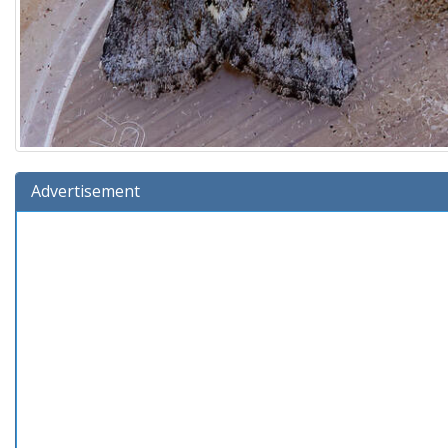
Advertisement