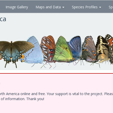
Image Gallery
Maps and Data
Species Profiles
Sp
ica
!
h America online and free. Your support is vital to the project. Ple
e of information. Thank you!