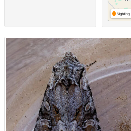
Sighting 