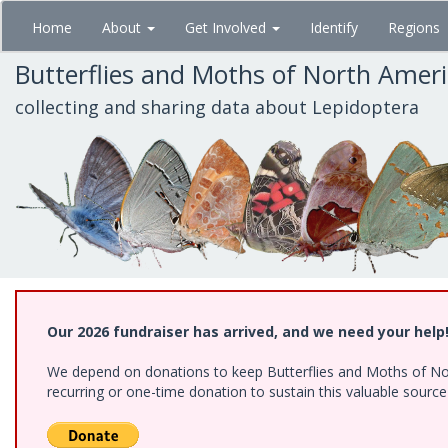
Skip
Home
About
Get Involved
Identify
Regions
to
main
Butterflies and Moths of North Amer
content
collecting and sharing data about Lepidoptera
Our 2026 fundraiser has arrived, and we need your help
We depend on donations to keep Butterflies and Moths of Nort
recurring or one-time donation to sustain this valuable sourc