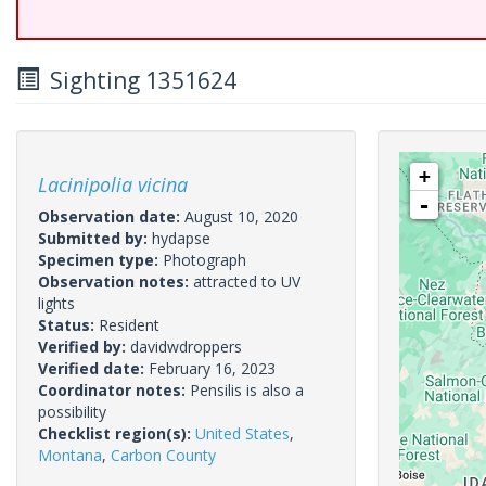
Sighting 1351624
+
Lacinipolia vicina
-
Observation date:
August 10, 2020
Submitted by:
hydapse
Specimen type:
Photograph
Observation notes:
attracted to UV
lights
Status:
Resident
Verified by:
davidwdroppers
Verified date:
February 16, 2023
Coordinator notes:
Pensilis is also a
possibility
Checklist region(s):
United States
,
Montana
,
Carbon County