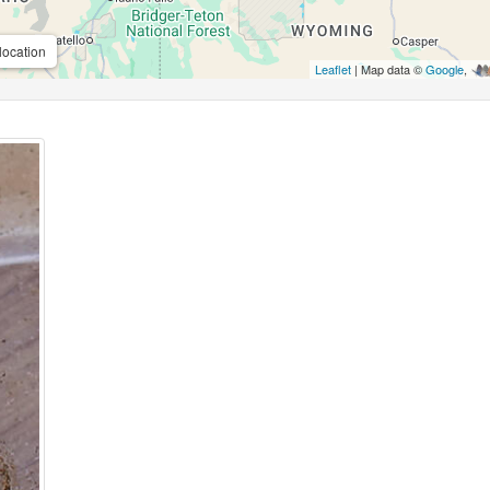
location
Leaflet
| Map data ©
Google
,