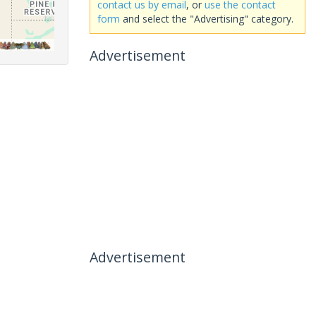
contact us by email
, or
use the contact
form
and select the "Advertising" category.
Advertisement
Advertisement