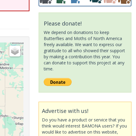
Please donate!
We depend on donations to keep
Butterflies and Moths of North America
freely available. We want to express our
gratitude to all who showed their support
by making a contribution this year. You
can donate to support this project at any
time.
Advertise with us!
Do you have a product or service that you
think would interest BAMONA users? If you
would like to advertise on this website,