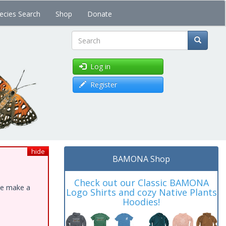
ecies Search
Shop
Donate
Search
Log in
Register
hide
BAMONA Shop
Check out our Classic BAMONA
ase make a
Logo Shirts and cozy Native Plants
Hoodies!