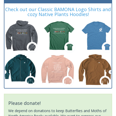
Check out our Classic BAMONA Logo Shirts and
cozy Native Plants Hoodies!
Please donate!
We depend on donations to keep Butterflies and Moths of
North America freely available. We want to express our