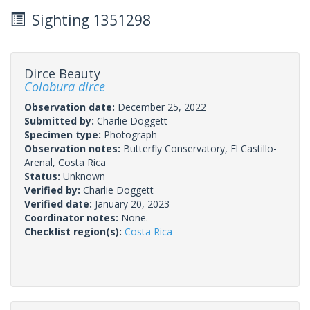
Sighting 1351298
Dirce Beauty
Colobura dirce
Observation date:
December 25, 2022
Submitted by:
Charlie Doggett
Specimen type:
Photograph
Observation notes:
Butterfly Conservatory, El Castillo-
Arenal, Costa Rica
Status:
Unknown
Verified by:
Charlie Doggett
Verified date:
January 20, 2023
Coordinator notes:
None.
Checklist region(s):
Costa Rica