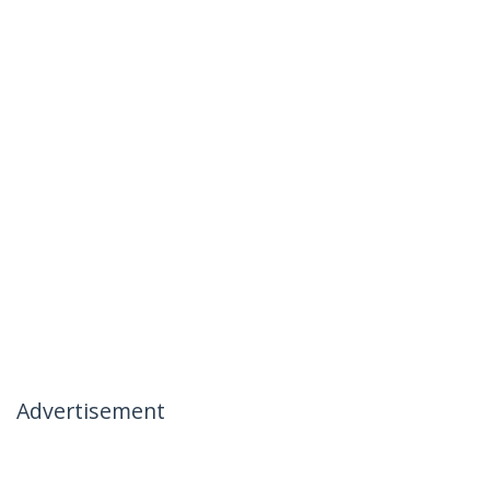
Advertisement