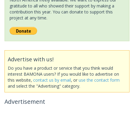
gratitude to all who showed their support by making a
contribution this year. You can donate to support this
project at any time.
Advertise with us!
Do you have a product or service that you think would
interest BAMONA users? If you would like to advertise on
this website,
contact us by email
, or
use the contact form
and select the "Advertising" category.
Advertisement