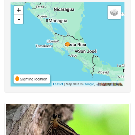
+
-
Sighting location
Leaflet
| Map data ©
Google
,