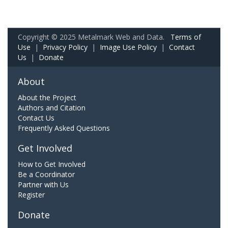
Copyright © 2025 Metalmark Web and Data.
Terms of
Use
|
Privacy Policy
|
Image Use Policy
|
Contact
Us
|
Donate
About
About the Project
Authors and Citation
Contact Us
Frequently Asked Questions
Get Involved
How to Get Involved
Be a Coordinator
Partner with Us
Register
Donate