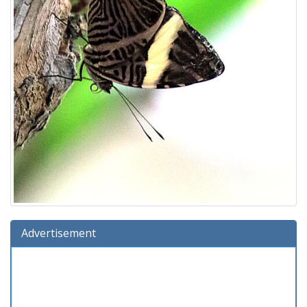
Advertisement