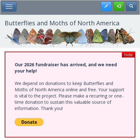
Skip
Register
Toggl
Toggle Main Menu
to
main
content
Butterflies and Moths of North America
hide
Our 2026 fundraiser has arrived, and we need
your help!
We depend on donations to keep Butterflies and
Moths of North America online and free. Your support
is vital to the project. Please make a recurring or one-
time donation to sustain this valuable source of
information. Thank you!