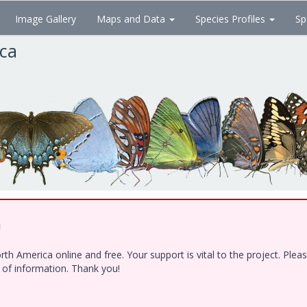
Image Gallery
Maps and Data
Species Profiles
Sp
ica
!
h America online and free. Your support is vital to the project. Ple
e of information. Thank you!