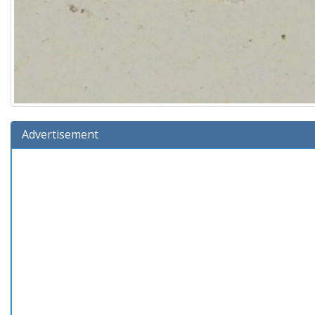
Advertisement