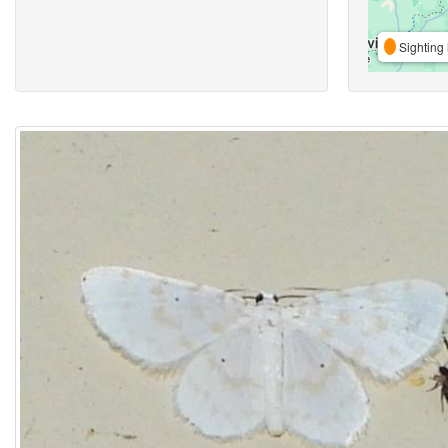
Sighting 