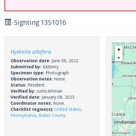
Sighting 1351016
+
Hydrelia albifera
-
Observation date:
June 06, 2022
Submitted by:
KABerry
Specimen type:
Photograph
Observation notes:
None.
Status:
Resident
Verified by:
curtis.lehman
Verified date:
January 08, 2023
Coordinator notes:
None.
Checklist region(s):
United States
,
Pennsylvania
,
Butler County