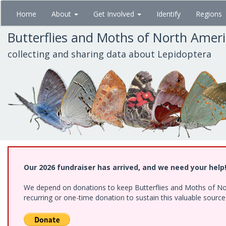
Skip
Home
About
Get Involved
Identify
Regions
to
main
Butterflies and Moths of North Amer
content
collecting and sharing data about Lepidoptera
Our 2026 fundraiser has arrived, and we need your help
We depend on donations to keep Butterflies and Moths of Nort
recurring or one-time donation to sustain this valuable sourc