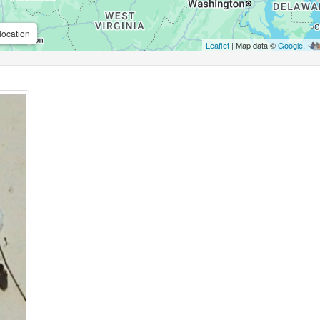
location
Leaflet
| Map data ©
Google
,