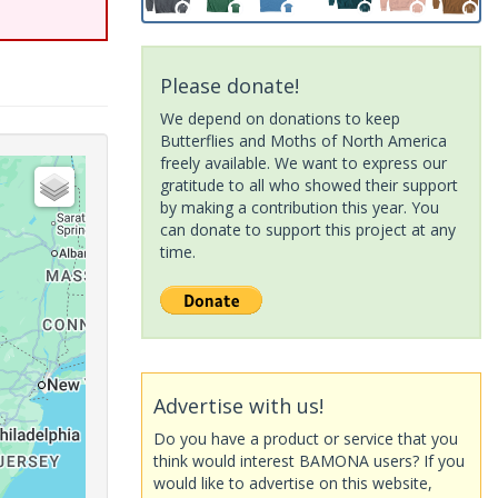
Please donate!
We depend on donations to keep
Butterflies and Moths of North America
freely available. We want to express our
gratitude to all who showed their support
by making a contribution this year. You
can donate to support this project at any
time.
Advertise with us!
Do you have a product or service that you
think would interest BAMONA users? If you
would like to advertise on this website,