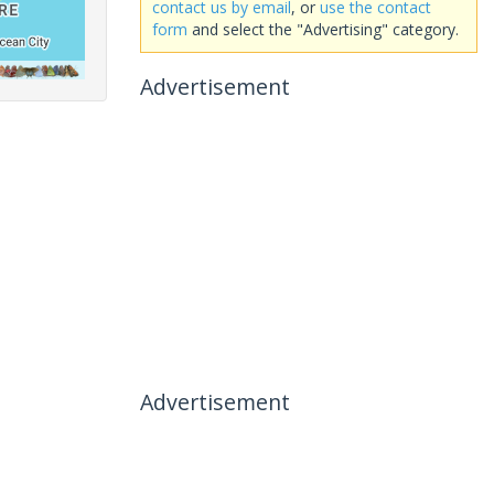
contact us by email
, or
use the contact
form
and select the "Advertising" category.
Advertisement
Advertisement