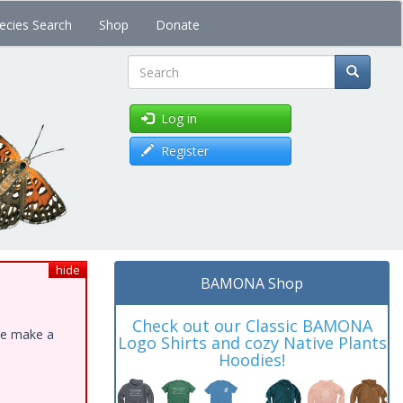
ecies Search
Shop
Donate
Search
Log in
Register
hide
BAMONA Shop
Check out our Classic BAMONA
ase make a
Logo Shirts and cozy Native Plants
Hoodies!