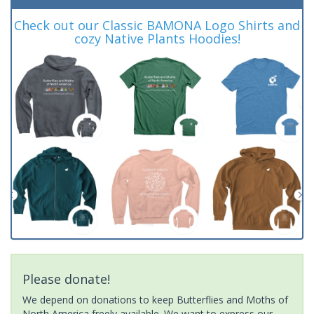
Check out our Classic BAMONA Logo Shirts and
cozy Native Plants Hoodies!
Please donate!
We depend on donations to keep Butterflies and Moths of
North America freely available. We want to express our