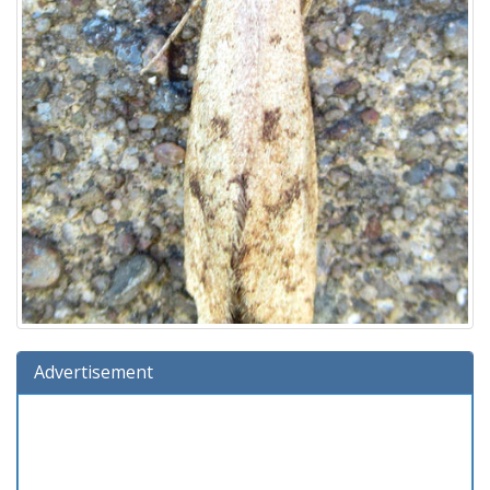
Advertisement