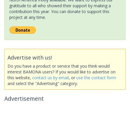
gratitude to all who showed their support by making a
contribution this year. You can donate to support this
project at any time.
Advertise with us!
Do you have a product or service that you think would
interest BAMONA users? If you would like to advertise on
this website,
contact us by email
, or
use the contact form
and select the "Advertising" category.
Advertisement