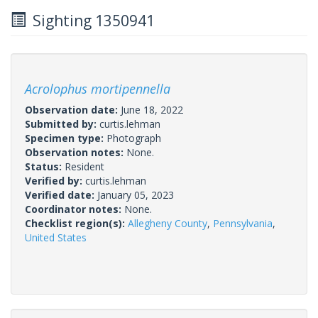
Sighting 1350941
Acrolophus mortipennella
Observation date:
June 18, 2022
Submitted by:
curtis.lehman
Specimen type:
Photograph
Observation notes:
None.
Status:
Resident
Verified by:
curtis.lehman
Verified date:
January 05, 2023
Coordinator notes:
None.
Checklist region(s):
Allegheny County
,
Pennsylvania
,
United States