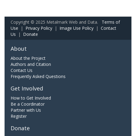
Copyright © 2025 Metalmark Web and Data.
Terms of
Use
|
Privacy Policy
|
Image Use Policy
|
Contact
Us
|
Donate
About
About the Project
Authors and Citation
Contact Us
Frequently Asked Questions
Get Involved
How to Get Involved
Be a Coordinator
Partner with Us
Register
Donate