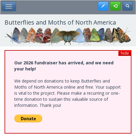
Skip
Register
Toggl
Toggle Main Menu
to
main
content
Butterflies and Moths of North America
hide
Our 2026 fundraiser has arrived, and we need
your help!
We depend on donations to keep Butterflies and
Moths of North America online and free. Your support
is vital to the project. Please make a recurring or one-
time donation to sustain this valuable source of
information. Thank you!