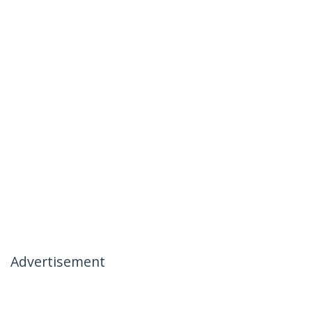
Advertisement