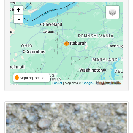
+
-
Sighting location
Leaflet
| Map data ©
Google
,