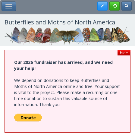
Skip
Register
Toggl
Toggle Main Menu
to
main
content
Butterflies and Moths of North America
hide
Our 2026 fundraiser has arrived, and we need
your help!
We depend on donations to keep Butterflies and
Moths of North America online and free. Your support
is vital to the project. Please make a recurring or one-
time donation to sustain this valuable source of
information. Thank you!