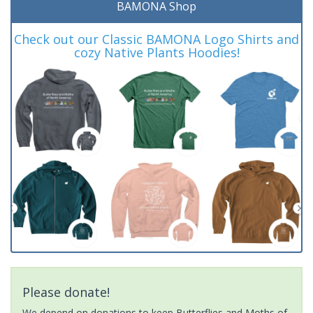
BAMONA Shop
Check out our Classic BAMONA Logo Shirts and
cozy Native Plants Hoodies!
Please donate!
We depend on donations to keep Butterflies and Moths of