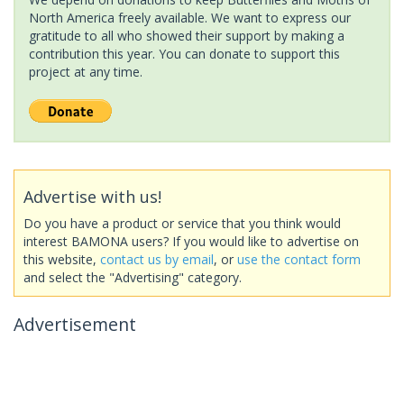
North America freely available. We want to express our
gratitude to all who showed their support by making a
contribution this year. You can donate to support this
project at any time.
Advertise with us!
Do you have a product or service that you think would
interest BAMONA users? If you would like to advertise on
this website,
contact us by email
, or
use the contact form
and select the "Advertising" category.
Advertisement