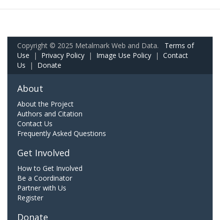
Copyright © 2025 Metalmark Web and Data.
Terms of
Use
|
Privacy Policy
|
Image Use Policy
|
Contact
Us
|
Donate
About
About the Project
Authors and Citation
Contact Us
Frequently Asked Questions
Get Involved
How to Get Involved
Be a Coordinator
Partner with Us
Register
Donate