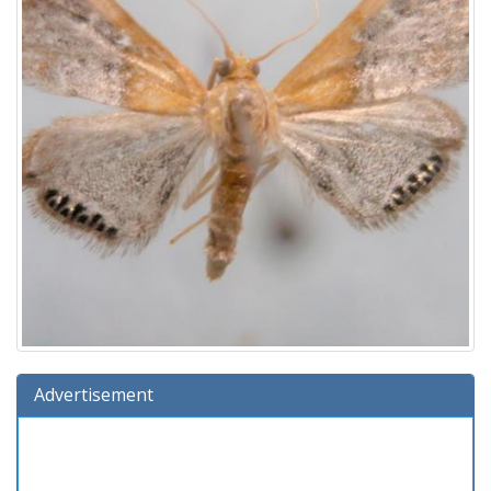
Advertisement