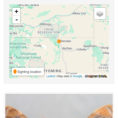
+
-
Sighting location
Leaflet
| Map data ©
Google
,