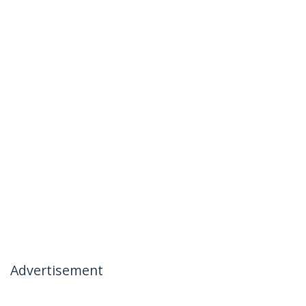
Advertisement