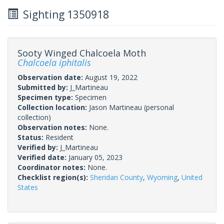
Sighting 1350918
Sooty Winged Chalcoela Moth
Chalcoela iphitalis
Observation date:
August 19, 2022
Submitted by:
J_Martineau
Specimen type:
Specimen
Collection location:
Jason Martineau (personal
collection)
Observation notes:
None.
Status:
Resident
Verified by:
J_Martineau
Verified date:
January 05, 2023
Coordinator notes:
None.
Checklist region(s):
Sheridan County
,
Wyoming
,
United
States