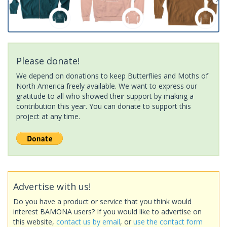
Please donate!
We depend on donations to keep Butterflies and Moths of
North America freely available. We want to express our
gratitude to all who showed their support by making a
contribution this year. You can donate to support this
project at any time.
Advertise with us!
Do you have a product or service that you think would
interest BAMONA users? If you would like to advertise on
this website,
contact us by email
, or
use the contact form