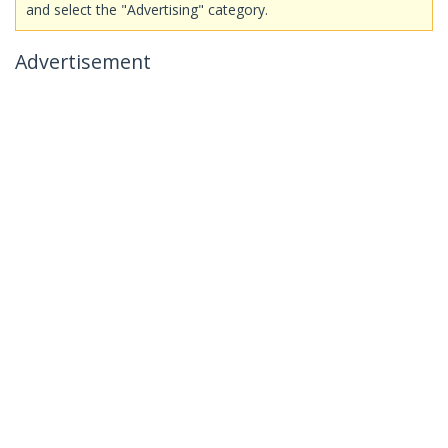
and select the "Advertising" category.
Advertisement