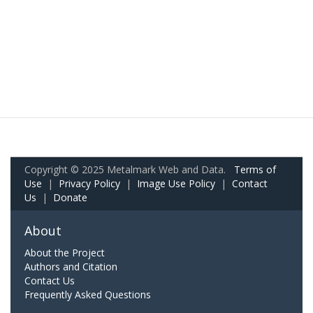
Copyright © 2025 Metalmark Web and Data.
Terms of
Use
|
Privacy Policy
|
Image Use Policy
|
Contact
Us
|
Donate
About
About the Project
Authors and Citation
Contact Us
Frequently Asked Questions