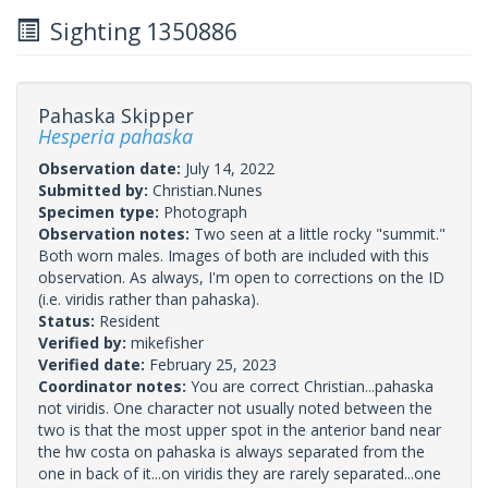
Sighting 1350886
Pahaska Skipper
Hesperia pahaska
Observation date:
July 14, 2022
Submitted by:
Christian.Nunes
Specimen type:
Photograph
Observation notes:
Two seen at a little rocky "summit."
Both worn males. Images of both are included with this
observation. As always, I'm open to corrections on the ID
(i.e. viridis rather than pahaska).
Status:
Resident
Verified by:
mikefisher
Verified date:
February 25, 2023
Coordinator notes:
You are correct Christian...pahaska
not viridis. One character not usually noted between the
two is that the most upper spot in the anterior band near
the hw costa on pahaska is always separated from the
one in back of it...on viridis they are rarely separated...one