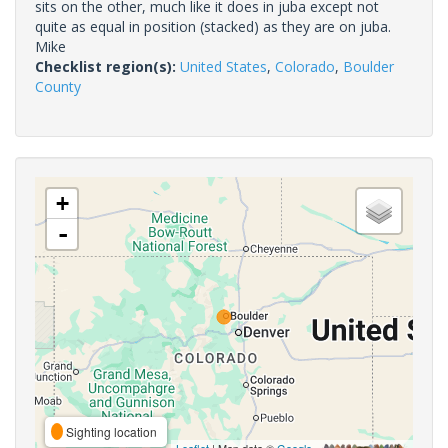
sits on the other, much like it does in juba except not
quite as equal in position (stacked) as they are on juba.
Mike
Checklist region(s):
United States
,
Colorado
,
Boulder
County
+
-
Sighting location
Leaflet
| Map data ©
Google
,