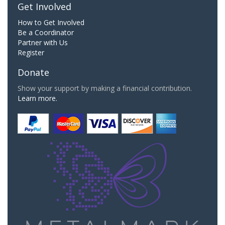
Get Involved
How to Get Involved
Be a Coordinator
Partner with Us
Register
Donate
Show your support by making a financial contribution.
Learn more.