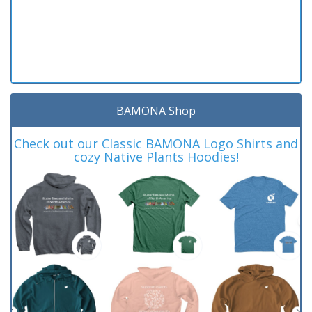
BAMONA Shop
Check out our Classic BAMONA Logo Shirts and
cozy Native Plants Hoodies!