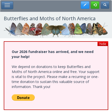
Skip
Register
Toggl
Toggle Main Menu
to
main
content
Butterflies and Moths of North America
hide
Our 2026 fundraiser has arrived, and we need
your help!
We depend on donations to keep Butterflies and
Moths of North America online and free. Your support
is vital to the project. Please make a recurring or one-
time donation to sustain this valuable source of
information. Thank you!