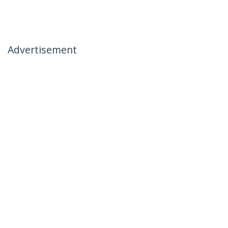
Advertisement