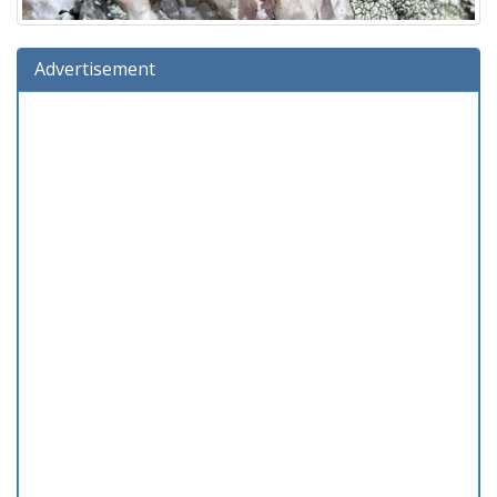
Advertisement