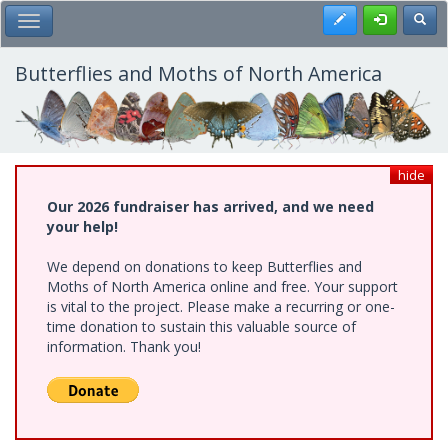
Skip
Register
Toggl
Toggle Main Menu
to
main
content
Butterflies and Moths of North America
hide
Our 2026 fundraiser has arrived, and we need
your help!
We depend on donations to keep Butterflies and
Moths of North America online and free. Your support
is vital to the project. Please make a recurring or one-
time donation to sustain this valuable source of
information. Thank you!