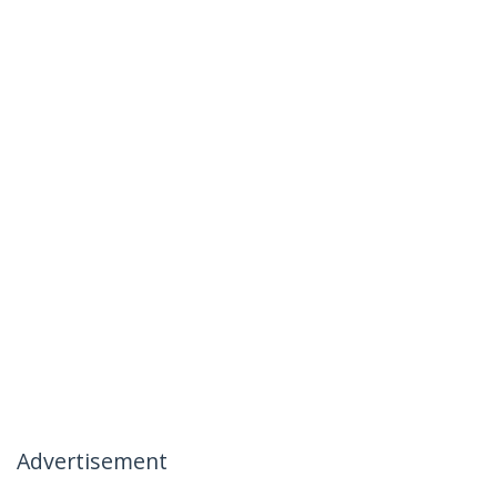
Advertisement