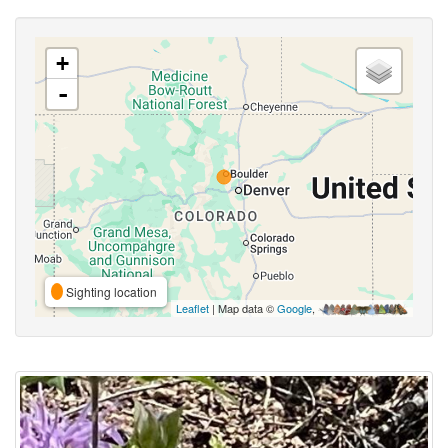
+
-
Sighting location
Leaflet
| Map data ©
Google
,