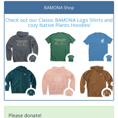
BAMONA Shop
Check out our Classic BAMONA Logo Shirts and
cozy Native Plants Hoodies!
Please donate!