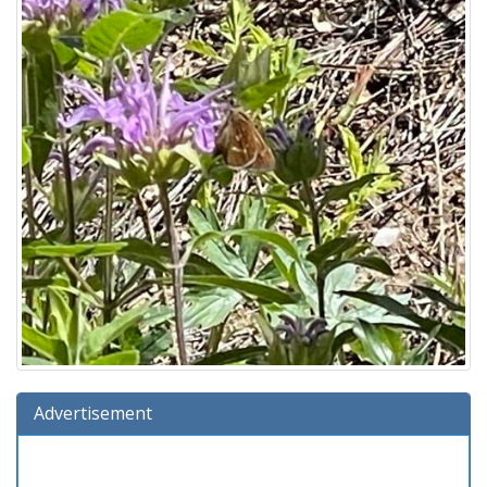
Advertisement