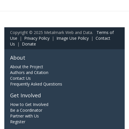
Copyright © 2025 Metalmark Web and Data.
Terms of
Use
|
Privacy Policy
|
Image Use Policy
|
Contact
Us
|
Donate
About
About the Project
Authors and Citation
Contact Us
Frequently Asked Questions
Get Involved
How to Get Involved
Be a Coordinator
Partner with Us
Register