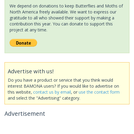
We depend on donations to keep Butterflies and Moths of
North America freely available. We want to express our
gratitude to all who showed their support by making a
contribution this year. You can donate to support this
project at any time.
Advertise with us!
Do you have a product or service that you think would
interest BAMONA users? If you would like to advertise on
this website,
contact us by email
, or
use the contact form
and select the "Advertising" category.
Advertisement