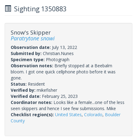
Sighting 1350883
Snow's Skipper
Paratrytone snowi
Observation date:
July 13, 2022
Submitted by:
Christian.Nunes
Specimen type:
Photograph
Observation notes:
Briefly stopped at a Beebalm
bloom. I got one quick cellphone photo before it was
gone.
Status:
Resident
Verified by:
mikefisher
Verified date:
February 25, 2023
Coordinator notes:
Looks like a female...one of the less
seen skippers and hence I see few submissions. Mike
Checklist region(s):
United States
,
Colorado
,
Boulder
County